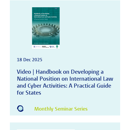
18 Dec 2025
Video | Handbook on Developing a
National Position on International Law
and Cyber Activities: A Practical Guide
for States
Monthly Seminar Series