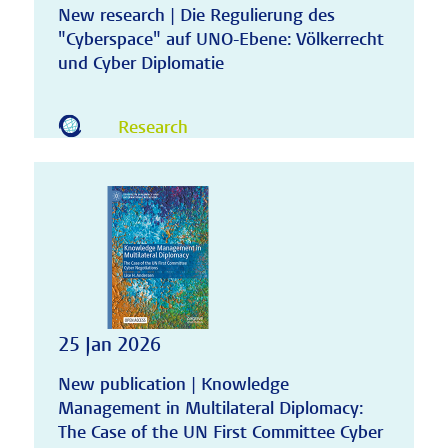
New research | Die Regulierung des
"Cyberspace" auf UNO-Ebene: Völkerrecht
und Cyber Diplomatie
Research
25 Jan 2026
New publication | Knowledge
Management in Multilateral Diplomacy:
The Case of the UN First Committee Cyber