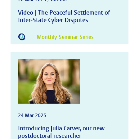
Video | The Peaceful Settlement of
Inter-State Cyber Disputes
Monthly Seminar Series
24 Mar 2025
Introducing Julia Carver, our new
postdoctoral researcher