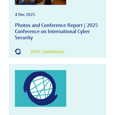
4 Dec 2025
Photos and Conference Report | 2025
Conference on International Cyber
Security
2025 Conference