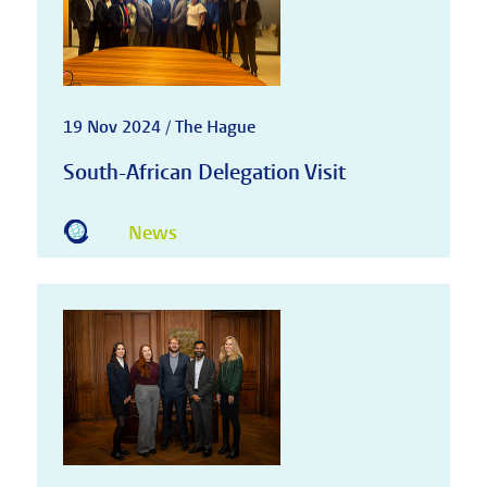
19 Nov 2024 / The Hague
South-African Delegation Visit
News