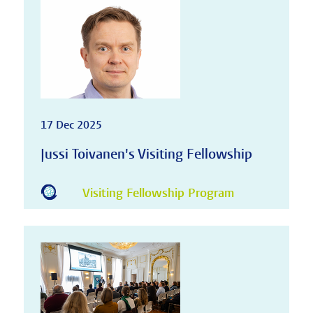
17 Dec 2025
Jussi Toivanen's Visiting Fellowship
Visiting Fellowship Program