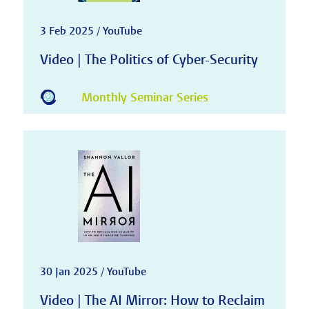
3 Feb 2025 / YouTube
Video | The Politics of Cyber-Security
Monthly Seminar Series
30 Jan 2025 / YouTube
Video | The AI Mirror: How to Reclaim