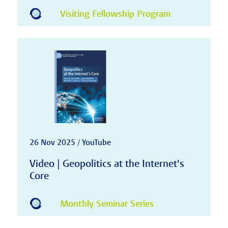
Visiting Fellowship Program
26 Nov 2025 / YouTube
Video | Geopolitics at the Internet's
Core
Monthly Seminar Series