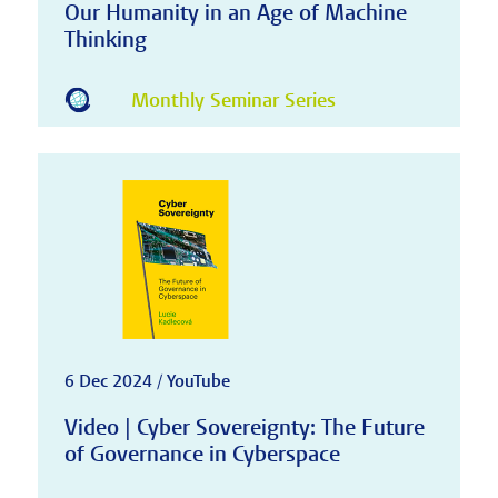
Our Humanity in an Age of Machine
Thinking
Monthly Seminar Series
6 Dec 2024 / YouTube
Video | Cyber Sovereignty: The Future
of Governance in Cyberspace