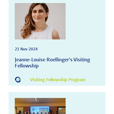
21 Nov 2024
Jeanne-Louise Roellinger's Visiting
Fellowship
Visiting Fellowship Program