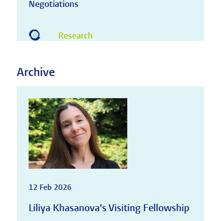
Negotiations
Research
Archive
12 Feb 2026
Liliya Khasanova's Visiting Fellowship