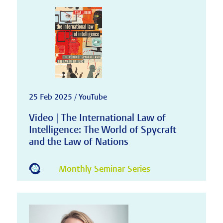
25 Feb 2025 / YouTube
Video | The International Law of
Intelligence: The World of Spycraft
and the Law of Nations
Monthly Seminar Series