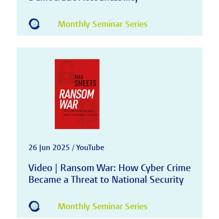
Monthly Seminar Series
26 Jun 2025 / YouTube
Video | Ransom War: How Cyber Crime
Became a Threat to National Security
Monthly Seminar Series