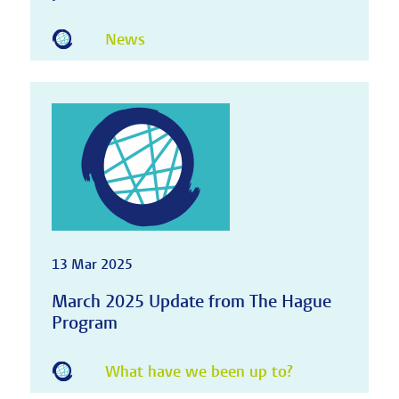
News
13 Mar 2025
March 2025 Update from The Hague
Program
What have we been up to?