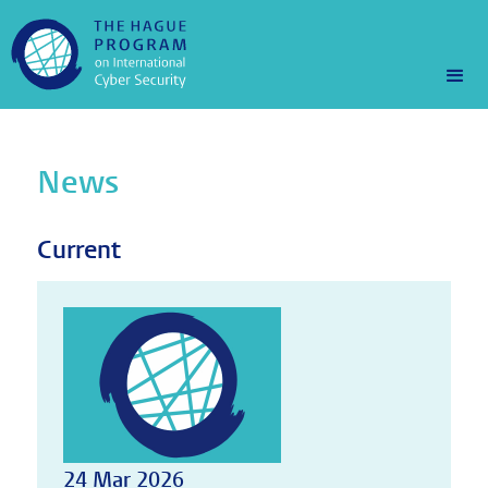
News
Current
24 Mar 2026