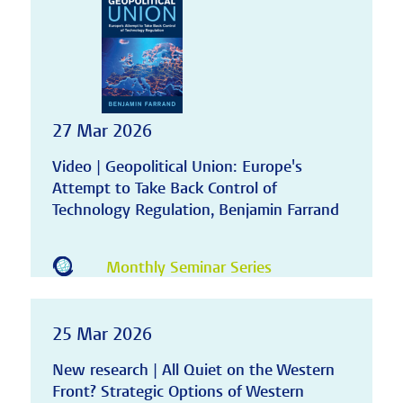
27 Mar 2026
Video | Geopolitical Union: Europe's
Attempt to Take Back Control of
Technology Regulation, Benjamin Farrand
Monthly Seminar Series
25 Mar 2026
New research | All Quiet on the Western
Front? Strategic Options of Western