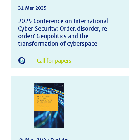
31 Mar 2025
2025 Conference on International
Cyber Security: Order, disorder, re-
order? Geopolitics and the
transformation of cyberspace
Call for papers
26 Mar 2025 / YouTube