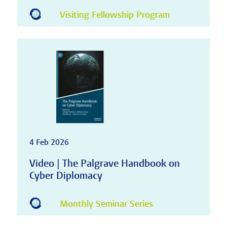
Visiting Fellowship Program
4 Feb 2026
Video | The Palgrave Handbook on
Cyber Diplomacy
Monthly Seminar Series