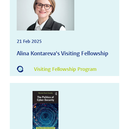
21 Feb 2025
Alina Kontareva's Visiting Fellowship
Visiting Fellowship Program