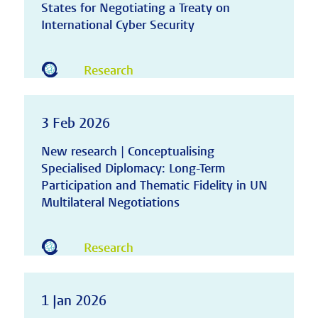
States for Negotiating a Treaty on
International Cyber Security
Research
3 Feb 2026
New research | Conceptualising
Specialised Diplomacy: Long-Term
Participation and Thematic Fidelity in UN
Multilateral Negotiations
Research
1 Jan 2026