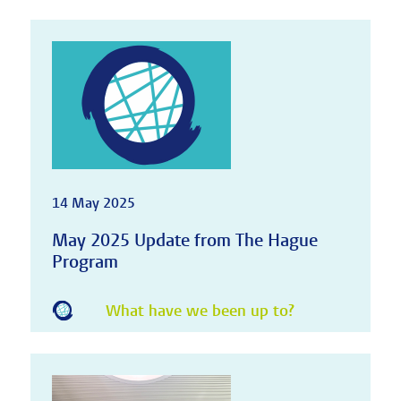
14 May 2025
May 2025 Update from The Hague
Program
What have we been up to?