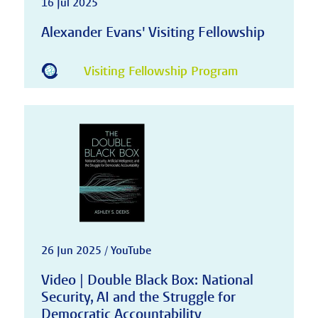
16 Jul 2025
Alexander Evans' Visiting Fellowship
Visiting Fellowship Program
26 Jun 2025 / YouTube
Video | Double Black Box: National
Security, AI and the Struggle for
Democratic Accountability