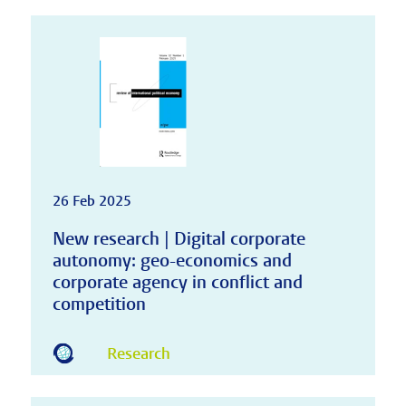
26 Feb 2025
New research | Digital corporate
autonomy: geo-economics and
corporate agency in conflict and
competition
Research