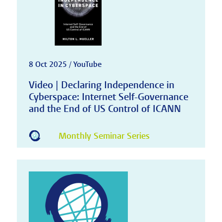
8 Oct 2025 / YouTube
Video | Declaring Independence in
Cyberspace: Internet Self-Governance
and the End of US Control of ICANN
Monthly Seminar Series