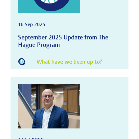
16 Sep 2025
September 2025 Update from The
Hague Program
What have we been up to?