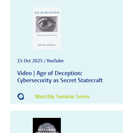
15 Oct 2025 / YouTube
Video | Age of Deception:
Cybersecurity as Secret Statecraft
Monthly Seminar Series