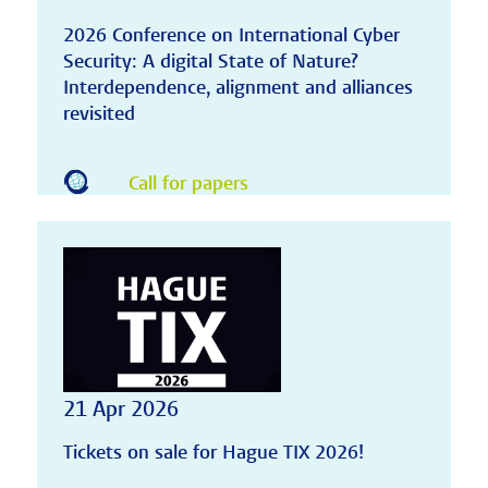
2026 Conference on International Cyber
Security: A digital State of Nature?
Interdependence, alignment and alliances
revisited
Call for papers
21 Apr 2026
Tickets on sale for Hague TIX 2026!