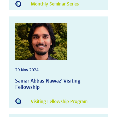
Monthly Seminar Series
29 Nov 2024
Samar Abbas Nawaz' Visiting
Fellowship
Visiting Fellowship Program