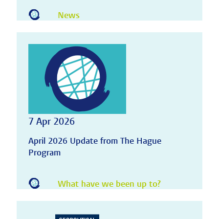
News
7 Apr 2026
April 2026 Update from The Hague
Program
What have we been up to?