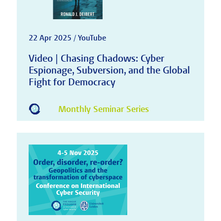
22 Apr 2025 / YouTube
Video | Chasing Chadows: Cyber
Espionage, Subversion, and the Global
Fight for Democracy
Monthly Seminar Series