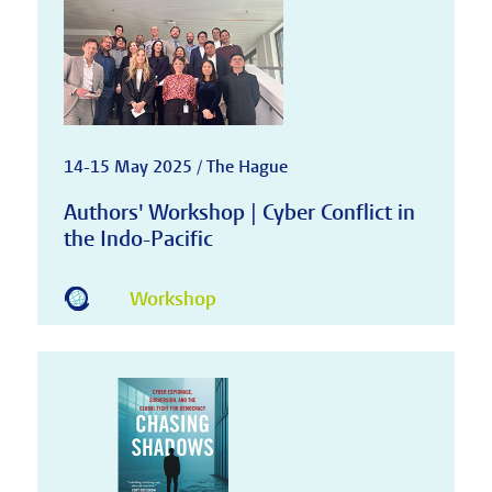
14-15 May 2025 / The Hague
Authors' Workshop | Cyber Conflict in
the Indo-Pacific
Workshop