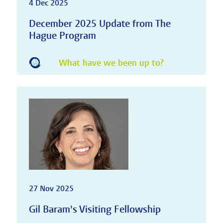
4 Dec 2025
December 2025 Update from The
Hague Program
What have we been up to?
27 Nov 2025
Gil Baram's Visiting Fellowship