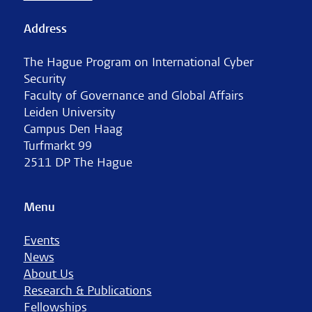
Address
The Hague Program on International Cyber
Security
Faculty of Governance and Global Affairs
Leiden University
Campus Den Haag
Turfmarkt 99
2511 DP The Hague
Menu
Events
News
About Us
Research & Publications
Fellowships