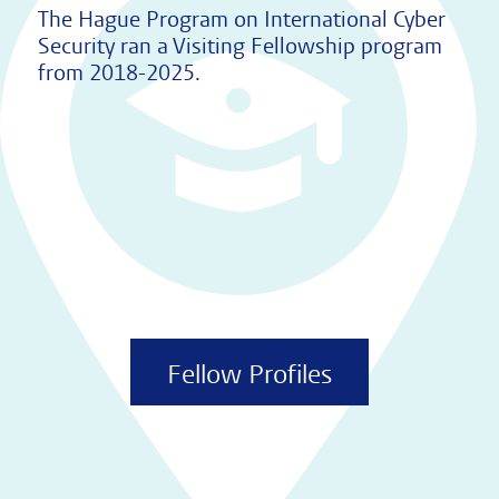
The Hague Program on International Cyber
Security ran a Visiting Fellowship program
from 2018-2025.
Fellow Profiles