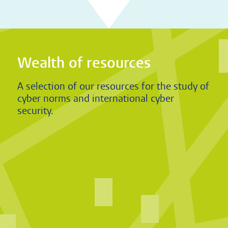
Wealth of resources
A selection of our resources for the study of
cyber norms and international cyber
security.