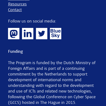
Resources
Contact
Follow us on social media:
Funding
The Program is funded by the Dutch Ministry of
Foreign Affairs and is part of a continuing
commitment by the Netherlands to support
development of international norms and
understanding with regard to the development
and use of ICTs and related new technologies,
following the Global Conference on Cyber Space
(GCCS) hosted in The Hague in 2015.