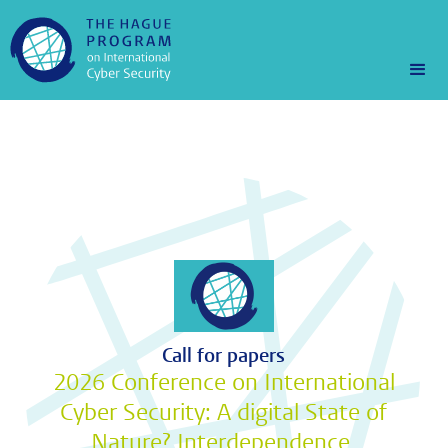
Call for papers
2026 Conference on International
Cyber Security: A digital State of
Nature? Interdependence,