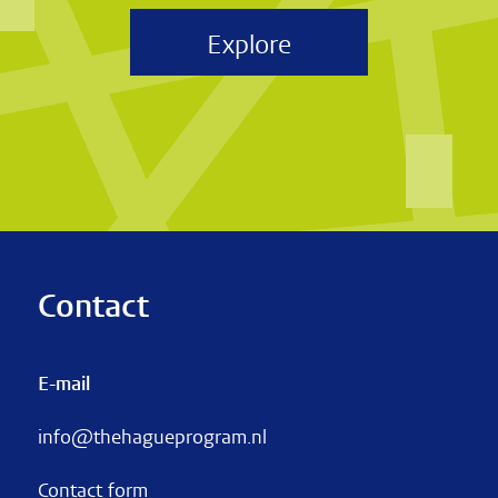
Explore
Contact
E-mail
info@thehagueprogram.nl
Contact form