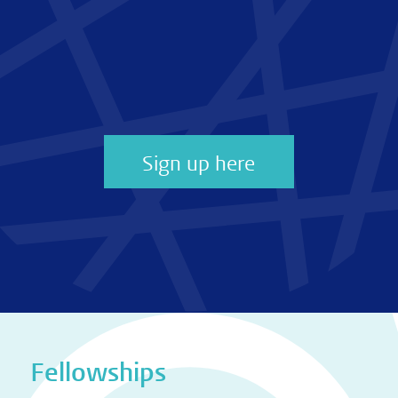
Sign up here
Fellowships