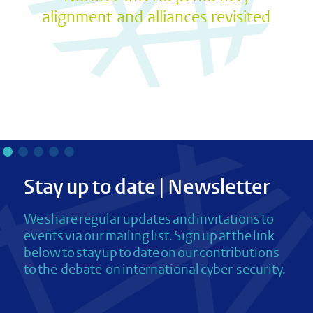
alignment and alliances revisited
Stay up to date | Newsletter
We share regular updates and invitations to
events via our mailing list. Sign up at the link
below to stay up to date on our contributions
to the debate on international cyber security.