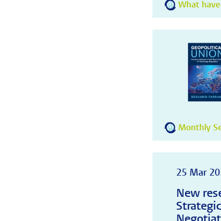
What have
Monthly Se
25 Mar 20
New rese
Strategi
Negotiat