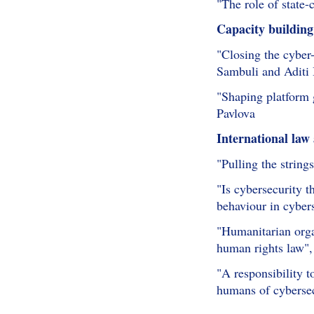
"The role of state-
Capacity building
"Closing the cyber-
Sambuli and Aditi
"Shaping platform 
Pavlova
International law
"Pulling the string
"Is cybersecurity t
behaviour in cyber
"Humanitarian organ
human rights law",
"A responsibility 
humans of cyberse