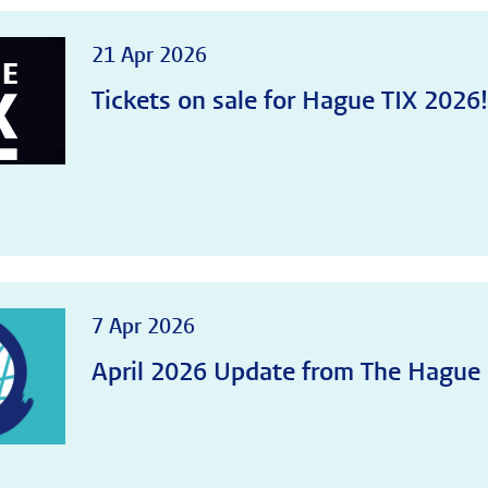
21 Apr 2026
Tickets on sale for Hague TIX 2026
7 Apr 2026
April 2026 Update from The Hague