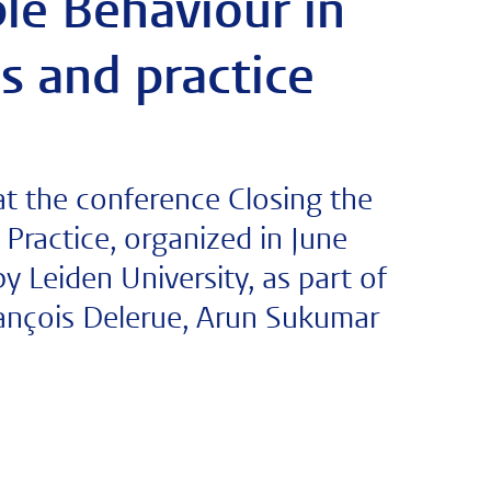
le Behaviour in
s and practice
t the conference Closing the
 Practice, organized in June
y Leiden University, as part of
rançois Delerue, Arun Sukumar