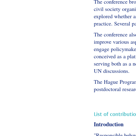
The conference bro
civil society orga
explored whether an
practice. Several p
The conference also
improve various as
engage policymaker
conceived as a plat
serving both as a n
UN discussions.
The Hague Program 
postdoctoral resea
List of contributi
Introduction
"Responsible behav