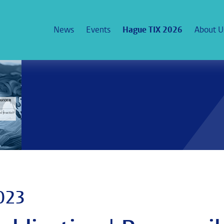
News
Events
Hague TIX 2026
About U
023