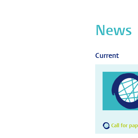
News
Current
Call for pa