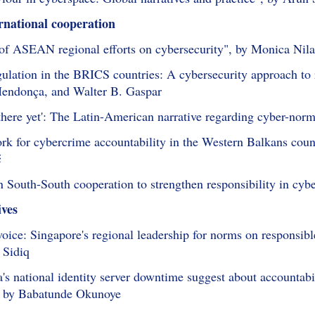
rnational cooperation
 of ASEAN regional efforts on cybersecurity", by Monica Nila
gulation in the BRICS countries: A cybersecurity approach to 
endonça, and Walter B. Gaspar
 there yet': The Latin-American narrative regarding cyber-nor
rk for cybercrime accountability in the Western Balkans countr
ć
n South-South cooperation to strengthen responsibility in c
ives
 voice: Singapore's regional leadership for norms on responsib
 Sidiq
's national identity server downtime suggest about accountab
", by Babatunde Okunoye