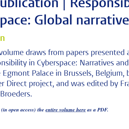
blication | Responsib
pace: Global narrative
on
 volume draws from papers presented a
nsibility in Cyberspace: Narratives and
 Egmont Palace in Brussels, Belgium, b
r Direct project, and was edited by F
Broeders.
(in open access) the
entire volume here
as a PDF.