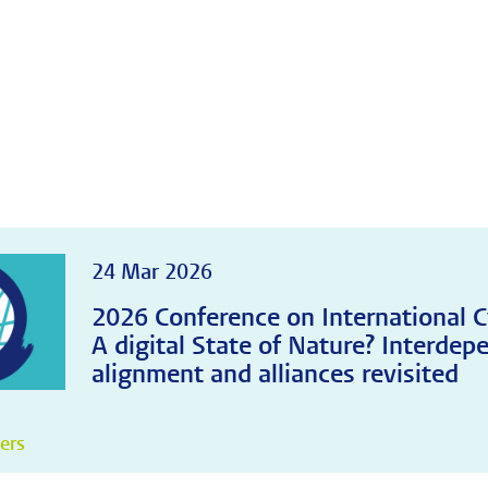
24 Mar 2026
2026 Conference on International C
A digital State of Nature? Interdep
alignment and alliances revisited
pers