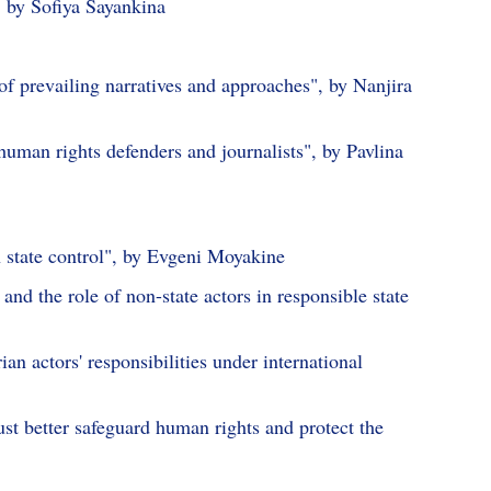
, by Sofiya Sayankina
s of prevailing narratives and approaches", by Nanjira
human rights defenders and journalists", by Pavlina
n state control", by Evgeni Moyakine
 and the role of non-state actors in responsible state
n actors' responsibilities under international
t better safeguard human rights and protect the