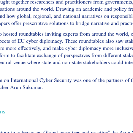
ught together researchers and practitioners from governments
nisations around the world. Drawing on academic and policy f
d how global, regional, and national narratives on responsibl
apers offer prescriptive solutions to bridge narrative and pract
 hosted roundtables inviting experts from around the world, e
pects of EU cyber diplomacy. These roundtables also saw stak
s more effectively, and make cyber diplomacy more inclusive
form to facilitate exchange of perspectives from different sta
eutral venue where state and non-state stakeholders could inte
on International Cyber Security was one of the partners of t
rcher Arun Sukumar.
ons
iour in cyberspace: Global narratives and practice", by Aru