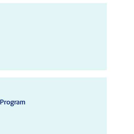
!
 Program