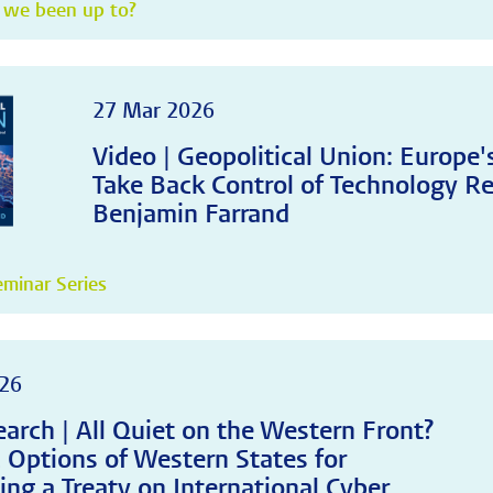
 we been up to?
27 Mar 2026
Video | Geopolitical Union: Europe
Take Back Control of Technology Re
Benjamin Farrand
minar Series
26
arch | All Quiet on the Western Front?
c Options of Western States for
ing a Treaty on International Cyber