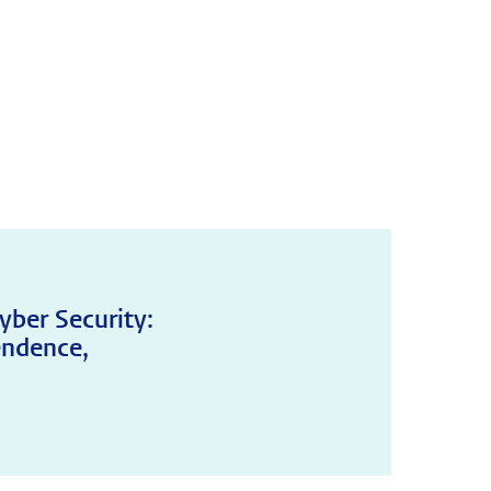
yber Security:
endence,