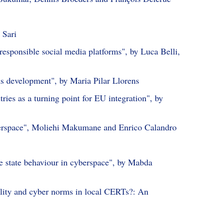
 Sari
responsible social media platforms", by Luca Belli,
ms development", by Maria Pilar Llorens
ies as a turning point for EU integration", by
yberspace", Moliehi Makumane and Enrico Calandro
le state behaviour in cyberspace", by Mabda
ility and cyber norms in local CERTs?: An