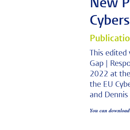
New Pu
Cybers
Publicati
This edited
Gap | Respo
2022 at the
the EU Cybe
and Dennis 
You can download 