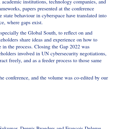
, academic institutions, technology companies, and
rameworks, papers presented at the conference
e state behaviour in cyberspace have translated into
ice, where gaps exist.
specially the Global South, to reflect on and
eholders share ideas and experience on how to
 in the process. Closing the Gap 2022 was
keholders involved in UN cybersecurity negotiations,
ract freely, and as a feeder process to those same
he conference, and the volume was co-edited by our
n Sukumar, Dennis Broeders and François Delerue