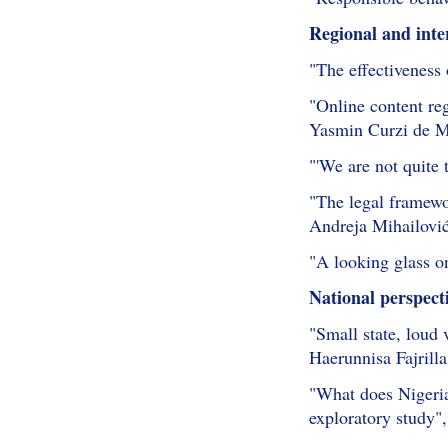
Regional and inte
"The effectiveness
"Online content re
Yasmin Curzi de M
"'We are not quite
"The legal framewo
Andreja Mihailovi
"A looking glass o
National perspect
"Small state, loud
Haerunnisa Fajrilla
"What does Nigeria
exploratory study