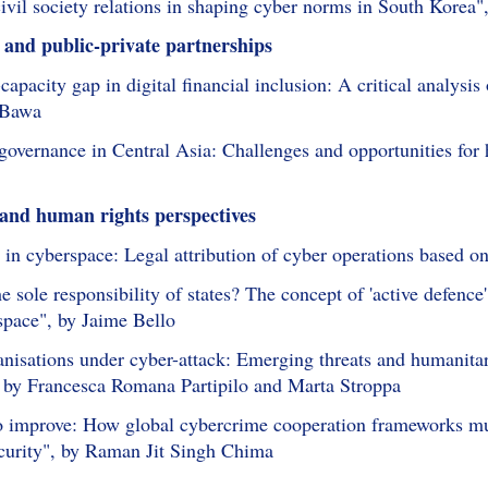
civil society relations in shaping cyber norms in South Korea"
 and public-private partnerships
capacity gap in digital financial inclusion: A critical analysi
 Bawa
governance in Central Asia: Challenges and opportunities for 
 and human rights perspectives
s in cyberspace: Legal attribution of cyber operations based o
he sole responsibility of states? The concept of 'active defence'
space", by Jaime Bello
isations under cyber-attack: Emerging threats and humanitaria
 by Francesca Romana Partipilo and Marta Stroppa
to improve: How global cybercrime cooperation frameworks mus
curity", by Raman Jit Singh Chima