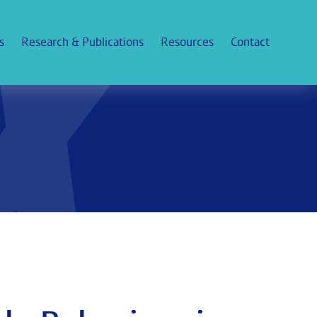
s
Research & Publications
Resources
Contact