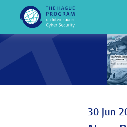
30 Jun 2