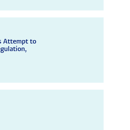
's Attempt to
gulation,