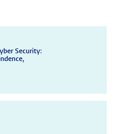
yber Security:
endence,
!