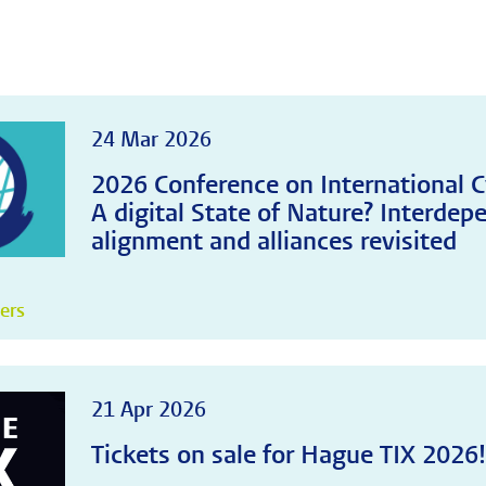
24 Mar 2026
2026 Conference on International C
A digital State of Nature? Interdep
alignment and alliances revisited
pers
21 Apr 2026
Tickets on sale for Hague TIX 2026