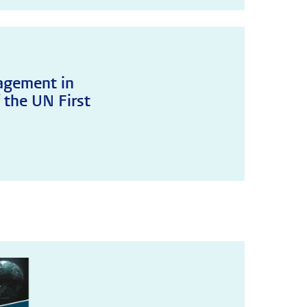
agement in
 the UN First