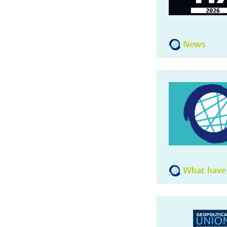
News
What have