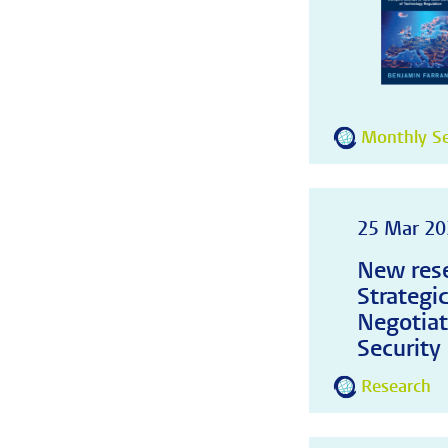
Monthly Se
25 Mar 20
New rese
Strategi
Negotiat
Security
Research