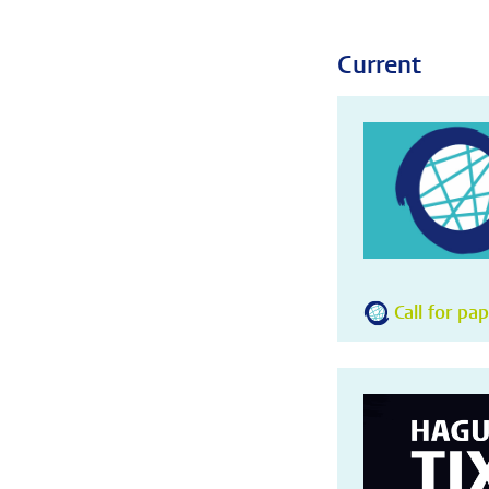
Current
Call for pa