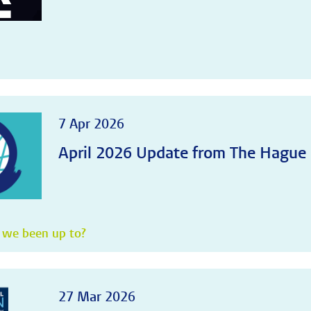
7 Apr 2026
April 2026 Update from The Hague
 we been up to?
27 Mar 2026