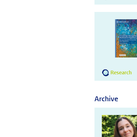
Research
Archive