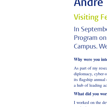
André 
Visiting 
In Septemb
Program on 
Campus. We 
Why were you int
As part of my rese
diplomacy, cyber-st
its flagship annua
a hub of leading a
What did you work
I worked on the dev