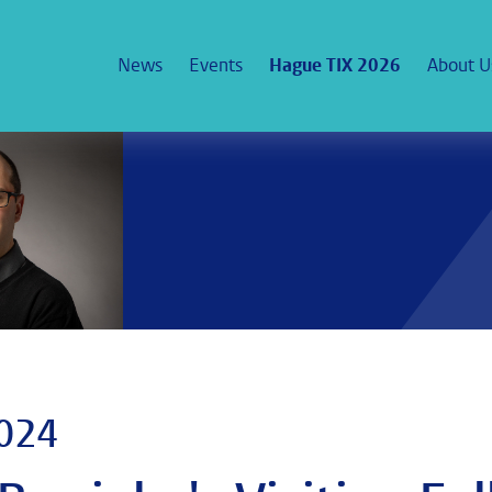
News
Events
Hague TIX 2026
About U
2024