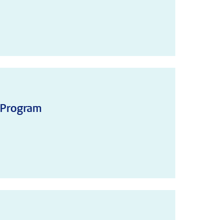
 Program