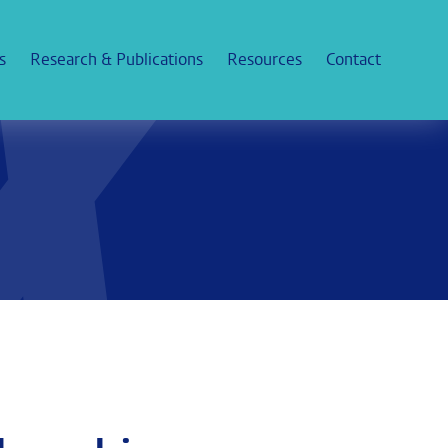
s
Research & Publications
Resources
Contact