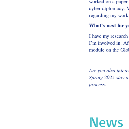
worked on a paper 
cyber-diplomacy. M
regarding my work 
What’s next for y
I have my research 
I’m involved in. A
module on the Glob
Are you also intere
Spring 2025 stay 
process.
News