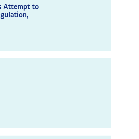
's Attempt to
gulation,