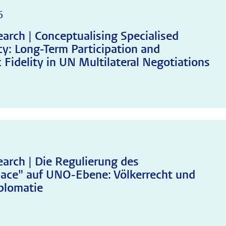
6
arch | Conceptualising Specialised
y: Long-Term Participation and
 Fidelity in UN Multilateral Negotiations
6
arch | Die Regulierung des
ace" auf UNO-Ebene: Völkerrecht und
plomatie