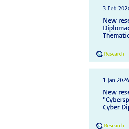
3 Feb 202
New rese
Diplomac
Thematic
Research
1 Jan 202
New rese
"Cybersp
Cyber Di
Research