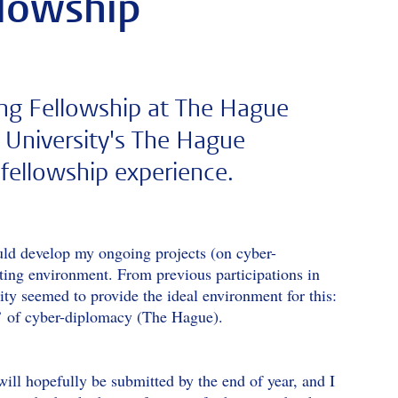
llowship
ting Fellowship at The Hague
n University's The Hague
fellowship experience.
uld develop my ongoing projects (on cyber-
ating environment. From previous participations in
ty seemed to provide the ideal environment for this:
ls’ of cyber-diplomacy (The Hague).
will hopefully be submitted by the end of year, and I