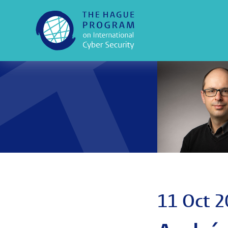
11 Oct 