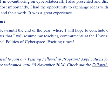
I’m co-authoring on cyber-statecraft. I also presented and d
ost importantly, I had the opportunity to exchange ideas with
and their work. It was a great experience.
ou?
leaveuntil the end of the year, where I will hope to conclude 
fter that I will resume my teaching commitments at the Univ
al Politics of Cyberspace. Exciting times!
sted to join our Visiting Fellowship Program? Applications fo
are welcomed until 30 November 2024. Check out the
Fellowsh