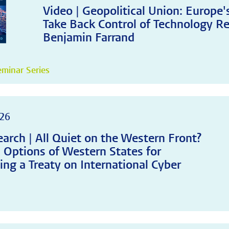
Video | Geopolitical Union: Europe
Take Back Control of Technology Re
Benjamin Farrand
minar Series
26
arch | All Quiet on the Western Front?
c Options of Western States for
ing a Treaty on International Cyber