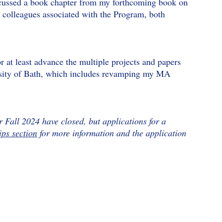
iscussed a book chapter from my forthcoming book on
 colleagues associated with the Program, both
or at least advance the multiple projects and papers
ersity of Bath, which includes revamping my MA
r Fall 2024 have closed, but applications for a
ips section
for more information and the application