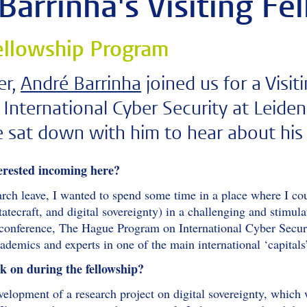
Barrinha's Visiting Fe
Fellowship Program
er,
André Barrinha
joined us for a Visi
International Cyber Security at Leide
sat down with him to hear about his 
erested incoming here?
arch leave, I wanted to spend some time in a place where I co
atecraft, and digital sovereignty) in a challenging and stimul
l conference, The Hague Program on International Cyber Securi
cademics and experts in one of the main international ‘capita
 on during the fellowship?
elopment of a research project on digital sovereignty, which 