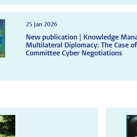
25 Jan 2026
New publication | Knowledge Man
Multilateral Diplomacy: The Case of
Committee Cyber Negotiations