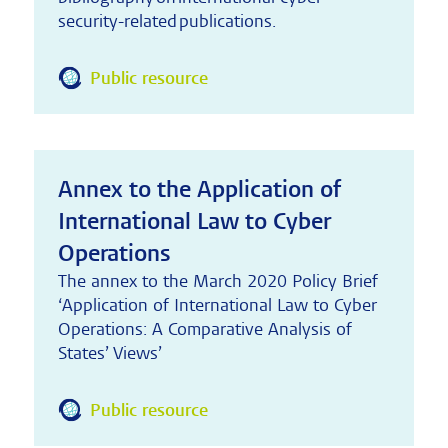
security-related publications.
Public resource
Annex to the Application of
International Law to Cyber
Operations
The annex to the March 2020 Policy Brief
‘Application of International Law to Cyber
Operations: A Comparative Analysis of
States’ Views’
Public resource