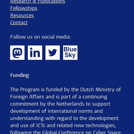
Research & Publications
Fellowships
Resources
Contact
Follow us on social media:
Funding
The Program is funded by the Dutch Ministry of
Foreign Affairs and is part of a continuing
commitment by the Netherlands to support
development of international norms and
understanding with regard to the development
and use of ICTs and related new technologies,
following the Global Conference on Cyber Space