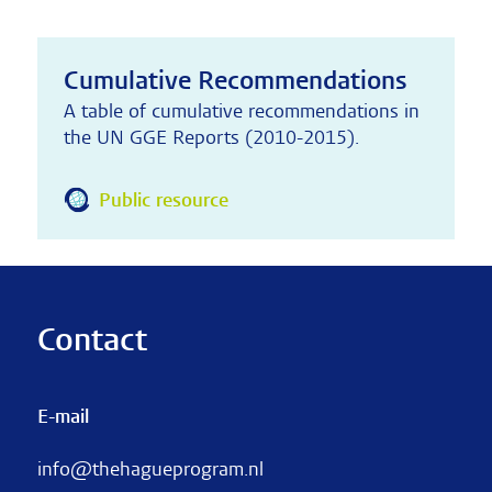
Cumulative Recommendations
A table of cumulative recommendations in
the UN GGE Reports (2010-2015).
Public resource
Contact
E-mail
info@thehagueprogram.nl