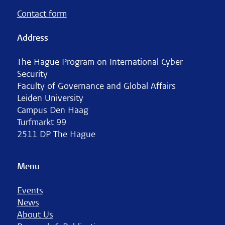
Contact form
Address
The Hague Program on International Cyber
Security
Faculty of Governance and Global Affairs
Leiden University
Campus Den Haag
Turfmarkt 99
2511 DP The Hague
Menu
Events
News
About Us