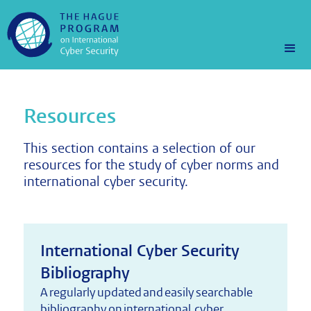
Resources
This section contains a selection of our
resources for the study of cyber norms and
international cyber security.
International Cyber Security
Bibliography
A regularly updated and easily searchable
bibliography on international cyber