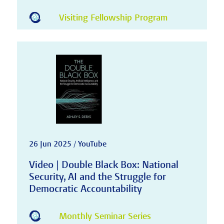
Visiting Fellowship Program
26 Jun 2025 / YouTube
Video | Double Black Box: National
Security, AI and the Struggle for
Democratic Accountability
Monthly Seminar Series