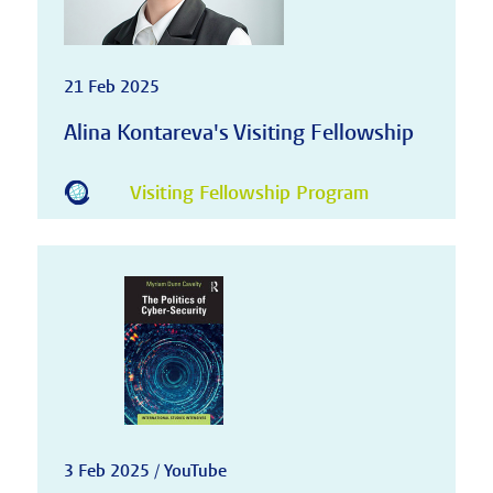
21 Feb 2025
Alina Kontareva's Visiting Fellowship
Visiting Fellowship Program
3 Feb 2025 / YouTube