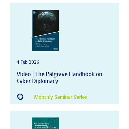
4 Feb 2026
Video | The Palgrave Handbook on
Cyber Diplomacy
Monthly Seminar Series