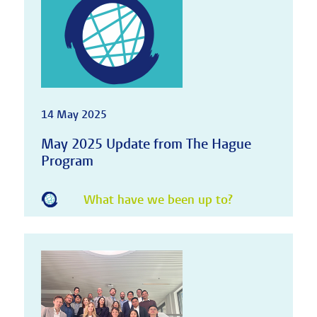
14 May 2025
May 2025 Update from The Hague
Program
What have we been up to?