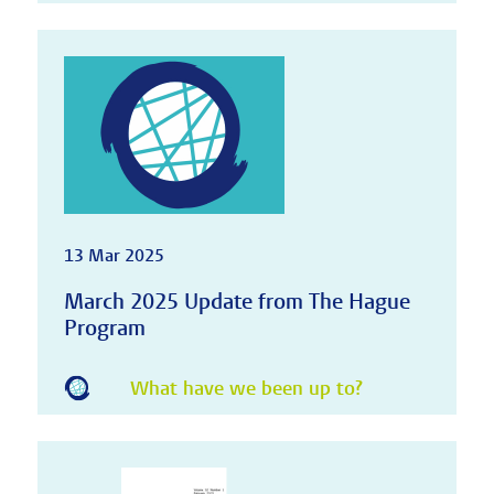
13 Mar 2025
March 2025 Update from The Hague
Program
What have we been up to?