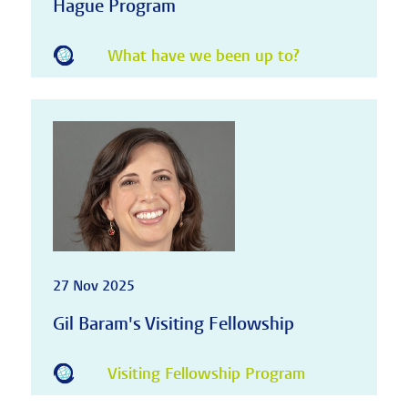
Hague Program
What have we been up to?
27 Nov 2025
Gil Baram's Visiting Fellowship
Visiting Fellowship Program