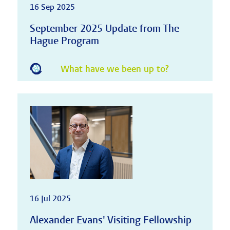
16 Sep 2025
September 2025 Update from The
Hague Program
What have we been up to?
16 Jul 2025
Alexander Evans' Visiting Fellowship