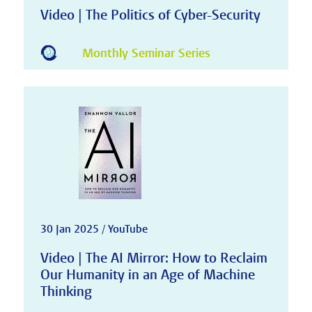
Video | The Politics of Cyber-Security
Monthly Seminar Series
30 Jan 2025 / YouTube
Video | The AI Mirror: How to Reclaim
Our Humanity in an Age of Machine
Thinking