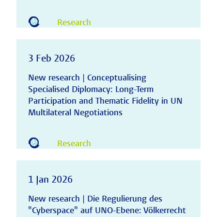
Research
3 Feb 2026
New research | Conceptualising
Specialised Diplomacy: Long-Term
Participation and Thematic Fidelity in UN
Multilateral Negotiations
Research
1 Jan 2026
New research | Die Regulierung des
"Cyberspace" auf UNO-Ebene: Völkerrecht