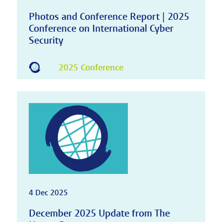
Photos and Conference Report | 2025
Conference on International Cyber
Security
2025 Conference
4 Dec 2025
December 2025 Update from The