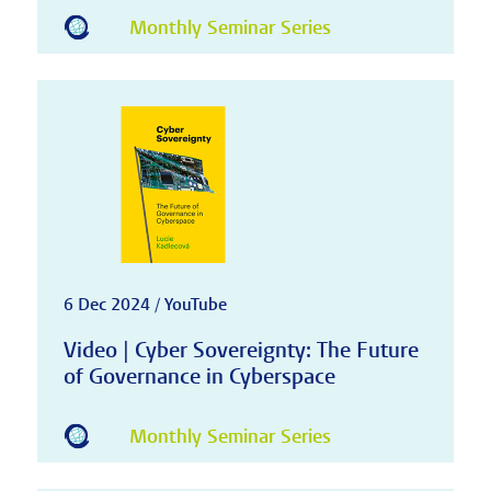
Monthly Seminar Series
6 Dec 2024 / YouTube
Video | Cyber Sovereignty: The Future
of Governance in Cyberspace
Monthly Seminar Series