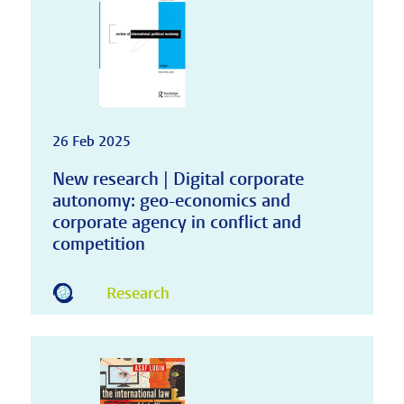
26 Feb 2025
New research | Digital corporate
autonomy: geo-economics and
corporate agency in conflict and
competition
Research