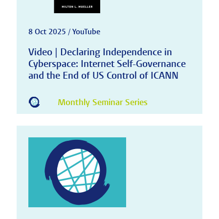
8 Oct 2025 / YouTube
Video | Declaring Independence in
Cyberspace: Internet Self-Governance
and the End of US Control of ICANN
Monthly Seminar Series