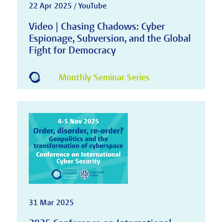
22 Apr 2025 / YouTube
Video | Chasing Chadows: Cyber
Espionage, Subversion, and the Global
Fight for Democracy
Monthly Seminar Series
31 Mar 2025