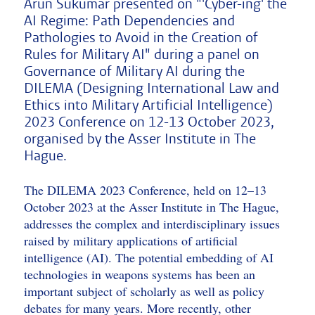
Arun Sukumar presented on "'Cyber-ing' the
AI Regime: Path Dependencies and
Pathologies to Avoid in the Creation of
Rules for Military AI" during a panel on
Governance of Military AI during the
DILEMA (Designing International Law and
Ethics into Military Artificial Intelligence)
2023 Conference on 12-13 October 2023,
organised by the Asser Institute in The
Hague.
The DILEMA 2023 Conference, held on 12–13
October 2023 at the Asser Institute in The Hague,
addresses the complex and interdisciplinary issues
raised by military applications of artificial
intelligence (AI). The potential embedding of AI
technologies in weapons systems has been an
important subject of scholarly as well as policy
debates for many years. More recently, other