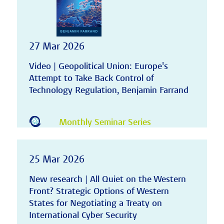
27 Mar 2026
Video | Geopolitical Union: Europe's
Attempt to Take Back Control of
Technology Regulation, Benjamin Farrand
Monthly Seminar Series
25 Mar 2026
New research | All Quiet on the Western
Front? Strategic Options of Western
States for Negotiating a Treaty on
International Cyber Security