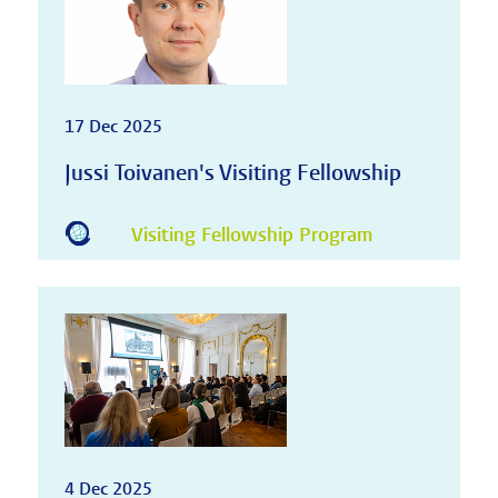
17 Dec 2025
Jussi Toivanen's Visiting Fellowship
Visiting Fellowship Program
4 Dec 2025