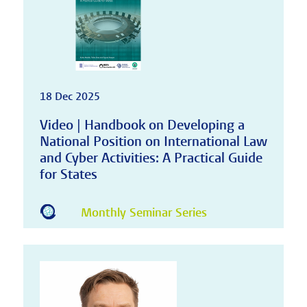
18 Dec 2025
Video | Handbook on Developing a
National Position on International Law
and Cyber Activities: A Practical Guide
for States
Monthly Seminar Series