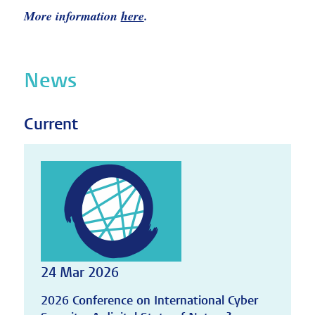
More information
here
.
News
Current
24 Mar 2026
2026 Conference on International Cyber