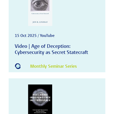
15 Oct 2025 / YouTube
Video | Age of Deception:
Cybersecurity as Secret Statecraft
Monthly Seminar Series