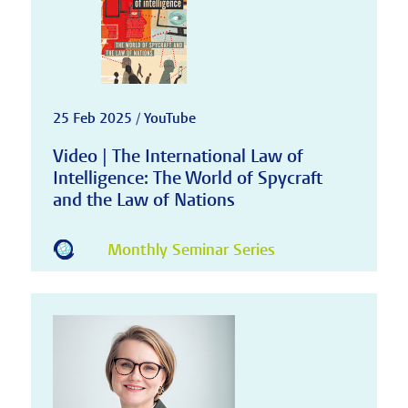
25 Feb 2025 / YouTube
Video | The International Law of
Intelligence: The World of Spycraft
and the Law of Nations
Monthly Seminar Series