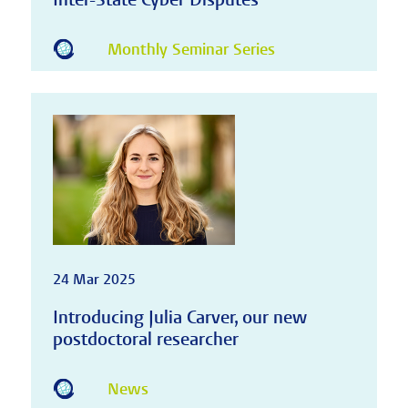
Monthly Seminar Series
24 Mar 2025
Introducing Julia Carver, our new
postdoctoral researcher
News