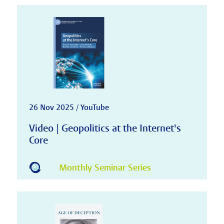
26 Nov 2025 / YouTube
Video | Geopolitics at the Internet's
Core
Monthly Seminar Series