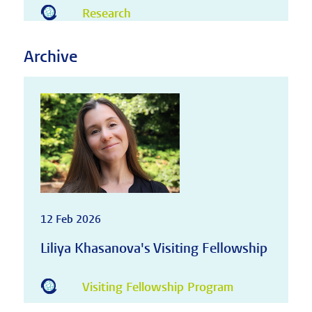
Research
Archive
12 Feb 2026
Liliya Khasanova's Visiting Fellowship
Visiting Fellowship Program