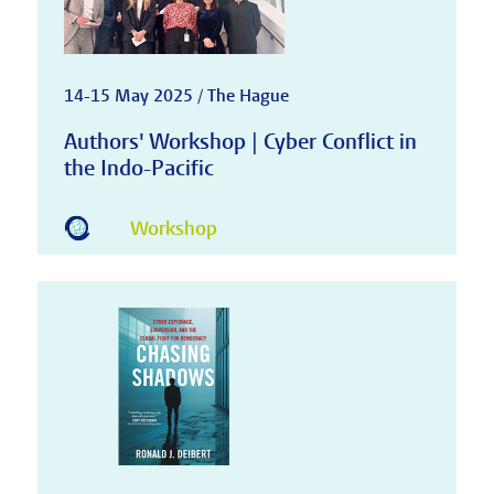
14-15 May 2025 / The Hague
Authors' Workshop | Cyber Conflict in
the Indo-Pacific
Workshop