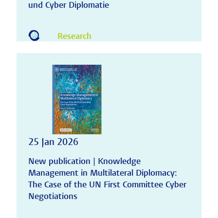
und Cyber Diplomatie
Research
25 Jan 2026
New publication | Knowledge
Management in Multilateral Diplomacy:
The Case of the UN First Committee Cyber
Negotiations