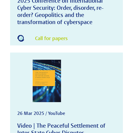
2025 Conference on International
Cyber Security: Order, disorder, re-
order? Geopolitics and the
transformation of cyberspace
Call for papers
26 Mar 2025 / YouTube
Video | The Peaceful Settlement of
Inter-State Cyber Disputes