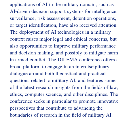
applications of AI in the military domain, such as
AI-driven decision support systems for intelligence,
surveillance, risk assessment, detention operations,
or target identification, have also received attention.
The deployment of AI technologies in a military
context raises major legal and ethical concerns, but
also opportunities to improve military performance
and decision making, and possibly to mitigate harm
in armed conflict. The DILEMA conference offers a
broad platform to engage in an interdisciplinary
dialogue around both theoretical and practical
questions related to military AI, and features some
of the latest research insights from the fields of law,
ethics, computer science, and other disciplines. The
conference seeks in particular to promote innovative
perspectives that contribute to advancing the
boundaries of research in the field of military AI.