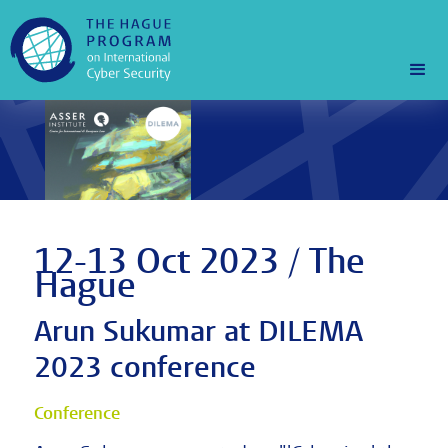
12-13 Oct 2023 / The
Hague
Arun Sukumar at DILEMA
2023 conference
Conference