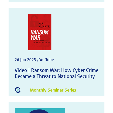
26 Jun 2025 / YouTube
Video | Ransom War: How Cyber Crime
Became a Threat to National Security
Monthly Seminar Series