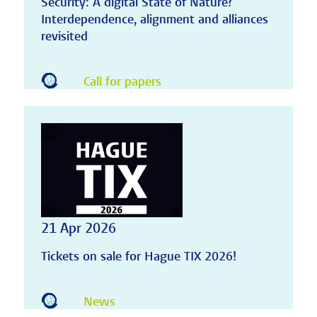
Security: A digital State of Nature?
Interdependence, alignment and alliances
revisited
Call for papers
21 Apr 2026
Tickets on sale for Hague TIX 2026!
News