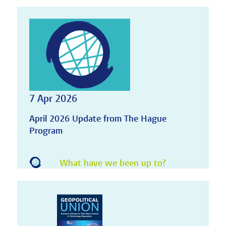
7 Apr 2026
April 2026 Update from The Hague
Program
What have we been up to?