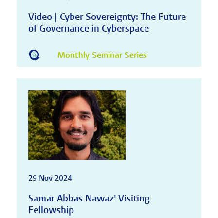
Video | Cyber Sovereignty: The Future
of Governance in Cyberspace
Monthly Seminar Series
29 Nov 2024
Samar Abbas Nawaz' Visiting
Fellowship