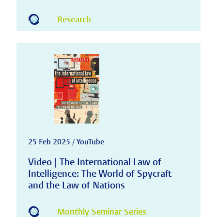
Research
25 Feb 2025 / YouTube
Video | The International Law of
Intelligence: The World of Spycraft
and the Law of Nations
Monthly Seminar Series