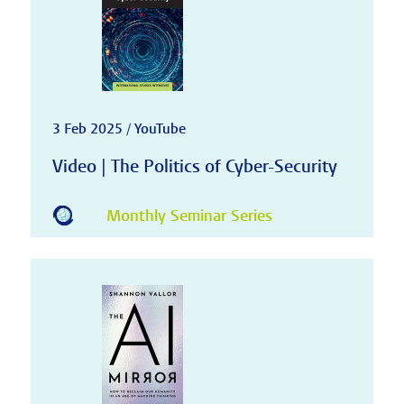
3 Feb 2025 / YouTube
Video | The Politics of Cyber-Security
Monthly Seminar Series