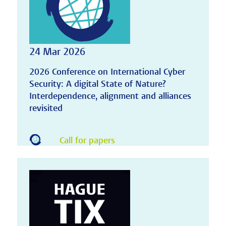
24 Mar 2026
2026 Conference on International Cyber
Security: A digital State of Nature?
Interdependence, alignment and alliances
revisited
Call for papers