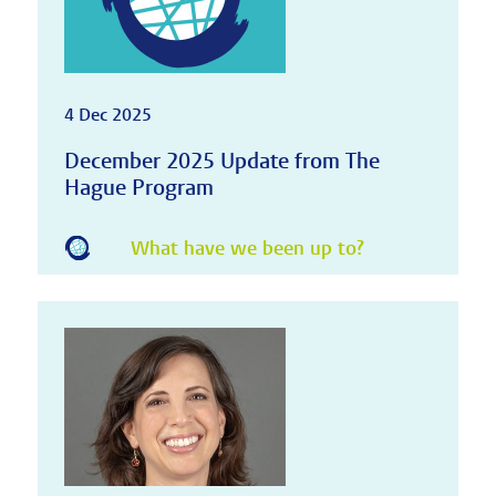
4 Dec 2025
December 2025 Update from The
Hague Program
What have we been up to?