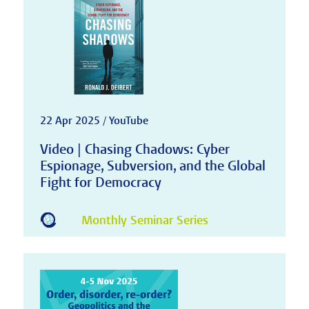
22 Apr 2025 / YouTube
Video | Chasing Chadows: Cyber
Espionage, Subversion, and the Global
Fight for Democracy
Monthly Seminar Series