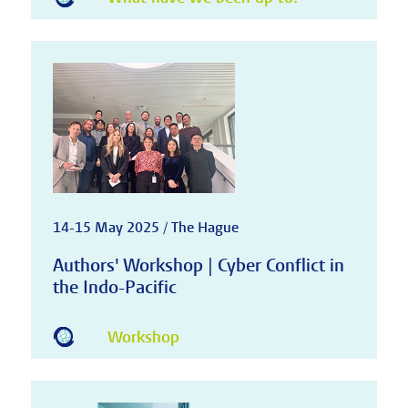
14-15 May 2025 / The Hague
Authors' Workshop | Cyber Conflict in
the Indo-Pacific
Workshop