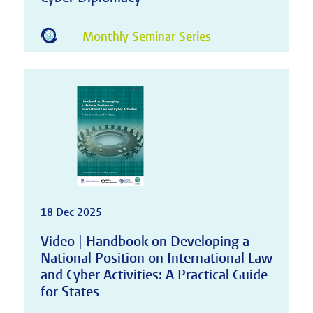
Monthly Seminar Series
18 Dec 2025
Video | Handbook on Developing a
National Position on International Law
and Cyber Activities: A Practical Guide
for States