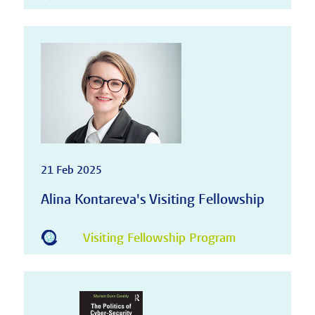
21 Feb 2025
Alina Kontareva's Visiting Fellowship
Visiting Fellowship Program