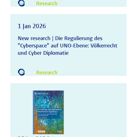
Research
1 Jan 2026
New research | Die Regulierung des
"Cyberspace" auf UNO-Ebene: Völkerrecht
und Cyber Diplomatie
Research