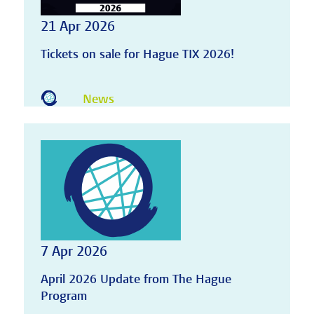
21 Apr 2026
Tickets on sale for Hague TIX 2026!
News
7 Apr 2026
April 2026 Update from The Hague
Program