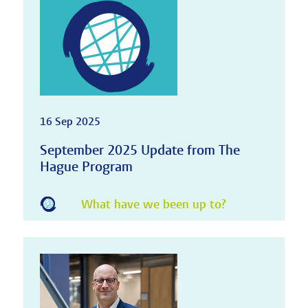
16 Sep 2025
September 2025 Update from The
Hague Program
What have we been up to?