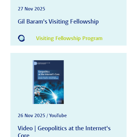
27 Nov 2025
Gil Baram's Visiting Fellowship
Visiting Fellowship Program
26 Nov 2025 / YouTube
Video | Geopolitics at the Internet's
Core