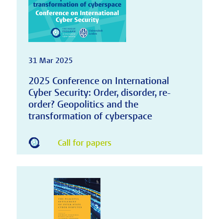
31 Mar 2025
2025 Conference on International
Cyber Security: Order, disorder, re-
order? Geopolitics and the
transformation of cyberspace
Call for papers