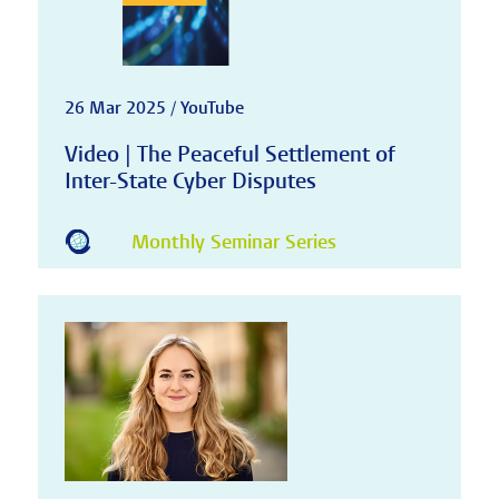
26 Mar 2025 / YouTube
Video | The Peaceful Settlement of
Inter-State Cyber Disputes
Monthly Seminar Series