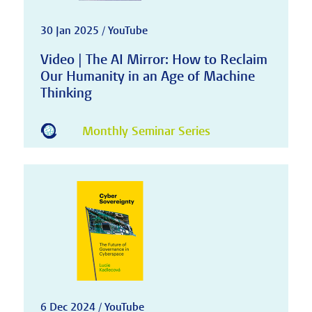
30 Jan 2025 / YouTube
Video | The AI Mirror: How to Reclaim
Our Humanity in an Age of Machine
Thinking
Monthly Seminar Series
6 Dec 2024 / YouTube