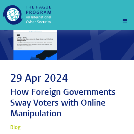
29 Apr 2024
How Foreign Governments
Sway Voters with Online
Manipulation
Blog