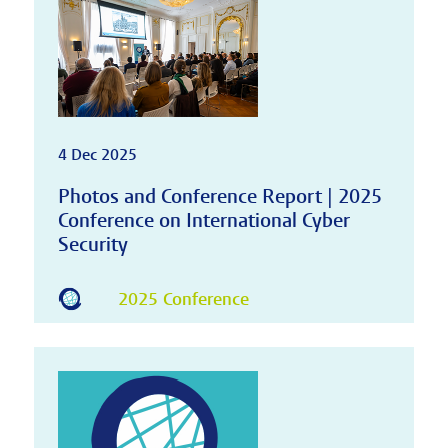
4 Dec 2025
Photos and Conference Report | 2025
Conference on International Cyber
Security
2025 Conference