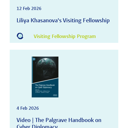
12 Feb 2026
Liliya Khasanova's Visiting Fellowship
Visiting Fellowship Program
4 Feb 2026
Video | The Palgrave Handbook on
Cyber Diplomacy