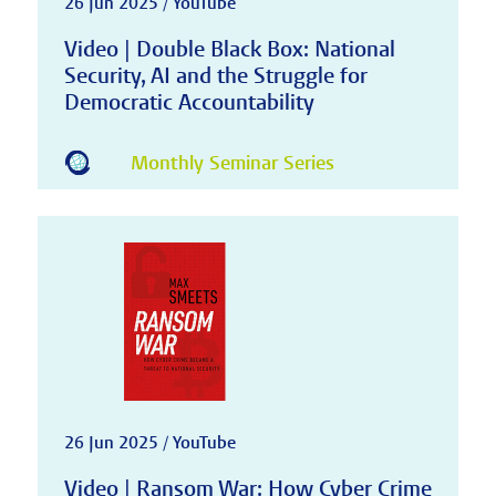
26 Jun 2025 / YouTube
Video | Double Black Box: National
Security, AI and the Struggle for
Democratic Accountability
Monthly Seminar Series
26 Jun 2025 / YouTube
Video | Ransom War: How Cyber Crime