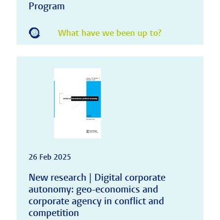
Program
What have we been up to?
26 Feb 2025
New research | Digital corporate
autonomy: geo-economics and
corporate agency in conflict and
competition