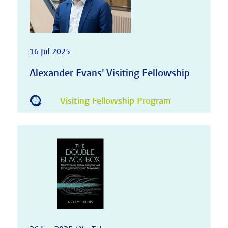
16 Jul 2025
Alexander Evans' Visiting Fellowship
Visiting Fellowship Program