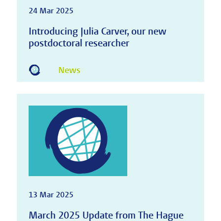
24 Mar 2025
Introducing Julia Carver, our new
postdoctoral researcher
News
13 Mar 2025
March 2025 Update from The Hague