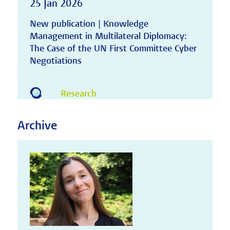
25 Jan 2026
New publication | Knowledge
Management in Multilateral Diplomacy:
The Case of the UN First Committee Cyber
Negotiations
Research
Archive