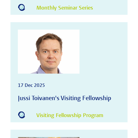
Monthly Seminar Series
17 Dec 2025
Jussi Toivanen's Visiting Fellowship
Visiting Fellowship Program