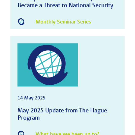
Became a Threat to National Security
Monthly Seminar Series
14 May 2025
May 2025 Update from The Hague
Program
What have we been up to?