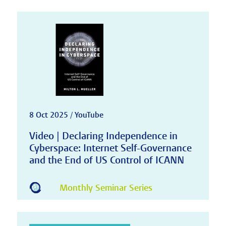
8 Oct 2025 / YouTube
Video | Declaring Independence in
Cyberspace: Internet Self-Governance
and the End of US Control of ICANN
Monthly Seminar Series