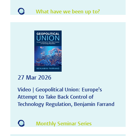
What have we been up to?
27 Mar 2026
Video | Geopolitical Union: Europe's
Attempt to Take Back Control of
Technology Regulation, Benjamin Farrand
Monthly Seminar Series