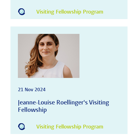
Visiting Fellowship Program
21 Nov 2024
Jeanne-Louise Roellinger's Visiting
Fellowship
Visiting Fellowship Program