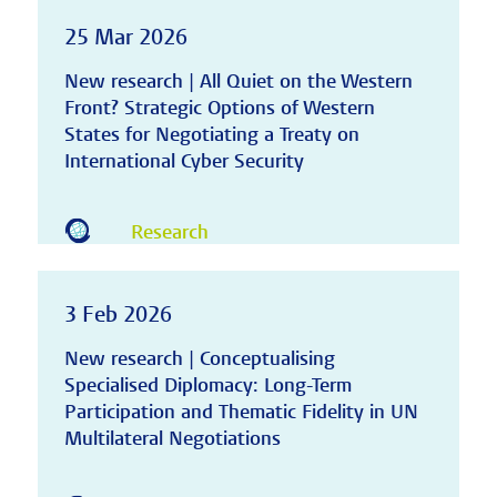
25 Mar 2026
New research | All Quiet on the Western
Front? Strategic Options of Western
States for Negotiating a Treaty on
International Cyber Security
Research
3 Feb 2026
New research | Conceptualising
Specialised Diplomacy: Long-Term
Participation and Thematic Fidelity in UN
Multilateral Negotiations