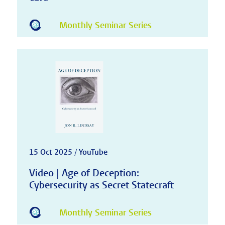
Monthly Seminar Series
15 Oct 2025 / YouTube
Video | Age of Deception:
Cybersecurity as Secret Statecraft
Monthly Seminar Series