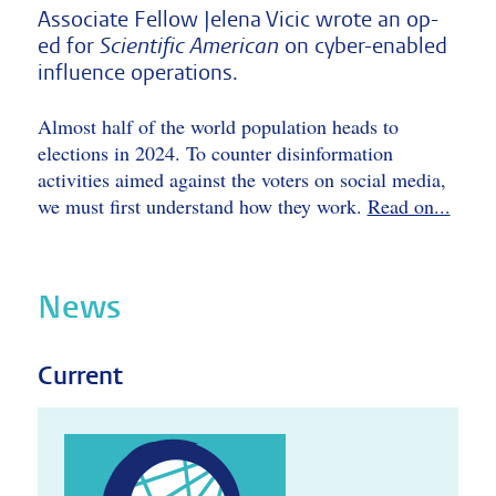
Associate Fellow Jelena Vicic wrote an op-
ed for
Scientific American
on cyber-enabled
influence operations.
Almost half of the world population heads to
elections in 2024. To counter disinformation
activities aimed against the voters on social media,
we must first understand how they work.
Read on...
News
Current