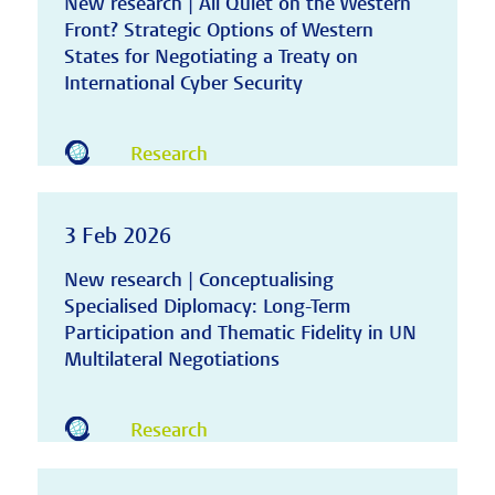
New research | All Quiet on the Western
Front? Strategic Options of Western
States for Negotiating a Treaty on
International Cyber Security
Research
3 Feb 2026
New research | Conceptualising
Specialised Diplomacy: Long-Term
Participation and Thematic Fidelity in UN
Multilateral Negotiations
Research