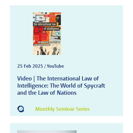
25 Feb 2025 / YouTube
Video | The International Law of
Intelligence: The World of Spycraft
and the Law of Nations
Monthly Seminar Series