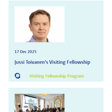
17 Dec 2025
Jussi Toivanen's Visiting Fellowship
Visiting Fellowship Program