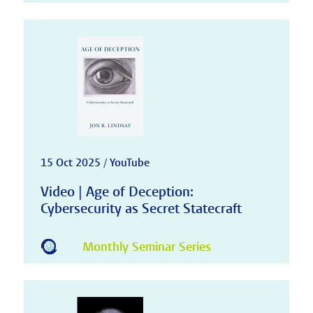
15 Oct 2025 / YouTube
Video | Age of Deception:
Cybersecurity as Secret Statecraft
Monthly Seminar Series