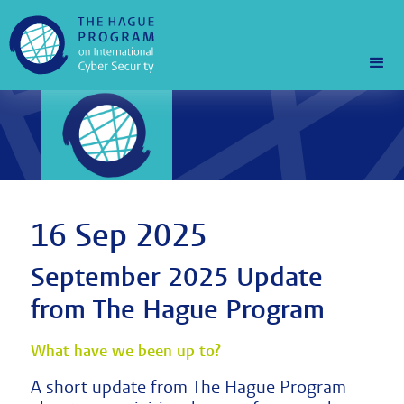
16 Sep 2025
September 2025 Update
from The Hague Program
What have we been up to?
A short update from The Hague Program