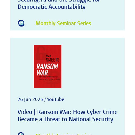
Democratic Accountability
Monthly Seminar Series
26 Jun 2025 / YouTube
Video | Ransom War: How Cyber Crime
Became a Threat to National Security