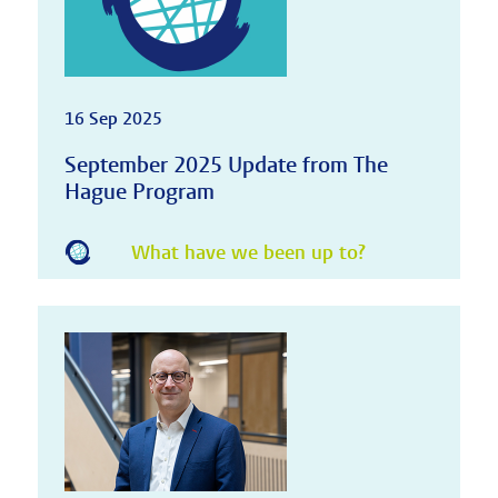
16 Sep 2025
September 2025 Update from The
Hague Program
What have we been up to?