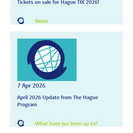
Tickets on sale for Hague TIX 2026!
News
7 Apr 2026
April 2026 Update from The Hague
Program
What have we been up to?