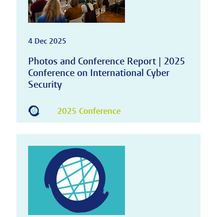
4 Dec 2025
Photos and Conference Report | 2025
Conference on International Cyber
Security
2025 Conference