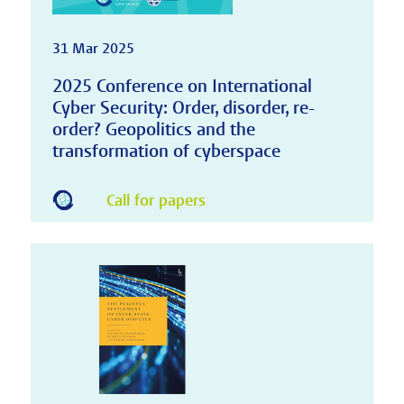
31 Mar 2025
2025 Conference on International
Cyber Security: Order, disorder, re-
order? Geopolitics and the
transformation of cyberspace
Call for papers