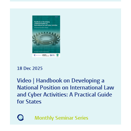
18 Dec 2025
Video | Handbook on Developing a
National Position on International Law
and Cyber Activities: A Practical Guide
for States
Monthly Seminar Series