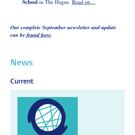
School
in The Hague.
Read on…
Our complete September newsletter and update
can be
found here
.
News
Current