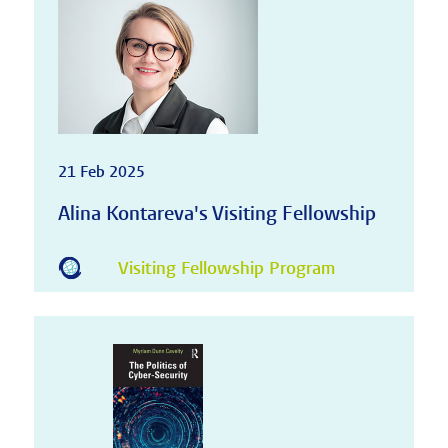
21 Feb 2025
Alina Kontareva's Visiting Fellowship
Visiting Fellowship Program