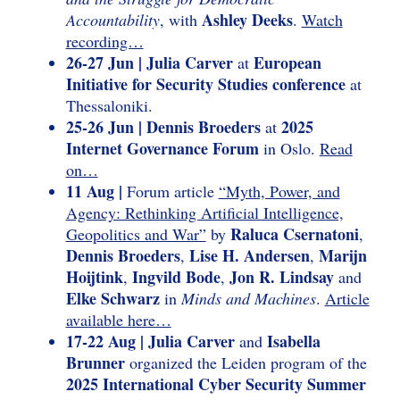
Ashley Deeks
Accountability
, with
.
Watch
recording…
26-27 Jun | Julia Carver
European
at
Initiative for Security Studies conference
at
Thessaloniki.
25-26 Jun | Dennis Broeders
2025
at
Internet Governance Forum
in Oslo.
Read
on…
11 Aug |
Forum article
“Myth, Power, and
Agency: Rethinking Artificial Intelligence,
Raluca Csernatoni
Geopolitics and War”
by
,
Dennis Broeders
Lise H. Andersen
Marijn
,
,
Hoijtink
Ingvild Bode
Jon R. Lindsay
,
,
and
Elke Schwarz
in
Minds and Machines
.
Article
available here…
17-22 Aug | Julia Carver
Isabella
and
Brunner
organized the Leiden program of the
2025 International Cyber Security Summer