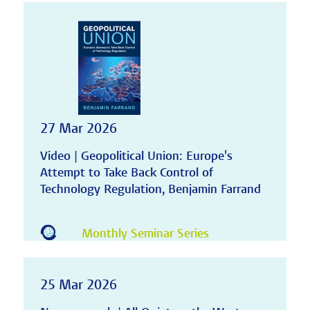
27 Mar 2026
Video | Geopolitical Union: Europe's
Attempt to Take Back Control of
Technology Regulation, Benjamin Farrand
Monthly Seminar Series
25 Mar 2026