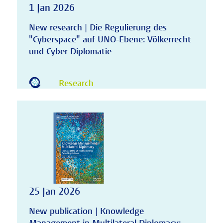
1 Jan 2026
New research | Die Regulierung des
"Cyberspace" auf UNO-Ebene: Völkerrecht
und Cyber Diplomatie
Research
25 Jan 2026
New publication | Knowledge