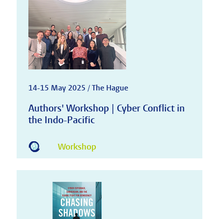
14-15 May 2025 / The Hague
Authors' Workshop | Cyber Conflict in
the Indo-Pacific
Workshop