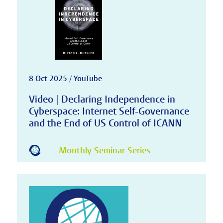
8 Oct 2025 / YouTube
Video | Declaring Independence in
Cyberspace: Internet Self-Governance
and the End of US Control of ICANN
Monthly Seminar Series