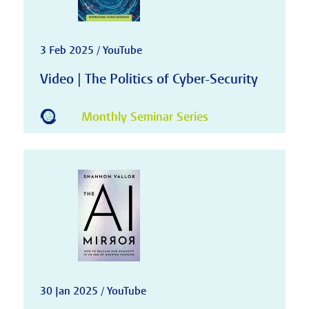
3 Feb 2025 / YouTube
Video | The Politics of Cyber-Security
Monthly Seminar Series
30 Jan 2025 / YouTube