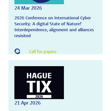
24 Mar 2026
2026 Conference on International Cyber
Security: A digital State of Nature?
Interdependence, alignment and alliances
revisited
Call for papers
21 Apr 2026