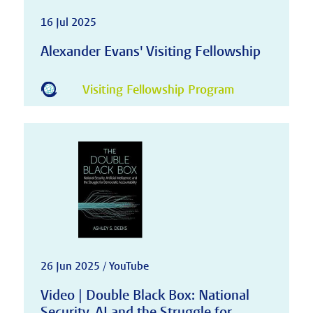
16 Jul 2025
Alexander Evans' Visiting Fellowship
Visiting Fellowship Program
26 Jun 2025 / YouTube
Video | Double Black Box: National
Security, AI and the Struggle for