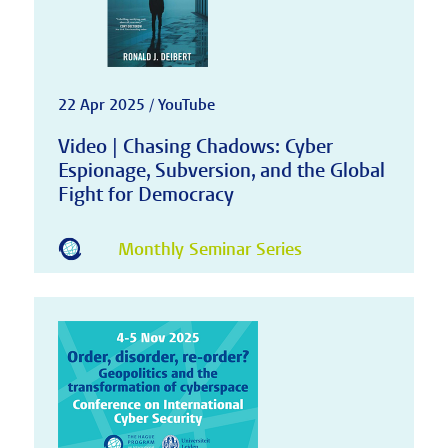
22 Apr 2025 / YouTube
Video | Chasing Chadows: Cyber
Espionage, Subversion, and the Global
Fight for Democracy
Monthly Seminar Series