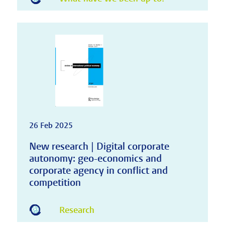
26 Feb 2025
New research | Digital corporate
autonomy: geo-economics and
corporate agency in conflict and
competition
Research