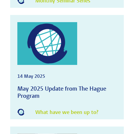
Monthly Seminar Series
14 May 2025
May 2025 Update from The Hague
Program
What have we been up to?