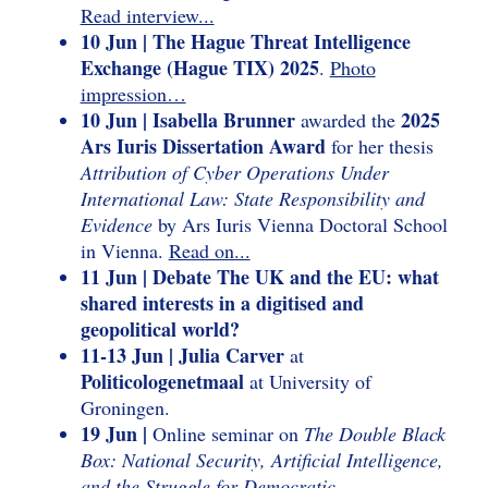
Read interview...
10 Jun | The Hague Threat Intelligence
Exchange (Hague TIX) 2025
.
Photo
impression…
10 Jun | Isabella Brunner
2025
awarded the
Ars Iuris Dissertation Award
for her thesis
Attribution of Cyber Operations Under
International Law: State Responsibility and
Evidence
by Ars Iuris Vienna Doctoral School
in Vienna.
Read on...
11 Jun | Debate The UK and the EU: what
shared interests in a digitised and
geopolitical world?
11-13 Jun | Julia Carver
at
Politicologenetmaal
at University of
Groningen.
19 Jun |
Online seminar on
The Double Black
Box: National Security, Artificial Intelligence,
and the Struggle for Democratic