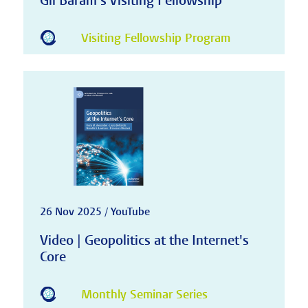
Gil Baram's Visiting Fellowship
Visiting Fellowship Program
26 Nov 2025 / YouTube
Video | Geopolitics at the Internet's
Core
Monthly Seminar Series