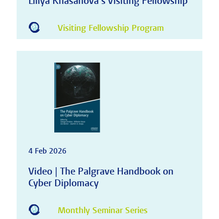
Liliya Khasanova's Visiting Fellowship
Visiting Fellowship Program
4 Feb 2026
Video | The Palgrave Handbook on
Cyber Diplomacy
Monthly Seminar Series