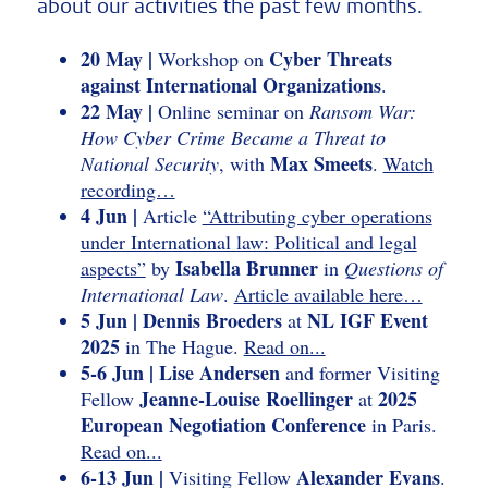
about our activities the past few months.
20 May |
Cyber Threats
Workshop on
against International Organizations
.
22 May |
Online seminar on
Ransom War:
How Cyber Crime Became a Threat to
Max Smeets
National Security
, with
.
Watch
recording…
4 Jun |
Article
“Attributing cyber operations
under International law: Political and legal
Isabella Brunner
aspects”
by
in
Questions of
International Law
.
Article available here…
5 Jun | Dennis Broeders
NL IGF Event
at
2025
in The Hague.
Read on...
5-6 Jun | Lise Andersen
and former Visiting
Jeanne-Louise Roellinger
2025
Fellow
at
European Negotiation Conference
in Paris.
Read on...
6-13 Jun |
Alexander Evans
Visiting Fellow
.