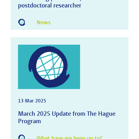
postdoctoral researcher
News
13 Mar 2025
March 2025 Update from The Hague
Program
What have we been up to?