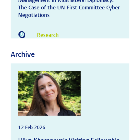
Management in Multilateral Diplomacy:
The Case of the UN First Committee Cyber
Negotiations
Research
Archive
12 Feb 2026