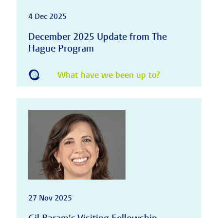
4 Dec 2025
December 2025 Update from The
Hague Program
What have we been up to?
27 Nov 2025