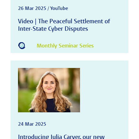
26 Mar 2025 / YouTube
Video | The Peaceful Settlement of
Inter-State Cyber Disputes
Monthly Seminar Series
24 Mar 2025
Introducing Julia Carver, our new