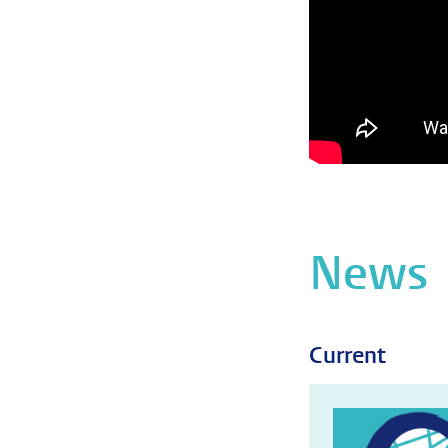
News
Current