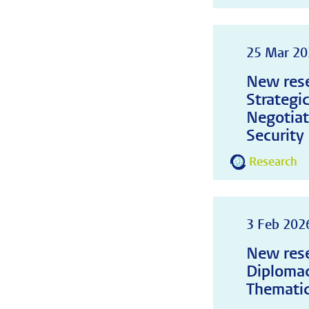
25 Mar 20
New rese
Strategi
Negotiat
Security
Research
3 Feb 202
New rese
Diplomac
Thematic