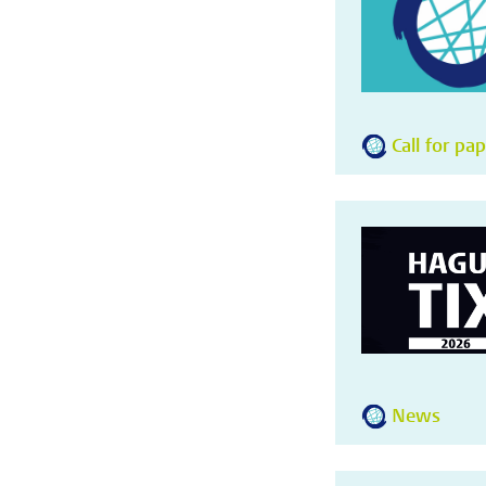
Call for pa
News