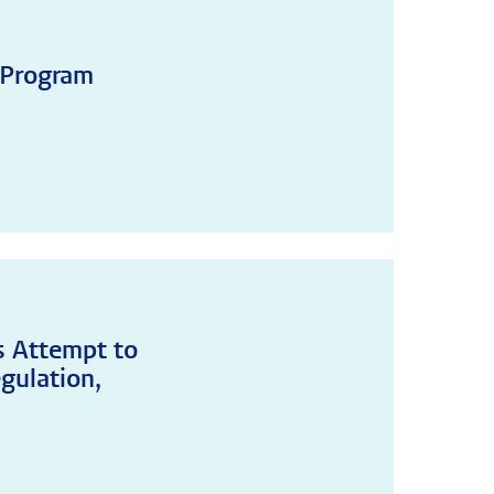
 Program
's Attempt to
gulation,