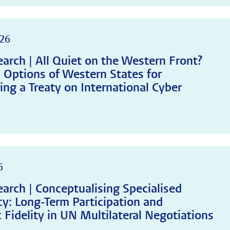
26
arch | All Quiet on the Western Front?
c Options of Western States for
ing a Treaty on International Cyber
6
arch | Conceptualising Specialised
y: Long-Term Participation and
 Fidelity in UN Multilateral Negotiations