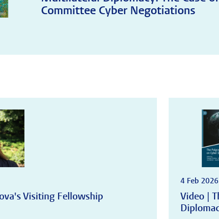
Committee Cyber Negotiations
4 Feb 2026
ova's Visiting Fellowship
Video | 
Diploma