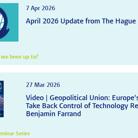
7 Apr 2026
April 2026 Update from The Hague
 we been up to?
27 Mar 2026
Video | Geopolitical Union: Europe
Take Back Control of Technology Re
Benjamin Farrand
minar Series