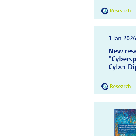
Research
1 Jan 202
New rese
"Cybersp
Cyber Di
Research