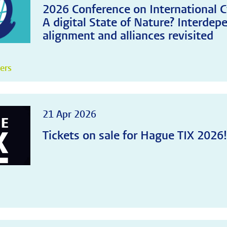
2026 Conference on International C
A digital State of Nature? Interdep
alignment and alliances revisited
pers
21 Apr 2026
Tickets on sale for Hague TIX 2026