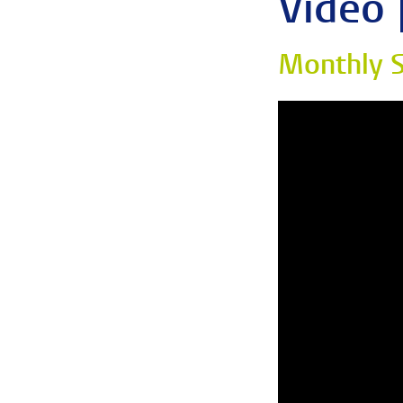
Video 
Monthly S