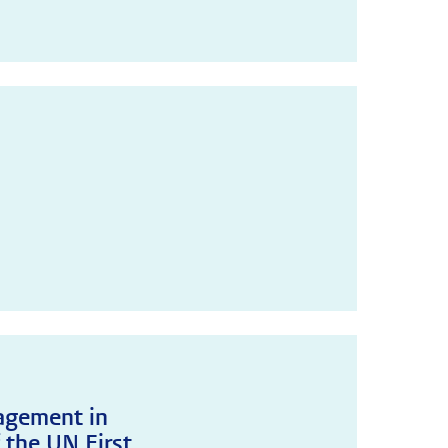
agement in
 the UN First