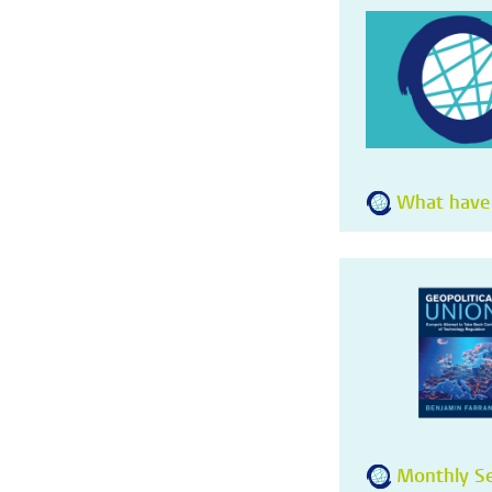
What have
Monthly Se