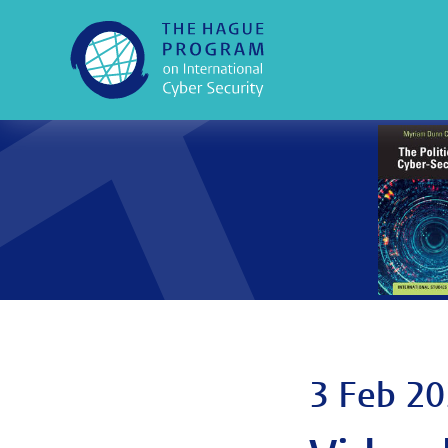
3 Feb 20