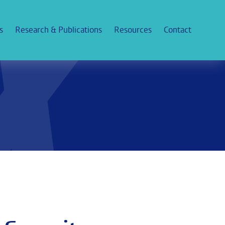
s
Research & Publications
Resources
Contact