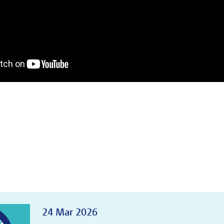
24 Mar 2026