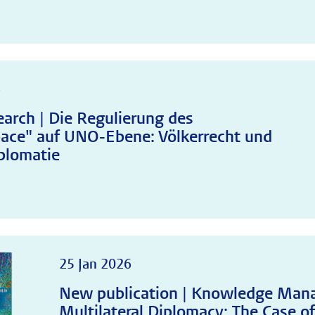
6
arch | Die Regulierung des
ace" auf UNO-Ebene: Völkerrecht und
plomatie
25 Jan 2026
New publication | Knowledge Man
Multilateral Diplomacy: The Case of