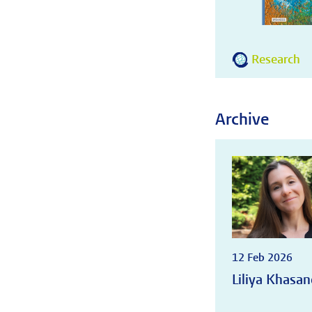
Research
Archive
12 Feb 2026
Liliya Khasan