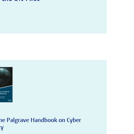
The Palgrave Handbook on Cyber
cy