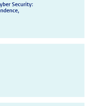
yber Security:
endence,
!