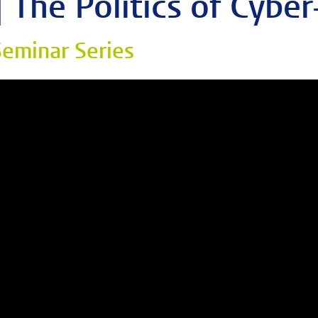
| The Politics of Cyber
eminar Series