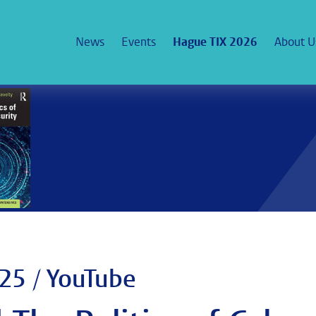
News
Events
Hague TIX 2026
About U
25 / YouTube