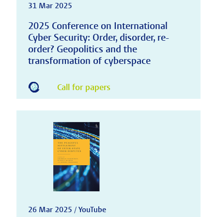
31 Mar 2025
2025 Conference on International
Cyber Security: Order, disorder, re-
order? Geopolitics and the
transformation of cyberspace
Call for papers
26 Mar 2025 / YouTube