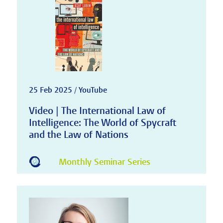
25 Feb 2025 / YouTube
Video | The International Law of
Intelligence: The World of Spycraft
and the Law of Nations
Monthly Seminar Series