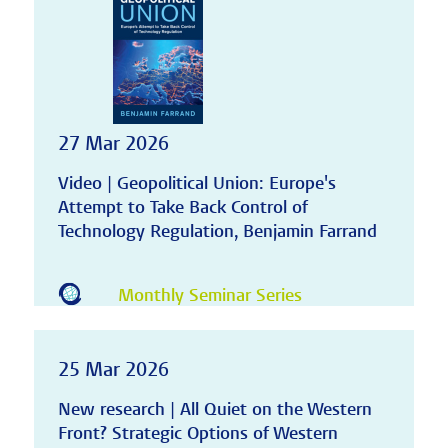
27 Mar 2026
Video | Geopolitical Union: Europe's
Attempt to Take Back Control of
Technology Regulation, Benjamin Farrand
Monthly Seminar Series
25 Mar 2026
New research | All Quiet on the Western
Front? Strategic Options of Western