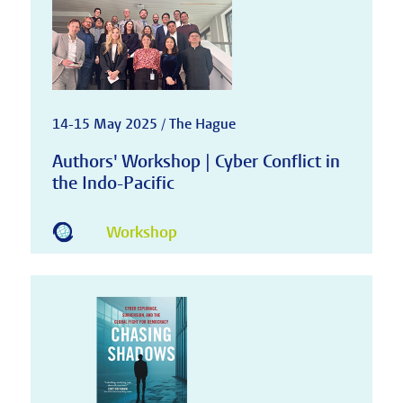
14-15 May 2025 / The Hague
Authors' Workshop | Cyber Conflict in
the Indo-Pacific
Workshop