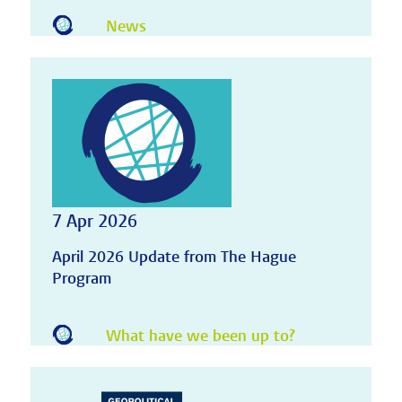
News
7 Apr 2026
April 2026 Update from The Hague
Program
What have we been up to?