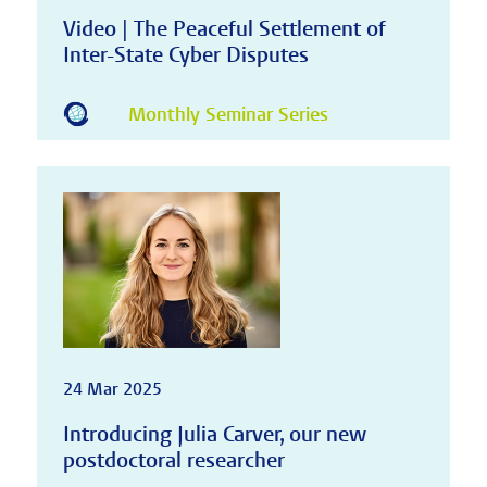
Video | The Peaceful Settlement of
Inter-State Cyber Disputes
Monthly Seminar Series
24 Mar 2025
Introducing Julia Carver, our new
postdoctoral researcher