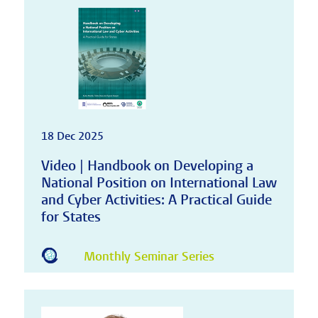
18 Dec 2025
Video | Handbook on Developing a
National Position on International Law
and Cyber Activities: A Practical Guide
for States
Monthly Seminar Series