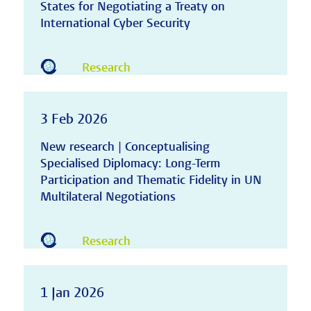
States for Negotiating a Treaty on
International Cyber Security
Research
3 Feb 2026
New research | Conceptualising
Specialised Diplomacy: Long-Term
Participation and Thematic Fidelity in UN
Multilateral Negotiations
Research
1 Jan 2026