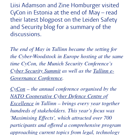
Liisi Adamson and Zine Homburger visited
CyCon in Estonia at the end of May – read
their latest blogpost on the Leiden Safety
and Security blog for a summary of the
discussions.
The end of May in Tallinn became the setting for
the Cyber-Woodstock in Europe hosting at the same
time CyCon, the Munich Security Conference’s
Cyber Security Summit
as well as the
Tallinn e-
Governance Conference
.
CyCon
– the annual conference organised by the
NATO Cooperative Cyber Defence Centre of
Excellence
in Tallinn – brings every year together
hundreds of stakeholders. This year’s focus was
'Maximising Effects', which attracted over 700
participants and offered a comprehensive program
approaching current topics from legal, technology