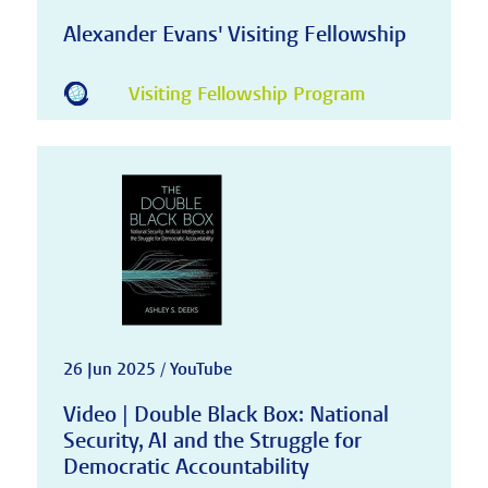
Alexander Evans' Visiting Fellowship
Visiting Fellowship Program
26 Jun 2025 / YouTube
Video | Double Black Box: National
Security, AI and the Struggle for
Democratic Accountability