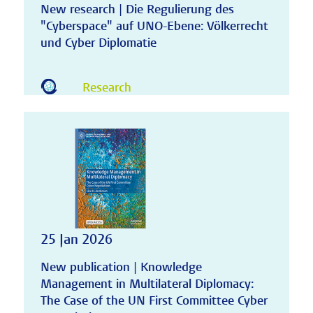
New research | Die Regulierung des
"Cyberspace" auf UNO-Ebene: Völkerrecht
und Cyber Diplomatie
Research
25 Jan 2026
New publication | Knowledge
Management in Multilateral Diplomacy:
The Case of the UN First Committee Cyber