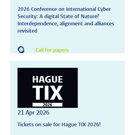
2026 Conference on International Cyber
Security: A digital State of Nature?
Interdependence, alignment and alliances
revisited
Call for papers
21 Apr 2026
Tickets on sale for Hague TIX 2026!