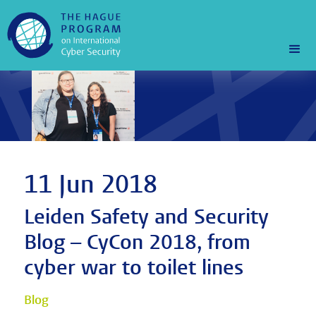
11 Jun 2018
Leiden Safety and Security
Blog – CyCon 2018, from
cyber war to toilet lines
Blog