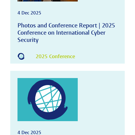
4 Dec 2025
Photos and Conference Report | 2025
Conference on International Cyber
Security
2025 Conference
4 Dec 2025