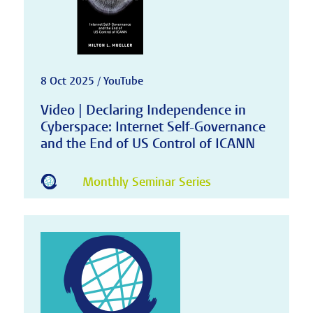
8 Oct 2025 / YouTube
Video | Declaring Independence in
Cyberspace: Internet Self-Governance
and the End of US Control of ICANN
Monthly Seminar Series