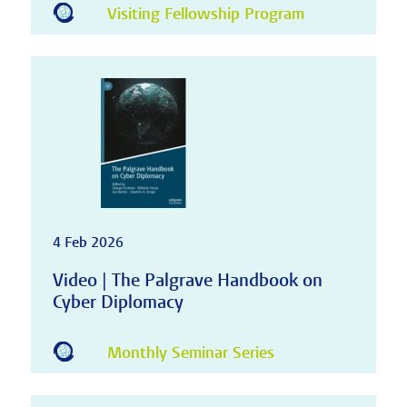
Visiting Fellowship Program
4 Feb 2026
Video | The Palgrave Handbook on
Cyber Diplomacy
Monthly Seminar Series