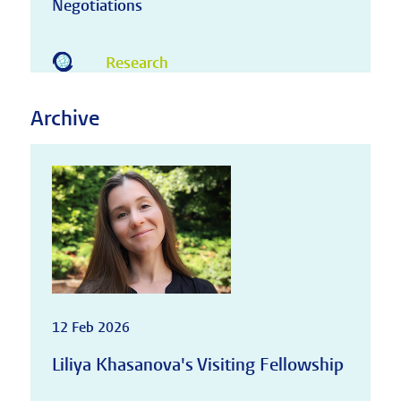
Negotiations
Research
Archive
12 Feb 2026
Liliya Khasanova's Visiting Fellowship