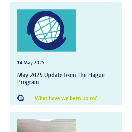
14 May 2025
May 2025 Update from The Hague
Program
What have we been up to?