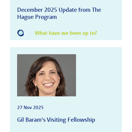
December 2025 Update from The
Hague Program
What have we been up to?
27 Nov 2025
Gil Baram's Visiting Fellowship