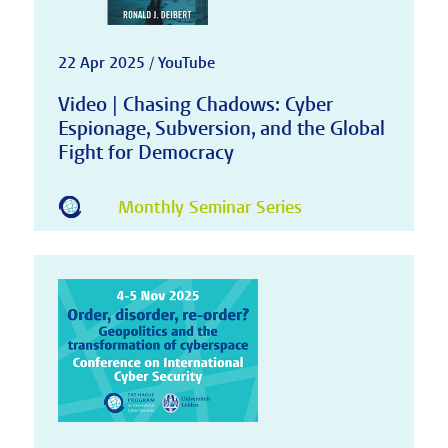
22 Apr 2025 / YouTube
Video | Chasing Chadows: Cyber
Espionage, Subversion, and the Global
Fight for Democracy
Monthly Seminar Series