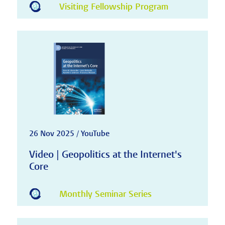
Visiting Fellowship Program
26 Nov 2025 / YouTube
Video | Geopolitics at the Internet's
Core
Monthly Seminar Series