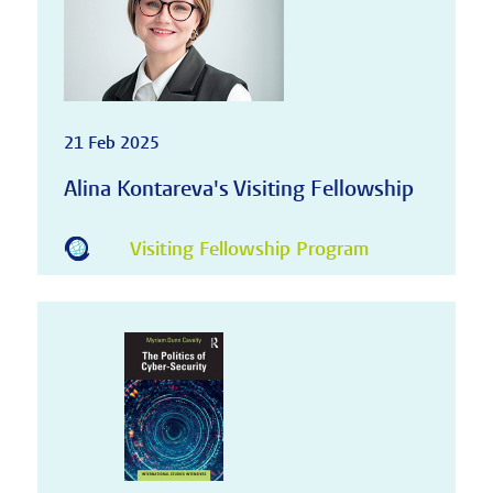
21 Feb 2025
Alina Kontareva's Visiting Fellowship
Visiting Fellowship Program