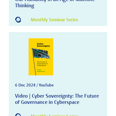
Thinking
Monthly Seminar Series
6 Dec 2024 / YouTube
Video | Cyber Sovereignty: The Future
of Governance in Cyberspace