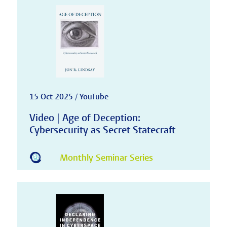
15 Oct 2025 / YouTube
Video | Age of Deception:
Cybersecurity as Secret Statecraft
Monthly Seminar Series