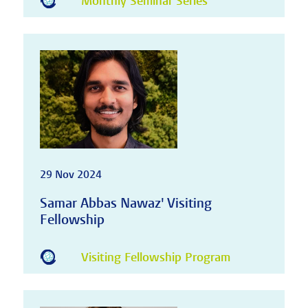
Monthly Seminar Series
29 Nov 2024
Samar Abbas Nawaz' Visiting
Fellowship
Visiting Fellowship Program