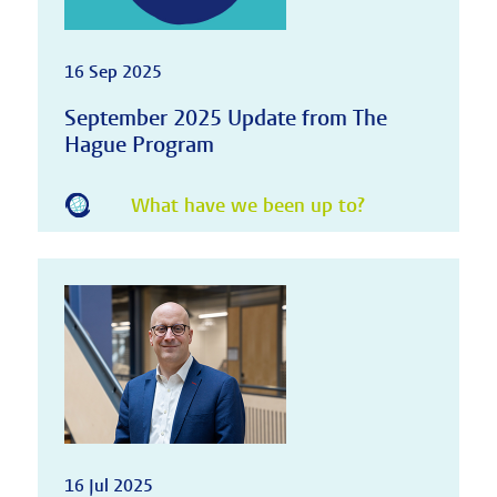
16 Sep 2025
September 2025 Update from The
Hague Program
What have we been up to?
16 Jul 2025