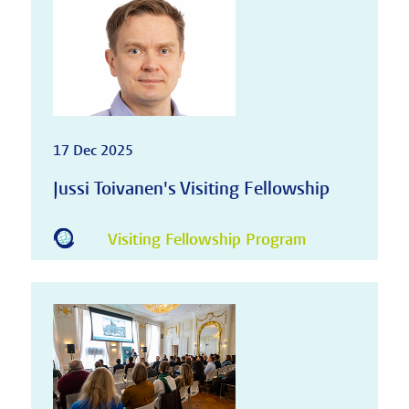
17 Dec 2025
Jussi Toivanen's Visiting Fellowship
Visiting Fellowship Program