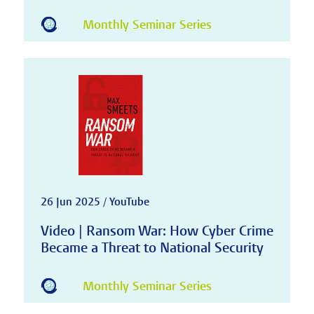
Monthly Seminar Series
26 Jun 2025 / YouTube
Video | Ransom War: How Cyber Crime
Became a Threat to National Security
Monthly Seminar Series