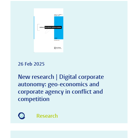
26 Feb 2025
New research | Digital corporate
autonomy: geo-economics and
corporate agency in conflict and
competition
Research