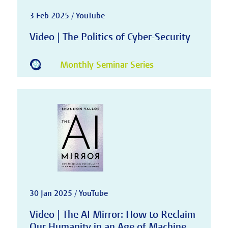
3 Feb 2025 / YouTube
Video | The Politics of Cyber-Security
Monthly Seminar Series
30 Jan 2025 / YouTube
Video | The AI Mirror: How to Reclaim
Our Humanity in an Age of Machine