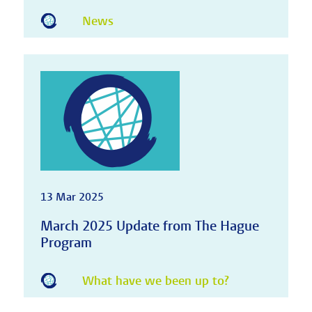
News
13 Mar 2025
March 2025 Update from The Hague
Program
What have we been up to?