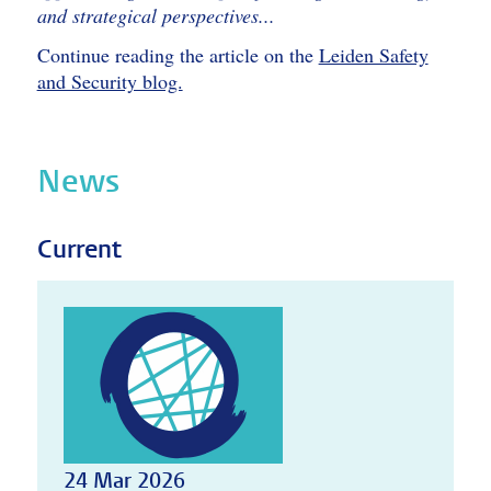
and strategical perspectives...
Continue reading the article on the
Leiden Safety
and Security blog.
News
Current
24 Mar 2026