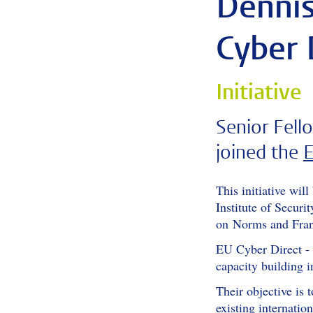
Dennis
Cyber 
Initiative
Senior Fel
joined the
E
This initiative wil
Institute of Secur
on Norms and Franç
EU Cyber Direct - 
capacity building i
Their objective is 
existing internati