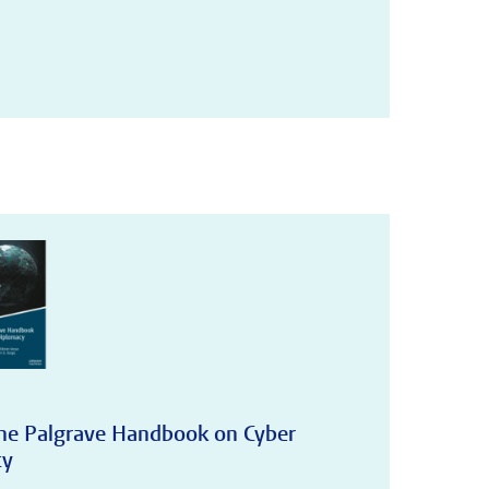
The Palgrave Handbook on Cyber
cy