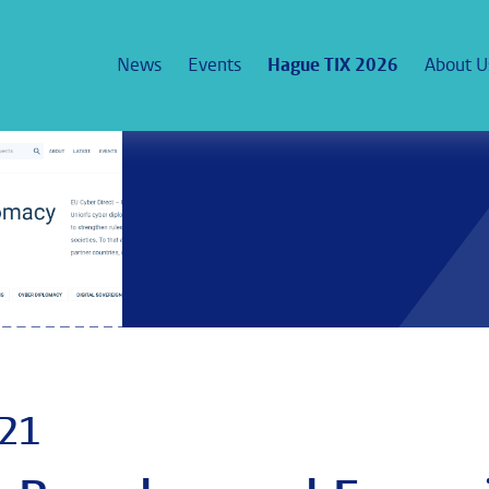
News
Events
Hague TIX 2026
About U
021