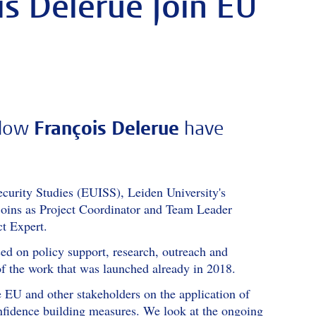
s Delerue Join EU
llow
François Delerue
have
Security Studies (EUISS), Leiden University's
 joins as Project Coordinator and Team Leader
t Expert.
d on policy support, research, outreach and
 of the work that was launched already in 2018.
e EU and other stakeholders on the application of
nfidence building measures. We look at the ongoing