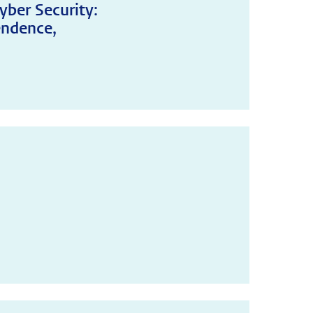
yber Security:
endence,
!