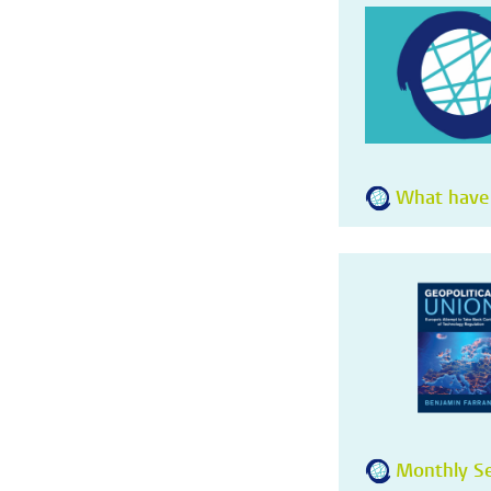
What have
Monthly Se