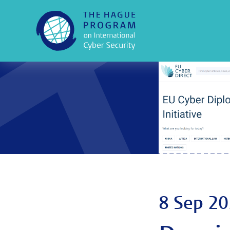
8 Sep 2