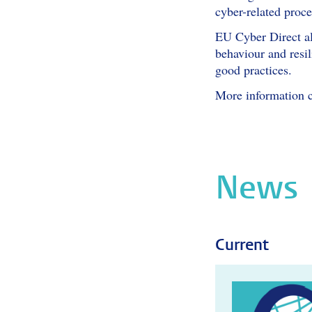
cyber-related proce
EU Cyber Direct als
behaviour and resi
good practices.
More information 
News
Current