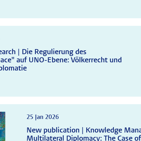
6
arch | Die Regulierung des
ace" auf UNO-Ebene: Völkerrecht und
plomatie
25 Jan 2026
New publication | Knowledge Man
Multilateral Diplomacy: The Case of