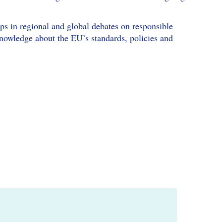
ups in regional and global debates on responsible
knowledge about the EU’s standards, policies and