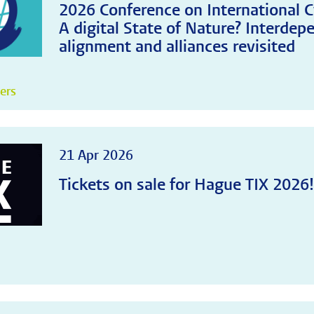
2026 Conference on International C
A digital State of Nature? Interdep
alignment and alliances revisited
pers
21 Apr 2026
Tickets on sale for Hague TIX 2026