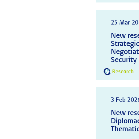
25 Mar 20
New rese
Strategi
Negotiat
Security
Research
3 Feb 202
New rese
Diplomac
Thematic