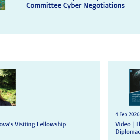
Committee Cyber Negotiations
4 Feb 2026
ova's Visiting Fellowship
Video | 
Diploma