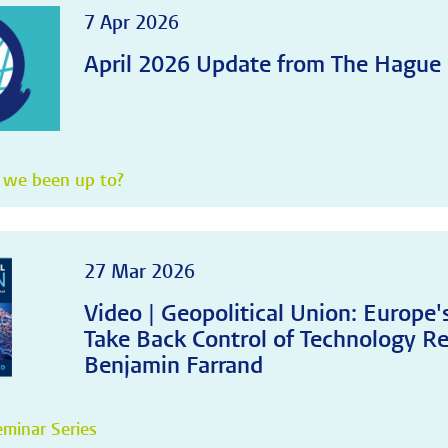
7 Apr 2026
April 2026 Update from The Hague
 we been up to?
27 Mar 2026
Video | Geopolitical Union: Europe
Take Back Control of Technology Re
Benjamin Farrand
minar Series