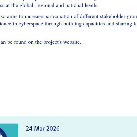
ss at the global, regional and national levels.
o aims to increase participation of different stakeholder gro
lience in cyberspace through building capacities and sharing 
can be found
on the project's website
.
24 Mar 2026