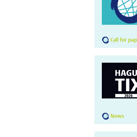
Call for pa
News