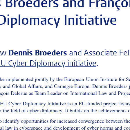
 Broeders and Françoi
Diplomacy Initiative
low
Dennis Broeders
and Associate Fe
U Cyber Diplomacy initiative
.
l be implemented jointly by the European Union Institute for 
ity and Global Affairs, and Carnegie Europe. Dennis Broeders
ois Delerue as Team Leader on International Law and Projec
EU Cyber Diplomacy Initiative is an EU-funded project focuse
n the field of cyber diplomacy. It builds on the achievements
to identify opportunities for increased convergence between th
onal law in cyberspace and development of cyber norms and co