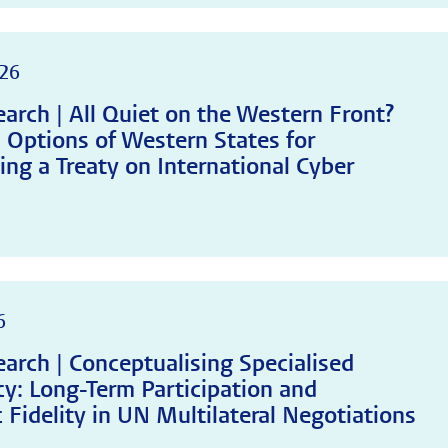
26
arch | All Quiet on the Western Front?
c Options of Western States for
ing a Treaty on International Cyber
6
arch | Conceptualising Specialised
y: Long-Term Participation and
 Fidelity in UN Multilateral Negotiations