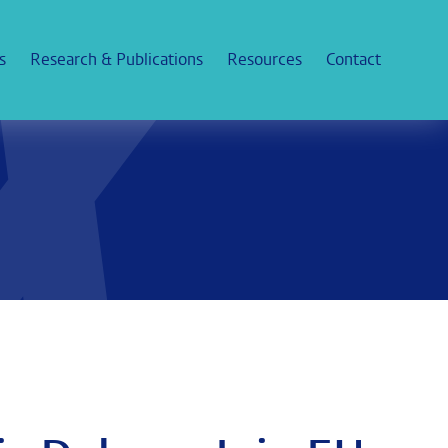
s
Research & Publications
Resources
Contact