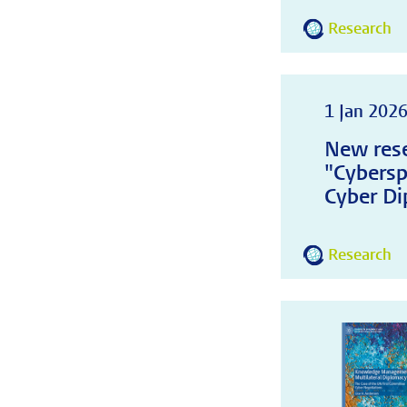
Research
1 Jan 202
New rese
"Cybersp
Cyber Di
Research