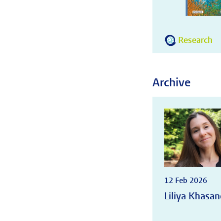
Research
Archive
12 Feb 2026
Liliya Khasan