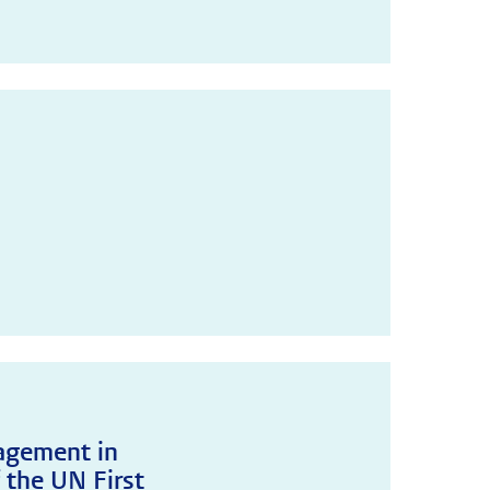
agement in
 the UN First