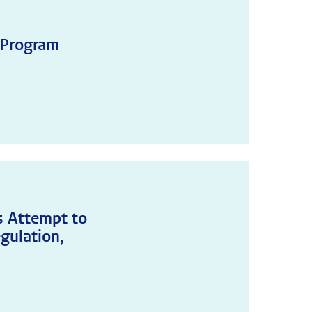
 Program
's Attempt to
gulation,