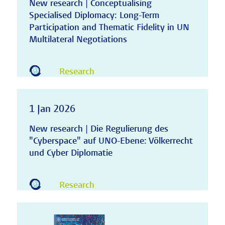
New research | Conceptualising
Specialised Diplomacy: Long-Term
Participation and Thematic Fidelity in UN
Multilateral Negotiations
Research
1 Jan 2026
New research | Die Regulierung des
"Cyberspace" auf UNO-Ebene: Völkerrecht
und Cyber Diplomatie
Research