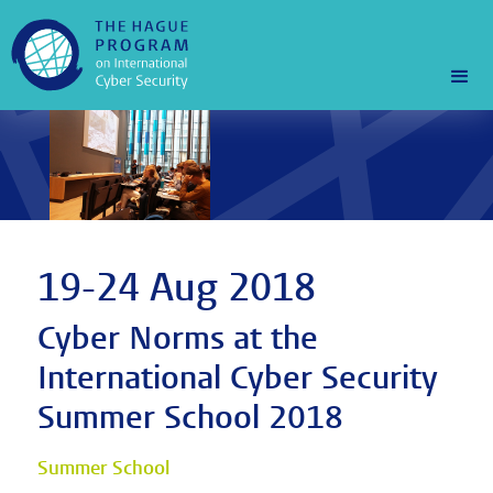
19-24 Aug 2018
Cyber Norms at the
International Cyber Security
Summer School 2018
Summer School