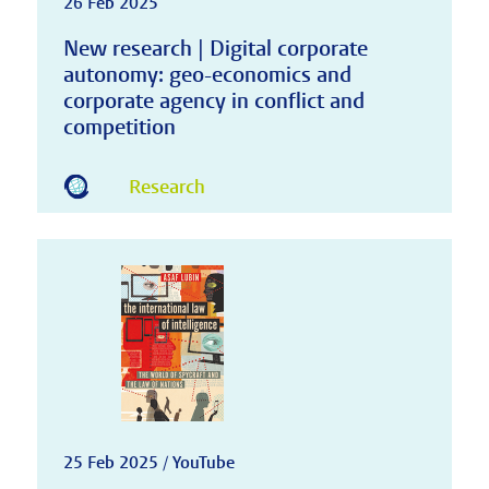
26 Feb 2025
New research | Digital corporate
autonomy: geo-economics and
corporate agency in conflict and
competition
Research
25 Feb 2025 / YouTube