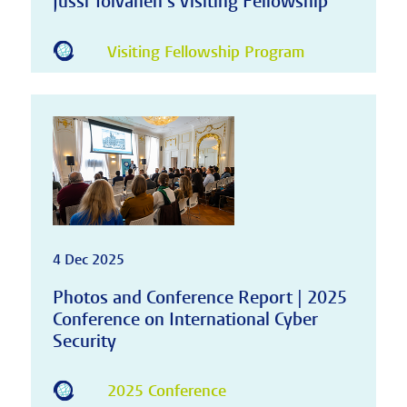
Jussi Toivanen's Visiting Fellowship
Visiting Fellowship Program
4 Dec 2025
Photos and Conference Report | 2025
Conference on International Cyber
Security
2025 Conference