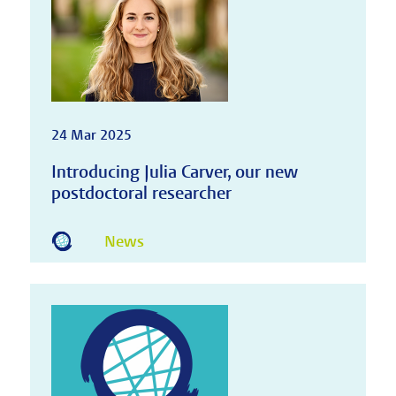
24 Mar 2025
Introducing Julia Carver, our new
postdoctoral researcher
News