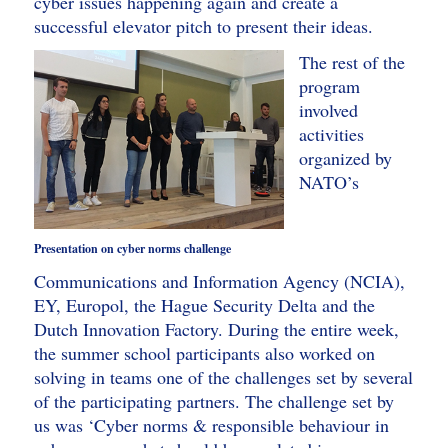
cyber issues happening again and create a
successful elevator pitch to present their ideas.
The rest of the
program
involved
activities
organized by
NATO’s
Presentation on cyber norms challenge
Communications and Information Agency (NCIA),
EY, Europol, the Hague Security Delta and the
Dutch Innovation Factory. During the entire week,
the summer school participants also worked on
solving in teams one of the challenges set by several
of the participating partners. The challenge set by
us was ‘Cyber norms & responsible behaviour in