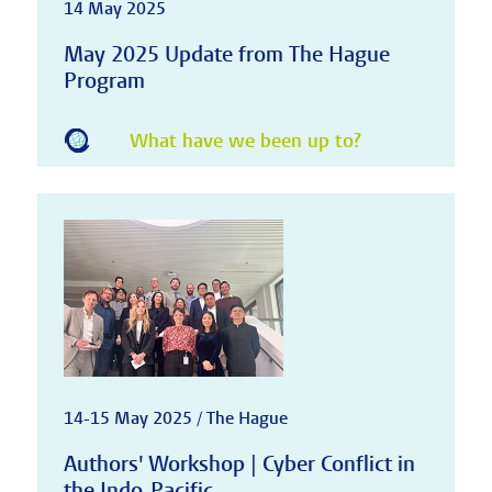
14 May 2025
May 2025 Update from The Hague
Program
What have we been up to?
14-15 May 2025 / The Hague
Authors' Workshop | Cyber Conflict in
the Indo-Pacific