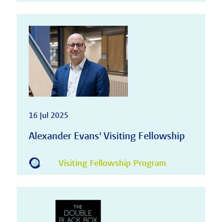
16 Jul 2025
Alexander Evans' Visiting Fellowship
Visiting Fellowship Program