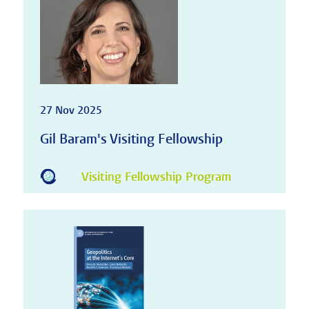
27 Nov 2025
Gil Baram's Visiting Fellowship
Visiting Fellowship Program