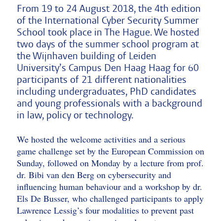
From 19 to 24 August 2018, the 4th edition
of the International Cyber Security Summer
School took place in The Hague. We hosted
two days of the summer school program at
the Wijnhaven building of Leiden
University’s Campus Den Haag Haag for 60
participants of 21 different nationalities
including undergraduates, PhD candidates
and young professionals with a background
in law, policy or technology.
We hosted the welcome activities and a serious
game challenge set by the European Commission on
Sunday, followed on Monday by a lecture from prof.
dr. Bibi van den Berg on cybersecurity and
influencing human behaviour and a workshop by dr.
Els De Busser, who challenged participants to apply
Lawrence Lessig’s four modalities to prevent past