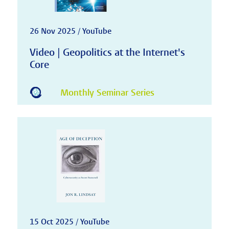
26 Nov 2025 / YouTube
Video | Geopolitics at the Internet's
Core
Monthly Seminar Series
15 Oct 2025 / YouTube