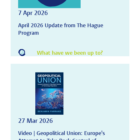
7 Apr 2026
April 2026 Update from The Hague
Program
What have we been up to?
27 Mar 2026
Video | Geopolitical Union: Europe's