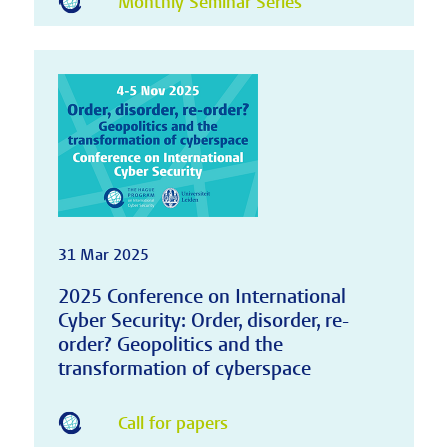
Monthly Seminar Series
31 Mar 2025
2025 Conference on International
Cyber Security: Order, disorder, re-
order? Geopolitics and the
transformation of cyberspace
Call for papers