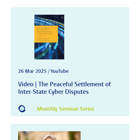
26 Mar 2025 / YouTube
Video | The Peaceful Settlement of
Inter-State Cyber Disputes
Monthly Seminar Series