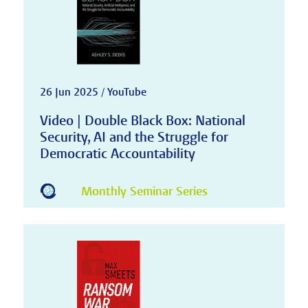
26 Jun 2025 / YouTube
Video | Double Black Box: National
Security, AI and the Struggle for
Democratic Accountability
Monthly Seminar Series