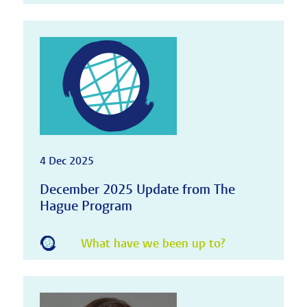
4 Dec 2025
December 2025 Update from The
Hague Program
What have we been up to?