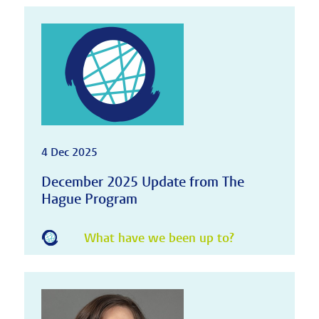
4 Dec 2025
December 2025 Update from The
Hague Program
What have we been up to?