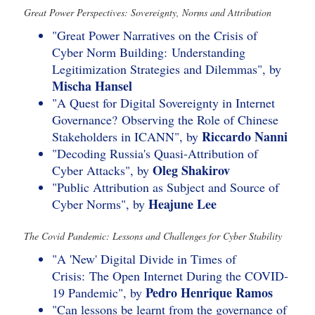
Great Power Perspectives: Sovereignty, Norms and Attribution
"Great Power Narratives on the Crisis of
Cyber Norm Building: Understanding
Legitimization Strategies and Dilemmas", by
Mischa Hansel
"A Quest for Digital Sovereignty in Internet
Governance? Observing the Role of Chinese
Riccardo Nanni
Stakeholders in ICANN", by
"Decoding Russia's Quasi-Attribution of
Oleg Shakirov
Cyber Attacks", by
"Public Attribution as Subject and Source of
Heajune Lee
Cyber Norms", by
The Covid Pandemic: Lessons and Challenges for Cyber Stability
"A 'New' Digital Divide in Times of
Crisis: The Open Internet During the COVID-
Pedro Henrique Ramos
19 Pandemic", by
"Can lessons be learnt from the governance of