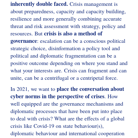
inherently double faced.
Crisis management is
about preparedness, capacity and capacity building,
resilience and more generally combining accurate
threat and risk assessment with strategy, policy and
crisis is also a method of
resources. But
governance
: escalation can be a conscious political
strategic choice, disinformation a policy tool and
political and diplomatic fragmentation can be a
positive outcome depending on where you stand and
what your interests are. Crisis can fragment and can
unite, can be a centrifugal or a centripetal force.
place the conversation about
In 2021, we want to
cyber norms in the perspective of crises
. How
well equipped are the governance mechanisms and
diplomatic processes that have been put into place
to deal with crisis? What are the effects of a global
crisis like Covid-19 on state behaviour(s),
diplomatic behaviour and international cooperation