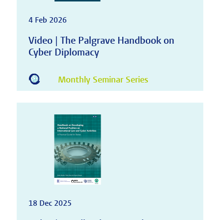
4 Feb 2026
Video | The Palgrave Handbook on
Cyber Diplomacy
Monthly Seminar Series
18 Dec 2025