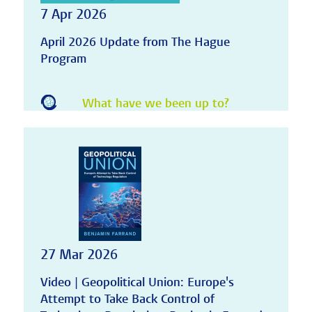
7 Apr 2026
April 2026 Update from The Hague
Program
What have we been up to?
27 Mar 2026
Video | Geopolitical Union: Europe's
Attempt to Take Back Control of