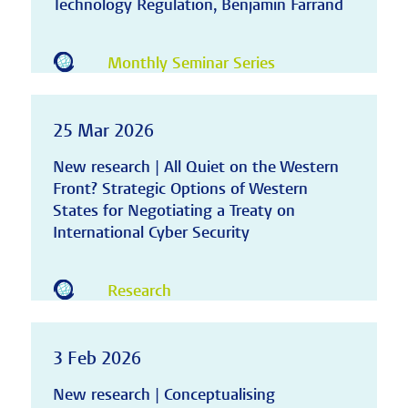
Technology Regulation, Benjamin Farrand
Monthly Seminar Series
25 Mar 2026
New research | All Quiet on the Western
Front? Strategic Options of Western
States for Negotiating a Treaty on
International Cyber Security
Research
3 Feb 2026
New research | Conceptualising