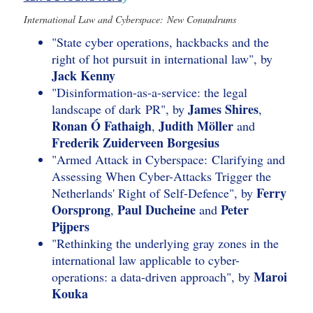
International Law and Cyberspace: New Conundrums
"State cyber operations, hackbacks and the
right of hot pursuit in international law", by
Jack Kenny
"Disinformation-as-a-service: the legal
James Shires
landscape of dark PR", by
,
Ronan Ó Fathaigh
Judith Möller
,
and
Frederik Zuiderveen Borgesius
"Armed Attack in Cyberspace: Clarifying and
Assessing When Cyber-Attacks Trigger the
Ferry
Netherlands' Right of Self-Defence", by
Oorsprong
Paul Ducheine
Peter
,
and
Pijpers
"Rethinking the underlying gray zones in the
international law applicable to cyber-
Maroi
operations: a data-driven approach", by
Kouka