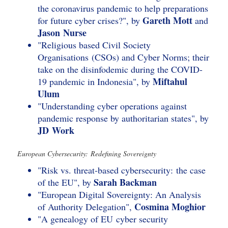
the coronavirus pandemic to help preparations
Gareth Mott
for future cyber crises?", by
and
Jason Nurse
"Religious based Civil Society
Organisations (CSOs) and Cyber Norms; their
take on the disinfodemic during the COVID-
Miftahul
19 pandemic in Indonesia", by
Ulum
"Understanding cyber operations against
pandemic response by authoritarian states", by
JD Work
European Cybersecurity: Redefining Sovereignty
"Risk vs. threat-based cybersecurity: the case
Sarah Backman
of the EU", by
"European Digital Sovereignty: An Analysis
Cosmina Moghior
of Authority Delegation",
"A genealogy of EU cyber security