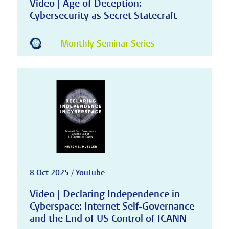
Video | Age of Deception:
Cybersecurity as Secret Statecraft
Monthly Seminar Series
8 Oct 2025 / YouTube
Video | Declaring Independence in
Cyberspace: Internet Self-Governance
and the End of US Control of ICANN