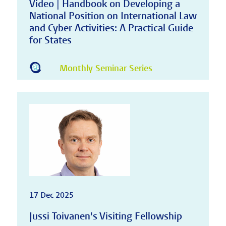
Video | Handbook on Developing a
National Position on International Law
and Cyber Activities: A Practical Guide
for States
Monthly Seminar Series
17 Dec 2025
Jussi Toivanen's Visiting Fellowship