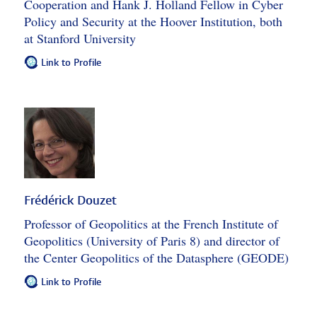
Cooperation and Hank J. Holland Fellow in Cyber
Policy and Security at the Hoover Institution, both
at Stanford University
Link to Profile
Frédérick Douzet
Professor of Geopolitics at the French Institute of
Geopolitics (University of Paris 8) and director of
the Center Geopolitics of the Datasphere (GEODE)
Link to Profile