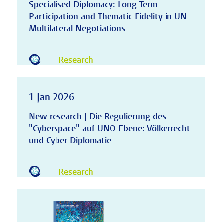
Specialised Diplomacy: Long-Term
Participation and Thematic Fidelity in UN
Multilateral Negotiations
Research
1 Jan 2026
New research | Die Regulierung des
"Cyberspace" auf UNO-Ebene: Völkerrecht
und Cyber Diplomatie
Research