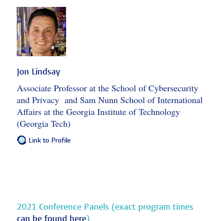
Jon Lindsay
Associate Professor at the School of Cybersecurity
and Privacy and Sam Nunn School of International
Affairs at the Georgia Institute of Technology
(Georgia Tech)
Link to Profile
2021 Conference Panels (exact program times
can be found here
)