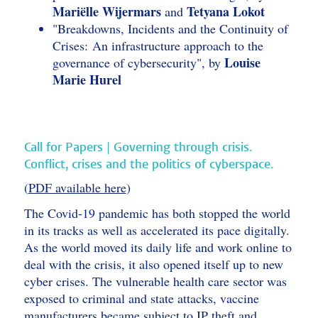
Mariëlle Wijermars
Tetyana Lokot
and
"Breakdowns, Incidents and the Continuity of
Crises: An infrastructure approach to the
Louise
governance of cybersecurity", by
Marie Hurel
Call for Papers | Governing through crisis.
Conflict, crises and the politics of cyberspace.
(
PDF available here
)
The Covid-19 pandemic has both stopped the world
in its tracks as well as accelerated its pace digitally.
As the world moved its daily life and work online to
deal with the crisis, it also opened itself up to new
cyber crises. The vulnerable health care sector was
exposed to criminal and state attacks, vaccine
manufacturers became subject to IP theft and