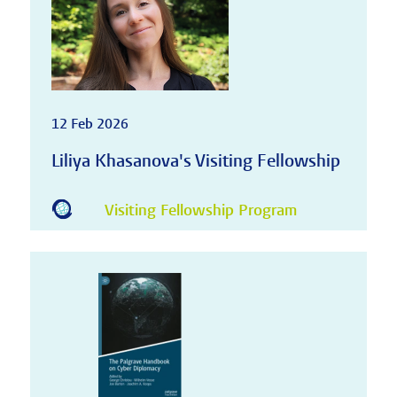
12 Feb 2026
Liliya Khasanova's Visiting Fellowship
Visiting Fellowship Program