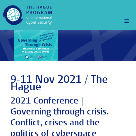
9-11 Nov 2021 / The
Hague
2021 Conference |
Governing through crisis.
Conflict, crises and the
politics of cyberspace