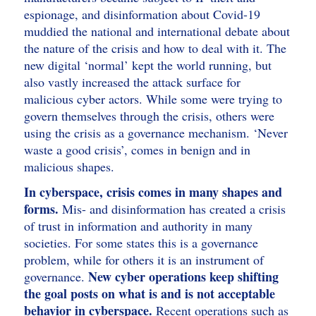
espionage, and disinformation about Covid-19
muddied the national and international debate about
the nature of the crisis and how to deal with it. The
new digital ‘normal’ kept the world running, but
also vastly increased the attack surface for
malicious cyber actors. While some were trying to
govern themselves through the crisis, others were
using the crisis as a governance mechanism. ‘Never
waste a good crisis’, comes in benign and in
malicious shapes.
In cyberspace, crisis comes in many shapes and
forms.
Mis- and disinformation has created a crisis
of trust in information and authority in many
societies. For some states this is a governance
problem, while for others it is an instrument of
New cyber operations keep shifting
governance.
the goal posts on what is and is not acceptable
behavior in cyberspace.
Recent operations such as