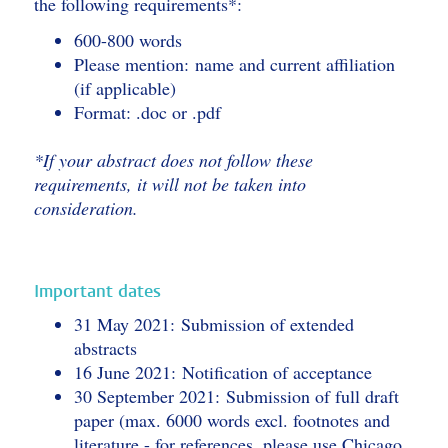
the following requirements*:
600-800 words
Please mention: name and current affiliation
(if applicable)
Format: .doc or .pdf
*If your abstract does not follow these
requirements, it will not be taken into
consideration.
Important dates
31 May 2021: Submission of extended
abstracts
16 June 2021: Notification of acceptance
30 September 2021: Submission of full draft
paper (max. 6000 words excl. footnotes and
literature - for references, please use Chicago