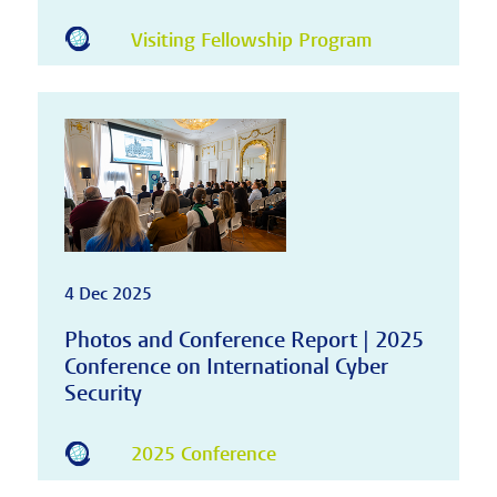
Visiting Fellowship Program
4 Dec 2025
Photos and Conference Report | 2025
Conference on International Cyber
Security
2025 Conference