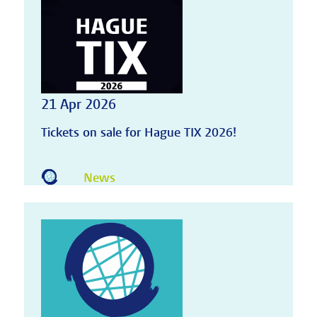
21 Apr 2026
Tickets on sale for Hague TIX 2026!
News