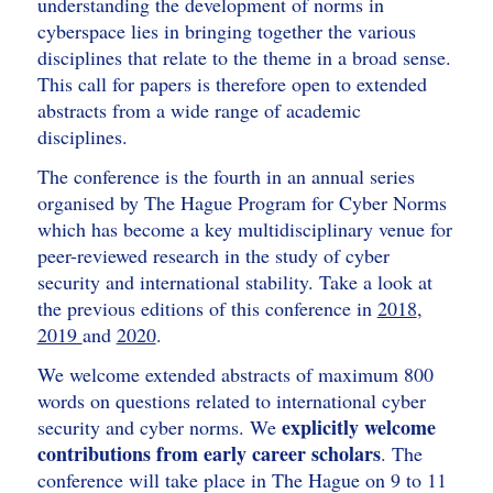
understanding the development of norms in
cyberspace lies in bringing together the various
disciplines that relate to the theme in a broad sense.
This call for papers is therefore open to extended
abstracts from a wide range of academic
disciplines.
The conference is the fourth in an annual series
organised by The Hague Program for Cyber Norms
which has become a key multidisciplinary venue for
peer-reviewed research in the study of cyber
security and international stability. Take a look at
the previous editions of this conference in
2018
,
2019
and
2020
.
We welcome extended abstracts of maximum 800
words on questions related to international cyber
explicitly welcome
security and cyber norms. We
contributions from early career scholars
. The
conference will take place in The Hague on 9 to 11