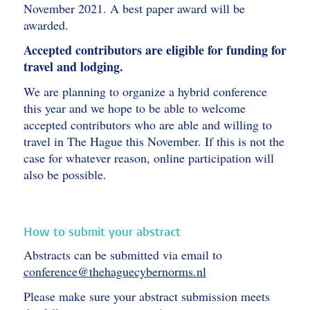
November 2021. A best paper award will be
awarded.
Accepted contributors are eligible for funding for
travel and lodging.
We are planning to organize a hybrid conference
this year and we hope to be able to welcome
accepted contributors who are able and willing to
travel in The Hague this November. If this is not the
case for whatever reason, online participation will
also be possible.
How to submit your abstract
Abstracts can be submitted via email to
conference@thehaguecybernorms.nl
Please make sure your abstract submission meets