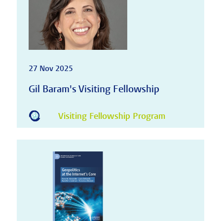
27 Nov 2025
Gil Baram's Visiting Fellowship
Visiting Fellowship Program