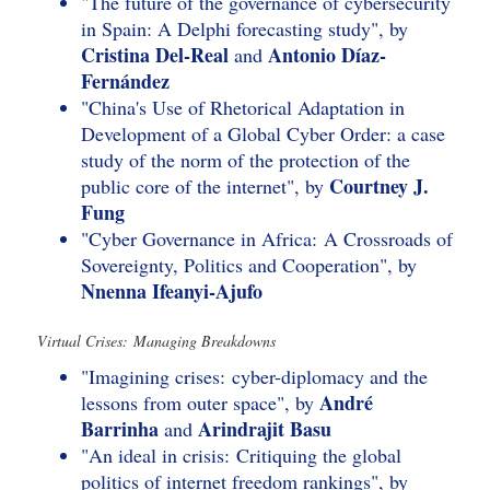
"The future of the governance of cybersecurity
in Spain: A Delphi forecasting study", by
Cristina Del-Real
Antonio Díaz-
and
Fernández
"China's Use of Rhetorical Adaptation in
Development of a Global Cyber Order: a case
study of the norm of the protection of the
Courtney J.
public core of the internet", by
Fung
"Cyber Governance in Africa: A Crossroads of
Sovereignty, Politics and Cooperation", by
Nnenna Ifeanyi-Ajufo
Virtual Crises: Managing Breakdowns
"Imagining crises: cyber-diplomacy and the
André
lessons from outer space", by
Barrinha
Arindrajit Basu
and
"An ideal in crisis: Critiquing the global
politics of internet freedom rankings", by