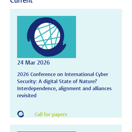
Current
24 Mar 2026
2026 Conference on International Cyber
Security: A digital State of Nature?
Interdependence, alignment and alliances
revisited
Call for papers