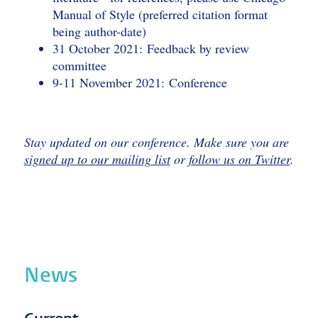
Manual of Style (preferred citation format
being author-date)
31 October 2021: Feedback by review
committee
9-11 November 2021: Conference
Stay updated on our conference. Make sure you are
signed up to our mailing list
or
follow us on Twitter
.
News