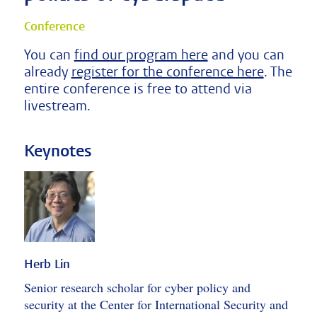
Conference
You can
find our program here
and you can
already
register for the conference here
. The
entire conference is free to attend via
livestream.
Keynotes
Herb Lin
Senior research scholar for cyber policy and
security at the Center for International Security and