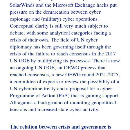
SolarWinds and the Microsoft Exchange hacks put
pressure on the demarcation between cyber
espionage and (military) cyber operations.
Conceptual clarity is still very much subject to
debate, with some analytical categories facing a
crisis of their own. The field of UN cyber
diplomacy has been governing itself through the
crisis of the failure to reach consensus in the 2017
UN GGE by multiplying its processes. There is now
an ongoing UN GGE, an OEWG process that
reached consensus, a new OEWG round 2021-2025,
a committee of experts to review the possibility of a
UN cybercrime treaty and a proposal for a cyber
Programme of Action (PoA) that is gaining support.
All against a background of mounting geopolitical
tensions and increased state cyber activity.
The relation between crisis and governance is