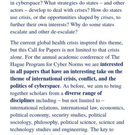
in cyberspace? What strategies do states – and other
actors – develop to deal with crises? How do states
use crisis, or the opportunities shaped by crises, to
further their own interests? Why do some states
escalate and other de-escalate?
The current global health crisis inspired this theme,
but this Call for Papers is not limited to that crisis
alone. For the annual academic conference of The
interested
Hague Program for Cyber Norms we are
in all papers that have an interesting take on the
theme of international crisis, conflict, and the
politics of cyberspace
. As before, we aim to bring
diverse range of
together scholars from a
disciplines
including – but not limited to –
international relations, international law, economics,
political economy, security studies, political
sociology, philosophy, political science, science and
technology studies and engineering. The key to