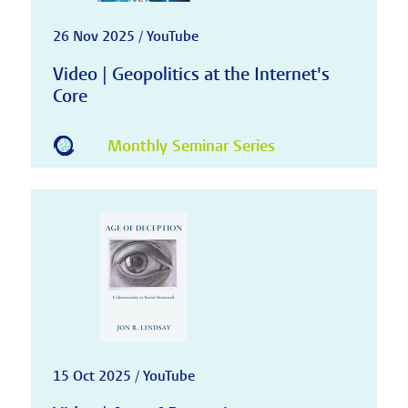
26 Nov 2025 / YouTube
Video | Geopolitics at the Internet's
Core
Monthly Seminar Series
15 Oct 2025 / YouTube