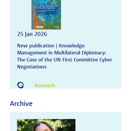
25 Jan 2026
New publication | Knowledge
Management in Multilateral Diplomacy:
The Case of the UN First Committee Cyber
Negotiations
Research
Archive