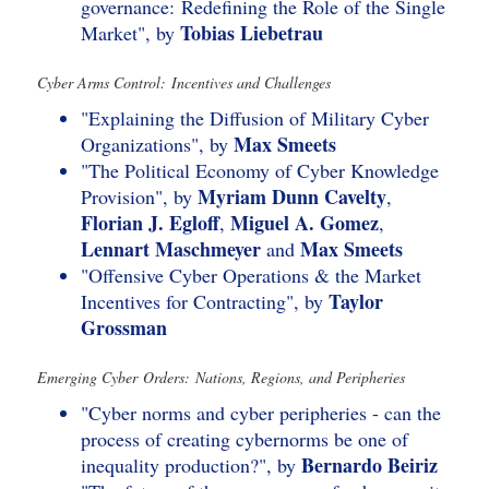
governance: Redefining the Role of the Single
Tobias Liebetrau
Market", by
Cyber Arms Control: Incentives and Challenges
"Explaining the Diffusion of Military Cyber
Max Smeets
Organizations", by
"The Political Economy of Cyber Knowledge
Myriam Dunn Cavelty
Provision", by
,
Florian J. Egloff
Miguel A. Gomez
,
,
Lennart Maschmeyer
Max Smeets
and
"Offensive Cyber Operations & the Market
Taylor
Incentives for Contracting", by
Grossman
Emerging Cyber Orders: Nations, Regions, and Peripheries
"Cyber norms and cyber peripheries - can the
process of creating cybernorms be one of
Bernardo Beiriz
inequality production?", by