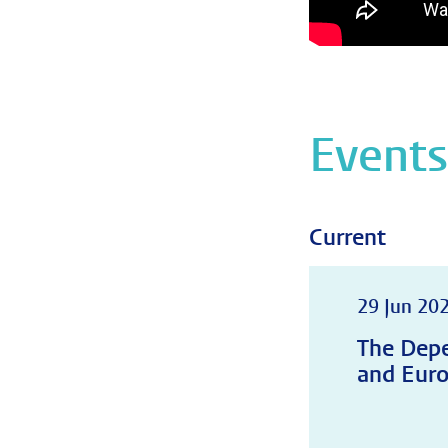
Event
Current
29 Jun 202
The Depe
and Euro