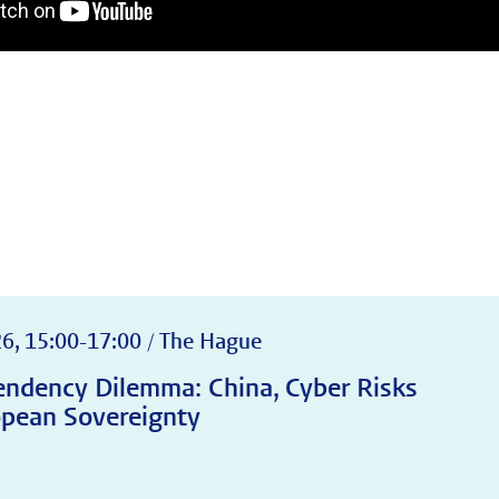
s
6, 15:00-17:00 / The Hague
ndency Dilemma: China, Cyber Risks
pean Sovereignty