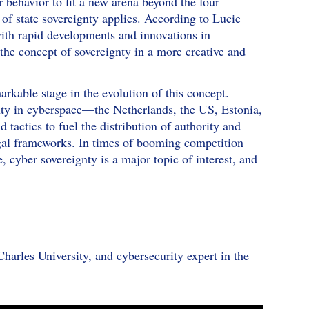
r behavior to fit a new arena beyond the four
 of state sovereignty applies. According to Lucie
th rapid developments and innovations in
 the concept of sovereignty in a more creative and
arkable stage in the evolution of this concept.
gnty in cyberspace—the Netherlands, the US, Estonia,
ctics to fuel the distribution of authority and
egal frameworks. In times of booming competition
cyber sovereignty is a major topic of interest, and
Charles University, and cybersecurity expert in the