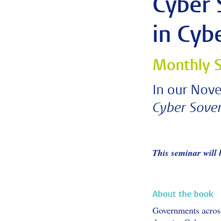
Cyber 
in Cyb
Monthly S
In our Nove
Cyber Sover
This seminar will
About the book
Governments across 