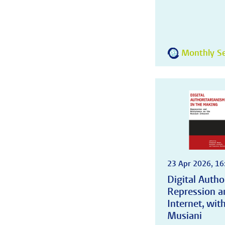
Monthly Se
23 Apr 2026, 16
Digital Autho
Repression a
Internet, wi
Musiani