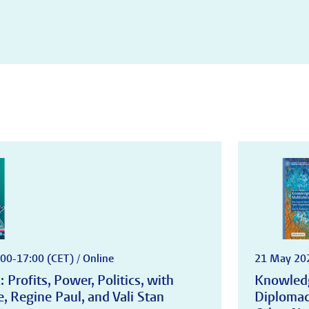
00-17:00 (CET) / Online
21 May 202
 Profits, Power, Politics, with
Knowledg
 Regine Paul, and Vali Stan
Diplomac