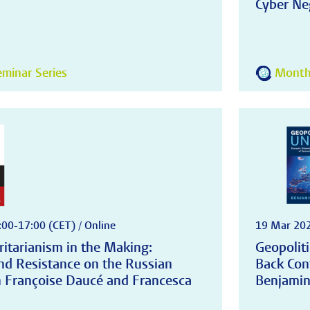
Cyber Neg
minar Series
Monthl
:00-17:00 (CET) / Online
19 Mar 202
ritarianism in the Making:
Geopoliti
nd Resistance on the Russian
Back Con
th Françoise Daucé and Francesca
Benjamin