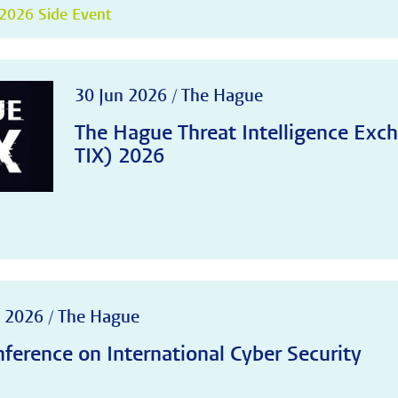
2026 Side Event
30 Jun 2026 / The Hague
The Hague Threat Intelligence Ex
TIX) 2026
 2026 / The Hague
ference on International Cyber Security