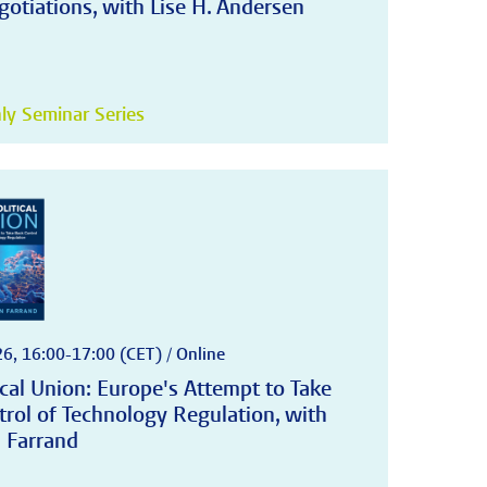
otiations, with Lise H. Andersen
y Seminar Series
6, 16:00-17:00 (CET) / Online
cal Union: Europe's Attempt to Take
trol of Technology Regulation, with
 Farrand