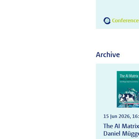
Conference
Archive
15 Jun 2026, 16:
The AI Matrix:
Daniel Mügge,