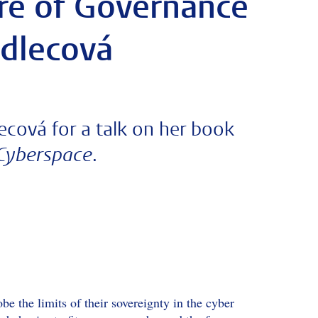
ure of Governance
adlecová
cová for a talk on her book
.
 Cyberspace
e the limits of their sovereignty in the cyber