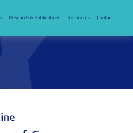
s
Research & Publications
Resources
Contact
line