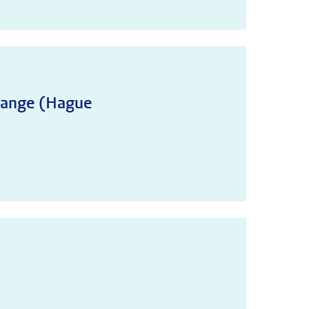
change (Hague