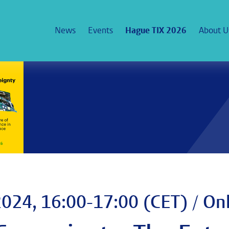
News
Events
Hague TIX 2026
About U
024, 16:00-17:00 (CET) / On