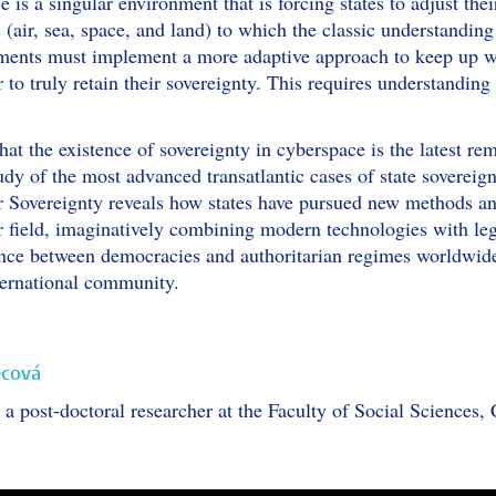
is a singular environment that is forcing states to adjust thei
 (air, sea, space, and land) to which the classic understanding
ents must implement a more adaptive approach to keep up wi
 to truly retain their sovereignty. This requires understanding
at the existence of sovereignty in cyberspace is the latest rem
udy of the most advanced transatlantic cases of state soverei
overeignty reveals how states have pursued new methods and ta
er field, imaginatively combining modern technologies with l
nce between democracies and authoritarian regimes worldwide, 
nternational community.
ecová
a post-doctoral researcher at the Faculty of Social Sciences, 