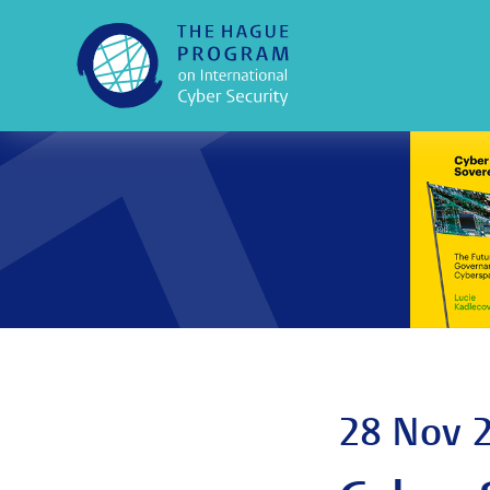
28 Nov 2