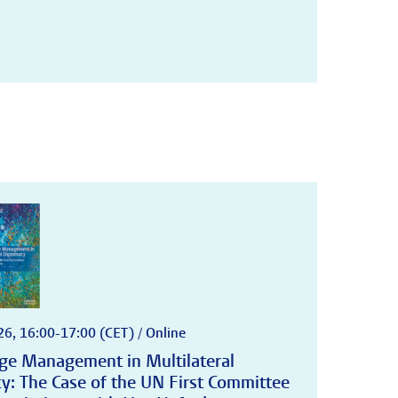
6, 16:00-17:00 (CET) / Online
e Management in Multilateral
y: The Case of the UN First Committee