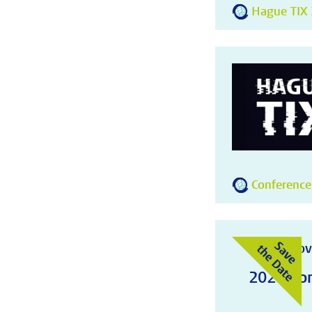
Hague TIX 
Conference
10-11 Nov
2026 Con