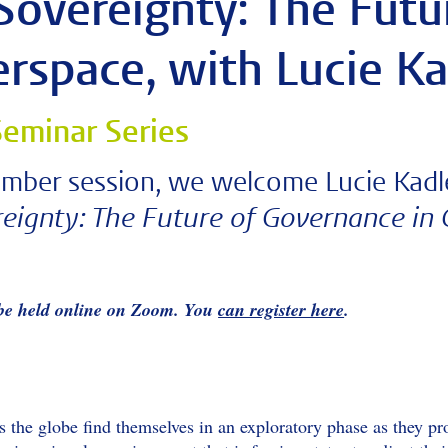
Sovereignty: The Fut
erspace, with Lucie K
eminar Series
mber session, we welcome Lucie Kadle
eignty: The Future of Governance in
 be held online on Zoom. You
can register here
.
the globe find themselves in an exploratory phase as they prob