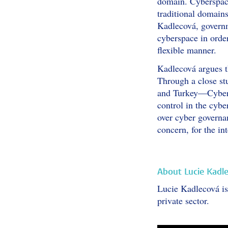
domain. Cyberspace 
traditional domains
Kadlecová, governm
cyberspace in order
flexible manner.
Kadlecová argues th
Through a close st
and Turkey—Cyber S
control in the cyb
over cyber governa
concern, for the i
About Lucie Kadl
Lucie Kadlecová is 
private sector.