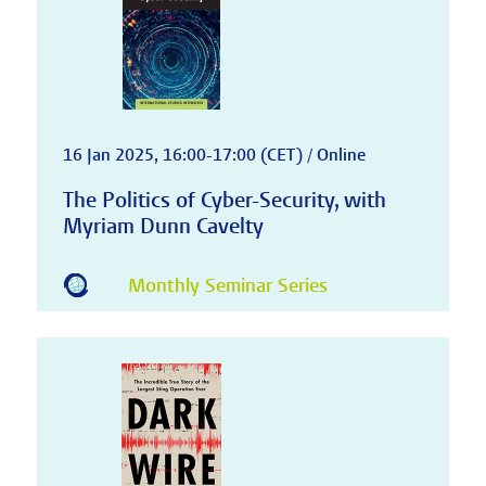
16 Jan 2025, 16:00-17:00 (CET) / Online
The Politics of Cyber-Security, with
Myriam Dunn Cavelty
Monthly Seminar Series