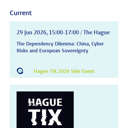
Current
29 Jun 2026, 15:00-17:00 / The Hague
The Dependency Dilemma: China, Cyber
Risks and European Sovereignty
Hague TIX 2026 Side Event