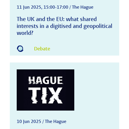
11 Jun 2025, 15:00-17:00 / The Hague
The UK and the EU: what shared
interests in a digitised and geopolitical
world?
Debate
10 Jun 2025 / The Hague