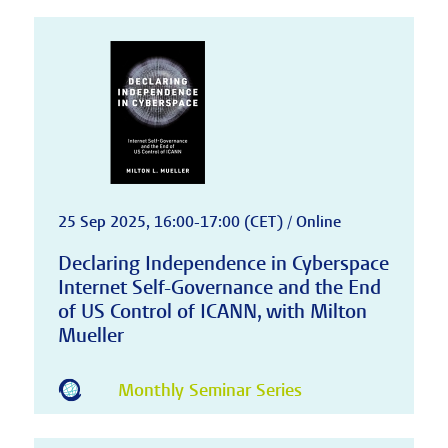
25 Sep 2025, 16:00-17:00 (CET) / Online
Declaring Independence in Cyberspace
Internet Self-Governance and the End
of US Control of ICANN, with Milton
Mueller
Monthly Seminar Series