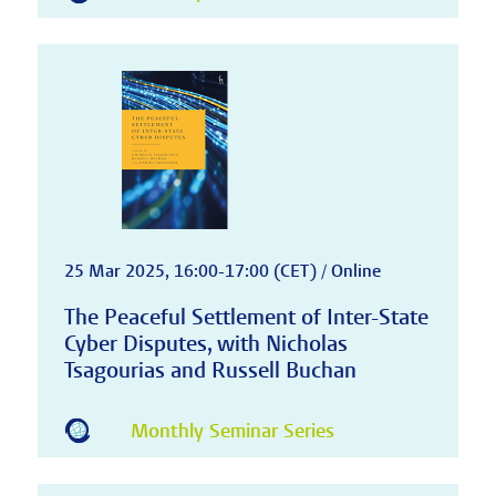
25 Mar 2025, 16:00-17:00 (CET) / Online
The Peaceful Settlement of Inter-State
Cyber Disputes, with Nicholas
Tsagourias and Russell Buchan
Monthly Seminar Series