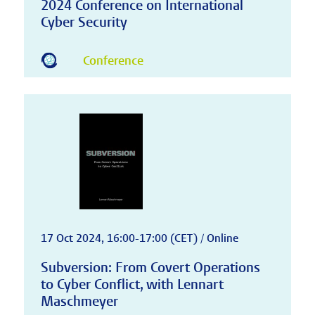
2024 Conference on International
Cyber Security
Conference
17 Oct 2024, 16:00-17:00 (CET) / Online
Subversion: From Covert Operations
to Cyber Conflict, with Lennart
Maschmeyer