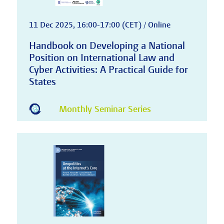
11 Dec 2025, 16:00-17:00 (CET) / Online
Handbook on Developing a National
Position on International Law and
Cyber Activities: A Practical Guide for
States
Monthly Seminar Series