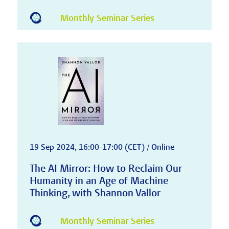
Monthly Seminar Series
19 Sep 2024, 16:00-17:00 (CET) / Online
The AI Mirror: How to Reclaim Our
Humanity in an Age of Machine
Thinking, with Shannon Vallor
Monthly Seminar Series