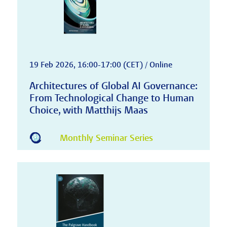
19 Feb 2026, 16:00-17:00 (CET) / Online
Architectures of Global AI Governance:
From Technological Change to Human
Choice, with Matthijs Maas
Monthly Seminar Series