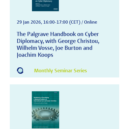
29 Jan 2026, 16:00-17:00 (CET) / Online
The Palgrave Handbook on Cyber
Diplomacy, with George Christou,
Wilhelm Vosse, Joe Burton and
Joachim Koops
Monthly Seminar Series