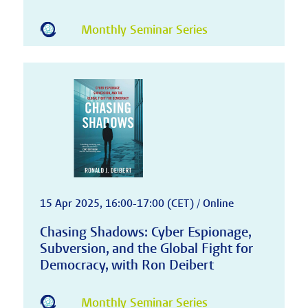
Monthly Seminar Series
15 Apr 2025, 16:00-17:00 (CET) / Online
Chasing Shadows: Cyber Espionage,
Subversion, and the Global Fight for
Democracy, with Ron Deibert
Monthly Seminar Series