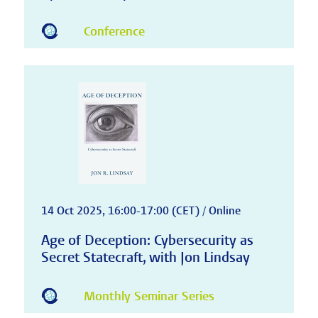
Conference
14 Oct 2025, 16:00-17:00 (CET) / Online
Age of Deception: Cybersecurity as
Secret Statecraft, with Jon Lindsay
Monthly Seminar Series