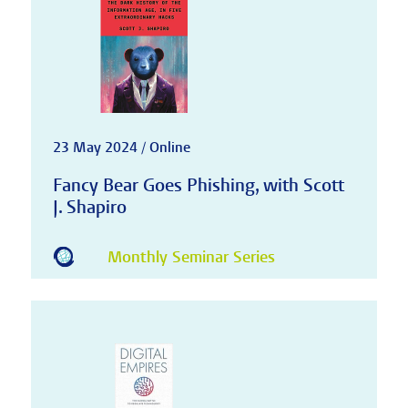
23 May 2024 / Online
Fancy Bear Goes Phishing, with Scott
J. Shapiro
Monthly Seminar Series