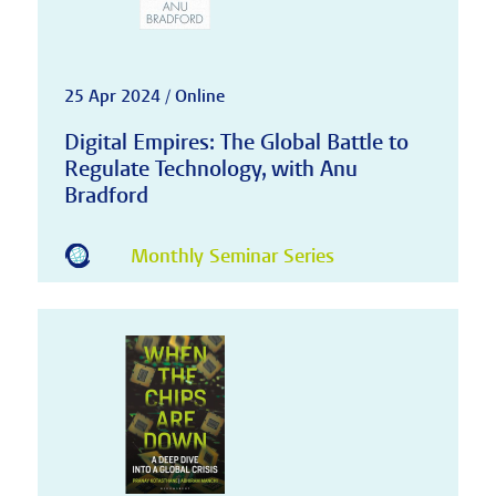
25 Apr 2024 / Online
Digital Empires: The Global Battle to
Regulate Technology, with Anu
Bradford
Monthly Seminar Series