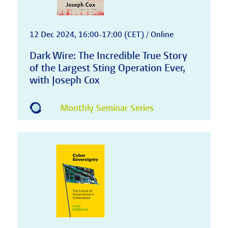
12 Dec 2024, 16:00-17:00 (CET) / Online
Dark Wire: The Incredible True Story
of the Largest Sting Operation Ever,
with Joseph Cox
Monthly Seminar Series