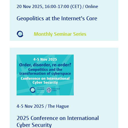
20 Nov 2025, 16:00-17:00 (CET) / Online
Geopolitics at the Internet’s Core
Monthly Seminar Series
4-5 Nov 2025 / The Hague
2025 Conference on International
Cyber Security