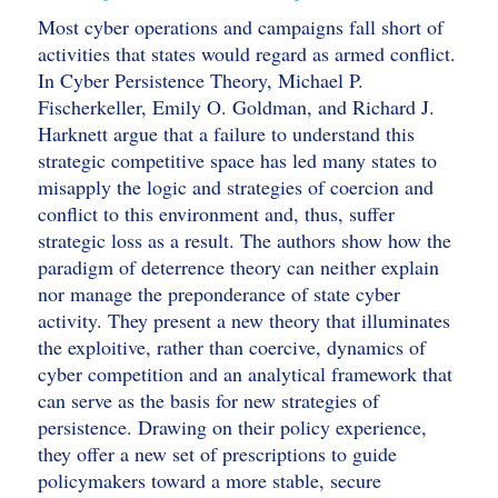
Most cyber operations and campaigns fall short of
activities that states would regard as armed conflict.
In Cyber Persistence Theory, Michael P.
Fischerkeller, Emily O. Goldman, and Richard J.
Harknett argue that a failure to understand this
strategic competitive space has led many states to
misapply the logic and strategies of coercion and
conflict to this environment and, thus, suffer
strategic loss as a result. The authors show how the
paradigm of deterrence theory can neither explain
nor manage the preponderance of state cyber
activity. They present a new theory that illuminates
the exploitive, rather than coercive, dynamics of
cyber competition and an analytical framework that
can serve as the basis for new strategies of
persistence. Drawing on their policy experience,
they offer a new set of prescriptions to guide
policymakers toward a more stable, secure