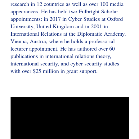
research in 12 countries as well as over 100 media
appearances. He has held two Fulbright Scholar
appointments: in 2017 in Cyber Studies at Oxford
University, United Kingdom and in 2001 in
International Relations at the Diplomatic Academy,
Vienna, Austria, where he holds a professorial
lecturer appointment. He has authored over 60
publications in international relations theory,
international security, and cyber security studies
with over $25 million in grant support.