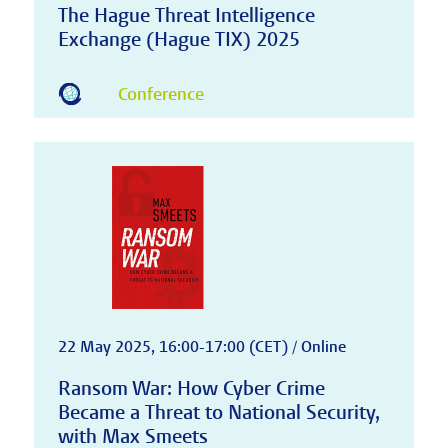
The Hague Threat Intelligence
Exchange (Hague TIX) 2025
Conference
22 May 2025, 16:00-17:00 (CET) / Online
Ransom War: How Cyber Crime
Became a Threat to National Security,
with Max Smeets