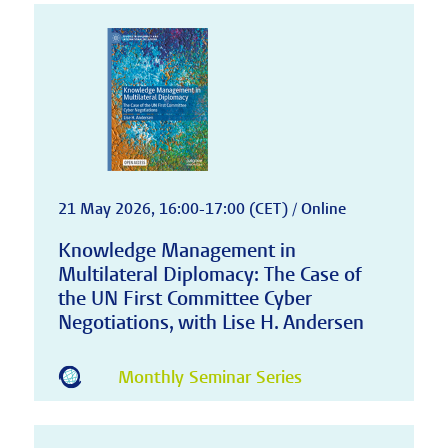
21 May 2026, 16:00-17:00 (CET) / Online
Knowledge Management in
Multilateral Diplomacy: The Case of
the UN First Committee Cyber
Negotiations, with Lise H. Andersen
Monthly Seminar Series