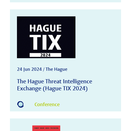
24 Jun 2024 / The Hague
The Hague Threat Intelligence
Exchange (Hague TIX 2024)
Conference