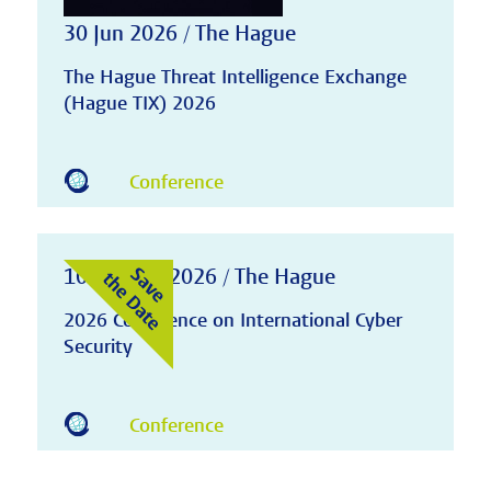
30 Jun 2026 / The Hague
The Hague Threat Intelligence Exchange
(Hague TIX) 2026
Conference
10-11 Nov 2026 / The Hague
2026 Conference on International Cyber
Security
Conference