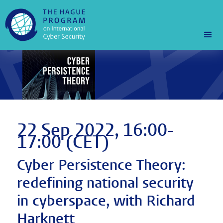
22 Sep 2022, 16:00-
17:00 (CET)
Cyber Persistence Theory:
redefining national security
in cyberspace, with Richard
Harknett