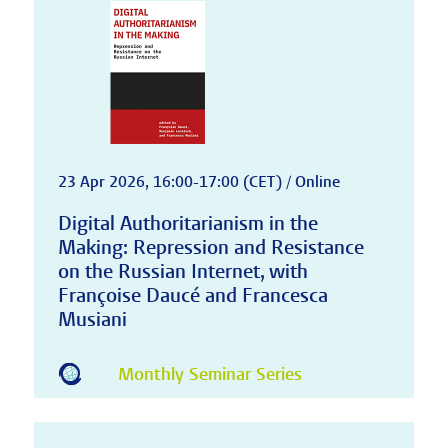
23 Apr 2026, 16:00-17:00 (CET) / Online
Digital Authoritarianism in the
Making: Repression and Resistance
on the Russian Internet, with
Françoise Daucé and Francesca
Musiani
Monthly Seminar Series