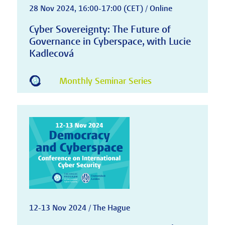
28 Nov 2024, 16:00-17:00 (CET) / Online
Cyber Sovereignty: The Future of
Governance in Cyberspace, with Lucie
Kadlecová
Monthly Seminar Series
12-13 Nov 2024 / The Hague