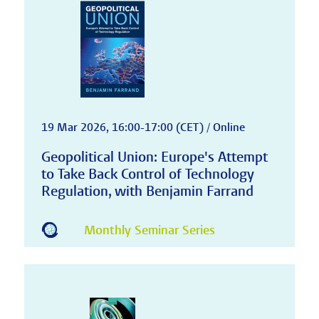
19 Mar 2026, 16:00-17:00 (CET) / Online
Geopolitical Union: Europe's Attempt
to Take Back Control of Technology
Regulation, with Benjamin Farrand
Monthly Seminar Series