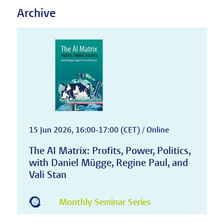
Archive
15 Jun 2026, 16:00-17:00 (CET) / Online
The AI Matrix: Profits, Power, Politics,
with Daniel Mügge, Regine Paul, and
Vali Stan
Monthly Seminar Series