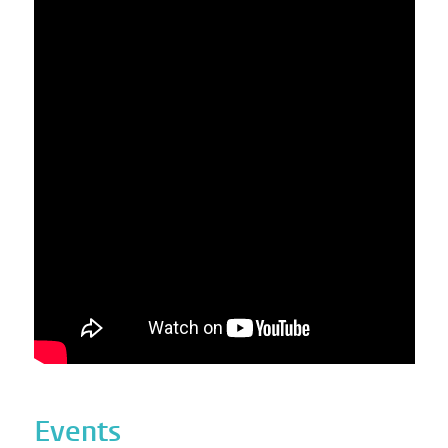
Events