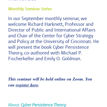
Monthly Seminar Series
In our September monthly seminar, we
welcome Richard Harknett, Professor and
Director of Public and International Affairs
and Chair of the Center for Cyber Strategy
and Policy at the University of Cincinnati. He
will present the book Cyber Persistence
Theory, co-authored with Michael P.
Fischerkeller and Emily O. Goldman.
This seminar will be held online on Zoom. You
can
register here
.
About
Cyber Persistence Theory