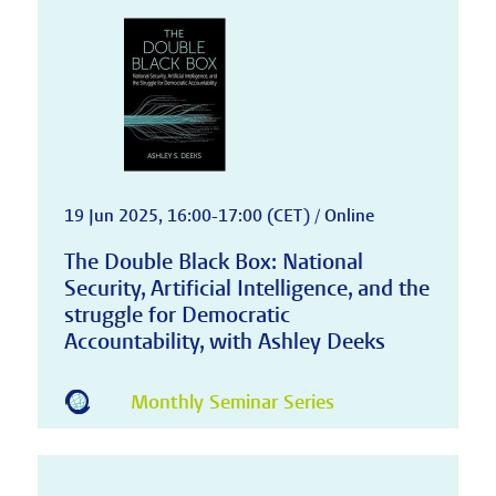
19 Jun 2025, 16:00-17:00 (CET) / Online
The Double Black Box: National
Security, Artificial Intelligence, and the
struggle for Democratic
Accountability, with Ashley Deeks
Monthly Seminar Series