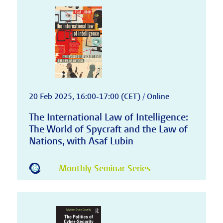
20 Feb 2025, 16:00-17:00 (CET) / Online
The International Law of Intelligence:
The World of Spycraft and the Law of
Nations, with Asaf Lubin
Monthly Seminar Series