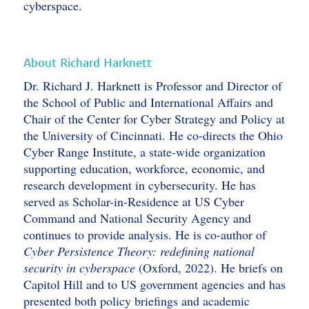
cyberspace.
About Richard Harknett
Dr. Richard J. Harknett is Professor and Director of
the School of Public and International Affairs and
Chair of the Center for Cyber Strategy and Policy at
the University of Cincinnati. He co-directs the Ohio
Cyber Range Institute, a state-wide organization
supporting education, workforce, economic, and
research development in cybersecurity. He has
served as Scholar-in-Residence at US Cyber
Command and National Security Agency and
continues to provide analysis. He is co-author of
Cyber Persistence Theory: redefining national
security in cyberspace
(Oxford, 2022). He briefs on
Capitol Hill and to US government agencies and has
presented both policy briefings and academic