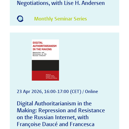
Negotiations, with Lise H. Andersen
Monthly Seminar Series
23 Apr 2026, 16:00-17:00 (CET) / Online
Digital Authoritarianism in the
Making: Repression and Resistance
on the Russian Internet, with
Françoise Daucé and Francesca