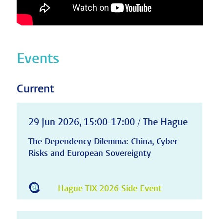
Events
Current
29 Jun 2026, 15:00-17:00 / The Hague
The Dependency Dilemma: China, Cyber
Risks and European Sovereignty
Hague TIX 2026 Side Event