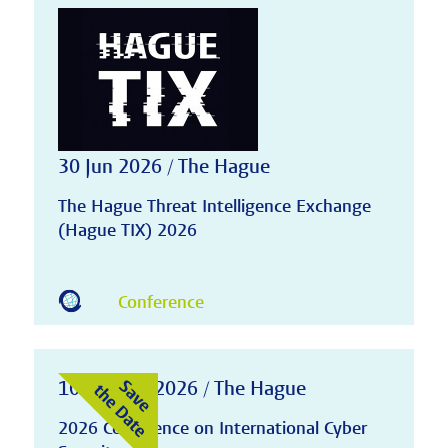
30 Jun 2026 / The Hague
The Hague Threat Intelligence Exchange
(Hague TIX) 2026
Conference
10-11 Nov 2026 / The Hague
2026 Conference on International Cyber