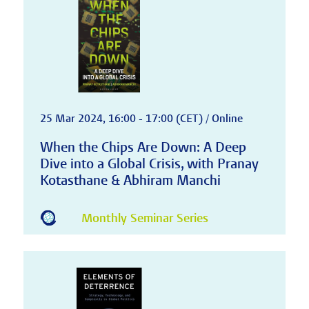
25 Mar 2024, 16:00 - 17:00 (CET) / Online
When the Chips Are Down: A Deep
Dive into a Global Crisis, with Pranay
Kotasthane & Abhiram Manchi
Monthly Seminar Series