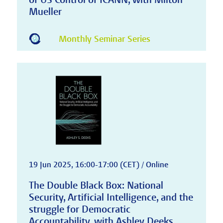
Mueller
Monthly Seminar Series
19 Jun 2025, 16:00-17:00 (CET) / Online
The Double Black Box: National
Security, Artificial Intelligence, and the
struggle for Democratic
Accountability, with Ashley Deeks