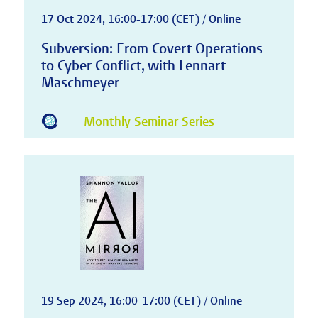
17 Oct 2024, 16:00-17:00 (CET) / Online
Subversion: From Covert Operations
to Cyber Conflict, with Lennart
Maschmeyer
Monthly Seminar Series
19 Sep 2024, 16:00-17:00 (CET) / Online