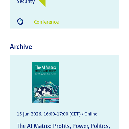
Security
Conference
Archive
15 Jun 2026, 16:00-17:00 (CET) / Online
The AI Matrix: Profits, Power, Politics,