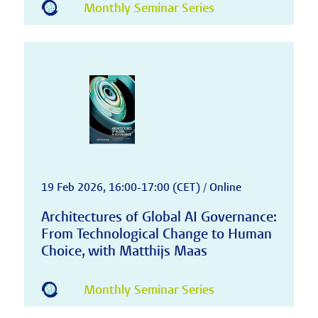
Monthly Seminar Series
19 Feb 2026, 16:00-17:00 (CET) / Online
Architectures of Global AI Governance:
From Technological Change to Human
Choice, with Matthijs Maas
Monthly Seminar Series