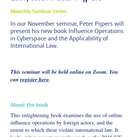
Monthly Seminar Series
In our November seminar, Peter Pijpers will
present his new book Influence Operations
in Cyberspace and the Applicability of
International Law.
This seminar will be held online on Zoom. You
can
register here
.
About the book
This enlightening book examines the use of online
influence operations by foreign actors, and the
extent to which these violate international law. It