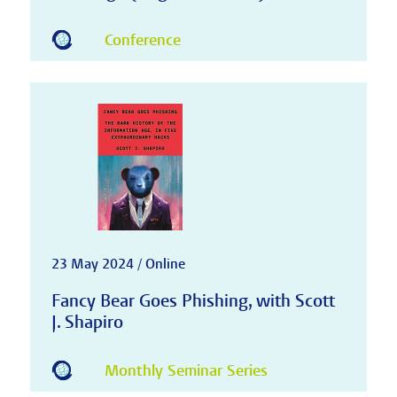
Conference
23 May 2024 / Online
Fancy Bear Goes Phishing, with Scott
J. Shapiro
Monthly Seminar Series