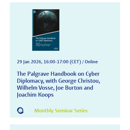
29 Jan 2026, 16:00-17:00 (CET) / Online
The Palgrave Handbook on Cyber
Diplomacy, with George Christou,
Wilhelm Vosse, Joe Burton and
Joachim Koops
Monthly Seminar Series