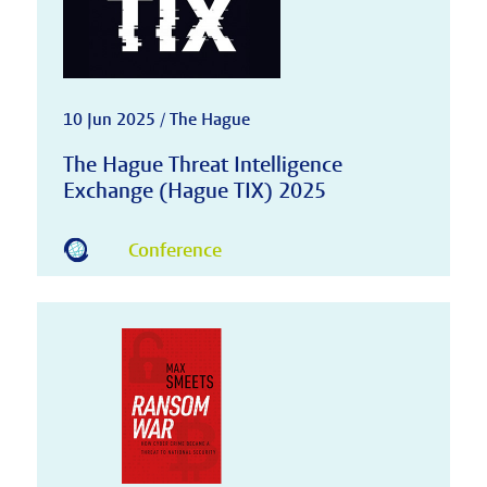
10 Jun 2025 / The Hague
The Hague Threat Intelligence
Exchange (Hague TIX) 2025
Conference