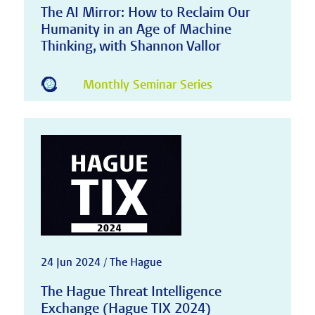
The AI Mirror: How to Reclaim Our
Humanity in an Age of Machine
Thinking, with Shannon Vallor
Monthly Seminar Series
24 Jun 2024 / The Hague
The Hague Threat Intelligence
Exchange (Hague TIX 2024)