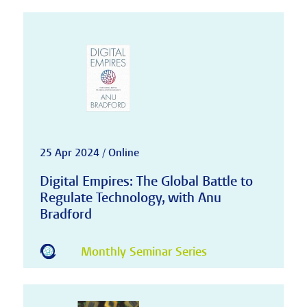
25 Apr 2024 / Online
Digital Empires: The Global Battle to
Regulate Technology, with Anu
Bradford
Monthly Seminar Series