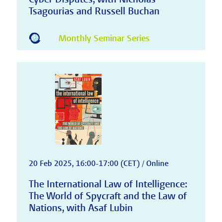
Tsagourias and Russell Buchan
Monthly Seminar Series
20 Feb 2025, 16:00-17:00 (CET) / Online
The International Law of Intelligence:
The World of Spycraft and the Law of
Nations, with Asaf Lubin