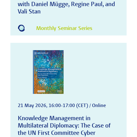
with Daniel Mügge, Regine Paul, and
Vali Stan
Monthly Seminar Series
21 May 2026, 16:00-17:00 (CET) / Online
Knowledge Management in
Multilateral Diplomacy: The Case of
the UN First Committee Cyber