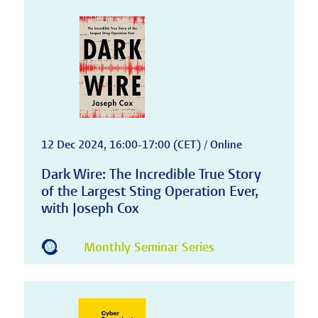
12 Dec 2024, 16:00-17:00 (CET) / Online
Dark Wire: The Incredible True Story
of the Largest Sting Operation Ever,
with Joseph Cox
Monthly Seminar Series