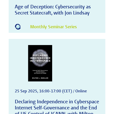
Age of Deception: Cybersecurity as
Secret Statecraft, with Jon Lindsay
Monthly Seminar Series
25 Sep 2025, 16:00-17:00 (CET) / Online
Declaring Independence in Cyberspace
Internet Self-Governance and the End
of US Control of ICANN, with Milton