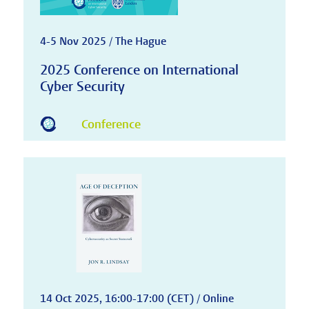
4-5 Nov 2025 / The Hague
2025 Conference on International
Cyber Security
Conference
14 Oct 2025, 16:00-17:00 (CET) / Online