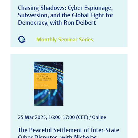
Chasing Shadows: Cyber Espionage,
Subversion, and the Global Fight for
Democracy, with Ron Deibert
Monthly Seminar Series
25 Mar 2025, 16:00-17:00 (CET) / Online
The Peaceful Settlement of Inter-State
Cyber Disputes, with Nicholas