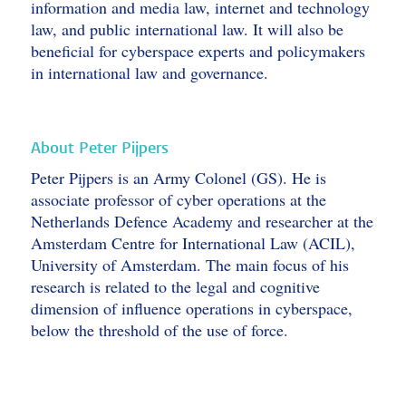
information and media law, internet and technology
law, and public international law. It will also be
beneficial for cyberspace experts and policymakers
in international law and governance.
About Peter Pijpers
Peter Pijpers is an Army Colonel (GS). He is
associate professor of cyber operations at the
Netherlands Defence Academy and researcher at the
Amsterdam Centre for International Law (ACIL),
University of Amsterdam. The main focus of his
research is related to the legal and cognitive
dimension of influence operations in cyberspace,
below the threshold of the use of force.