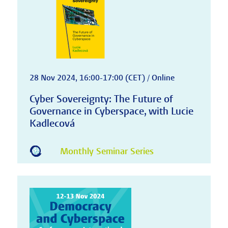
28 Nov 2024, 16:00-17:00 (CET) / Online
Cyber Sovereignty: The Future of
Governance in Cyberspace, with Lucie
Kadlecová
Monthly Seminar Series