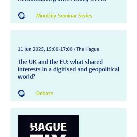
Monthly Seminar Series
11 Jun 2025, 15:00-17:00 / The Hague
The UK and the EU: what shared
interests in a digitised and geopolitical
world?
Debate