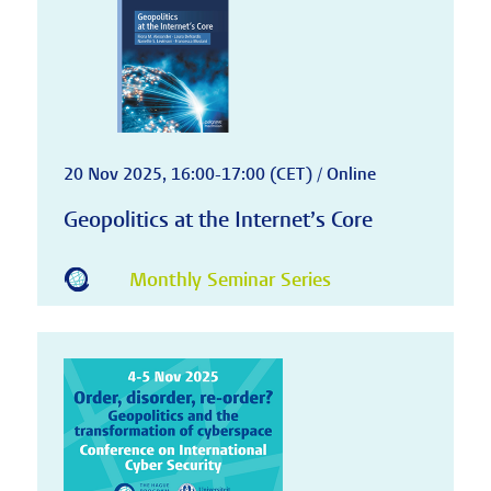
20 Nov 2025, 16:00-17:00 (CET) / Online
Geopolitics at the Internet’s Core
Monthly Seminar Series