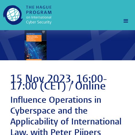
15 Nov 2023, 16:00-
17:00 (CET) / Online
Influence Operations in
Cyberspace and the
Applicability of International
Law, with Peter Pijpers