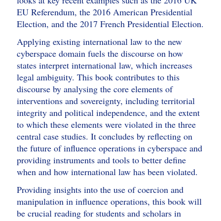
looks at key recent examples such as the 2016 UK
EU Referendum, the 2016 American Presidential
Election, and the 2017 French Presidential Election.
Applying existing international law to the new
cyberspace domain fuels the discourse on how
states interpret international law, which increases
legal ambiguity. This book contributes to this
discourse by analysing the core elements of
interventions and sovereignty, including territorial
integrity and political independence, and the extent
to which these elements were violated in the three
central case studies. It concludes by reflecting on
the future of influence operations in cyberspace and
providing instruments and tools to better define
when and how international law has been violated.
Providing insights into the use of coercion and
manipulation in influence operations, this book will
be crucial reading for students and scholars in