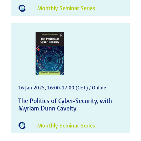
Monthly Seminar Series
16 Jan 2025, 16:00-17:00 (CET) / Online
The Politics of Cyber-Security, with
Myriam Dunn Cavelty
Monthly Seminar Series