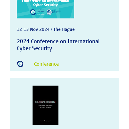
12-13 Nov 2024 / The Hague
2024 Conference on International
Cyber Security
Conference