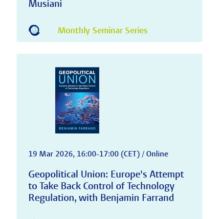
Musiani
Monthly Seminar Series
19 Mar 2026, 16:00-17:00 (CET) / Online
Geopolitical Union: Europe's Attempt
to Take Back Control of Technology
Regulation, with Benjamin Farrand