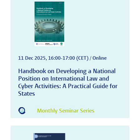
11 Dec 2025, 16:00-17:00 (CET) / Online
Handbook on Developing a National
Position on International Law and
Cyber Activities: A Practical Guide for
States
Monthly Seminar Series