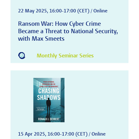
22 May 2025, 16:00-17:00 (CET) / Online
Ransom War: How Cyber Crime
Became a Threat to National Security,
with Max Smeets
Monthly Seminar Series
15 Apr 2025, 16:00-17:00 (CET) / Online