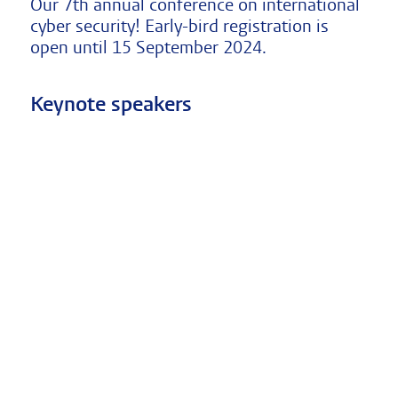
Our 7th annual conference on international
cyber security! Early-bird registration is
open until 15 September 2024.
Keynote speakers
Marietje
James
Ron
Schaake
Pamment
Deibert
International
Associate
Director,
Policy
Professor
The
Director
and
Citizen
at
Director
Lab,
Stanford
of
Munk
University
the
School
Cyber
Lund
of
Policy
University
Global
Center
Psychological
Affairs