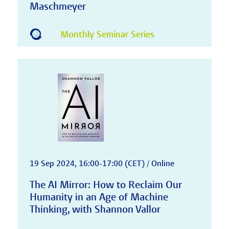
Maschmeyer
Monthly Seminar Series
19 Sep 2024, 16:00-17:00 (CET) / Online
The AI Mirror: How to Reclaim Our
Humanity in an Age of Machine
Thinking, with Shannon Vallor