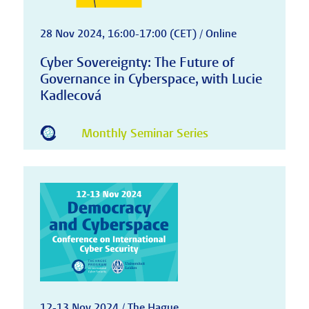
28 Nov 2024, 16:00-17:00 (CET) / Online
Cyber Sovereignty: The Future of
Governance in Cyberspace, with Lucie
Kadlecová
Monthly Seminar Series
12-13 Nov 2024 / The Hague