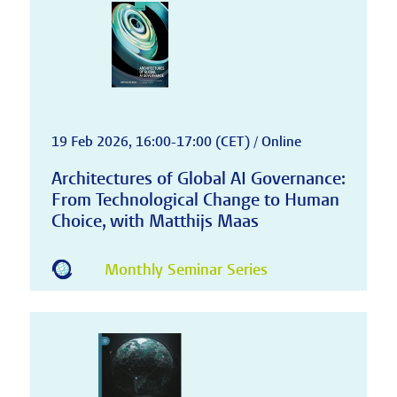
19 Feb 2026, 16:00-17:00 (CET) / Online
Architectures of Global AI Governance:
From Technological Change to Human
Choice, with Matthijs Maas
Monthly Seminar Series