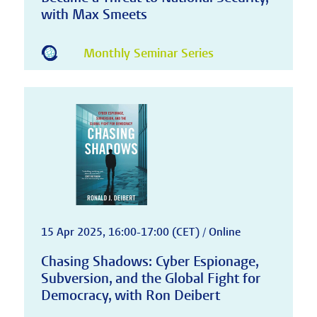
with Max Smeets
Monthly Seminar Series
15 Apr 2025, 16:00-17:00 (CET) / Online
Chasing Shadows: Cyber Espionage,
Subversion, and the Global Fight for
Democracy, with Ron Deibert