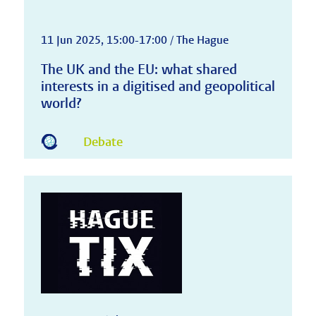
11 Jun 2025, 15:00-17:00 / The Hague
The UK and the EU: what shared
interests in a digitised and geopolitical
world?
Debate