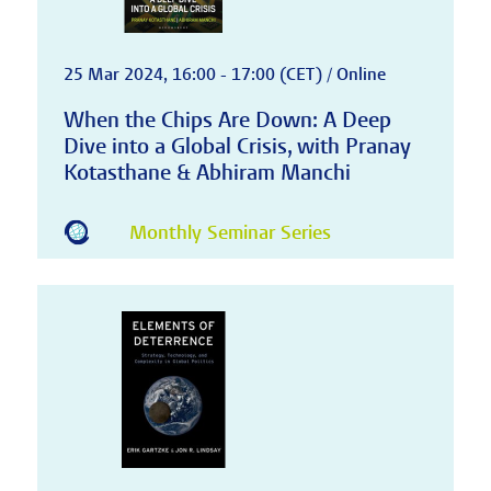
25 Mar 2024, 16:00 - 17:00 (CET) / Online
When the Chips Are Down: A Deep
Dive into a Global Crisis, with Pranay
Kotasthane & Abhiram Manchi
Monthly Seminar Series