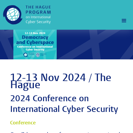
12-13 Nov 2024 / The
Hague
2024 Conference on
International Cyber Security
Conference