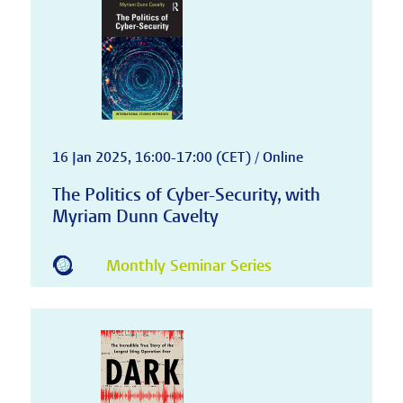
16 Jan 2025, 16:00-17:00 (CET) / Online
The Politics of Cyber-Security, with
Myriam Dunn Cavelty
Monthly Seminar Series