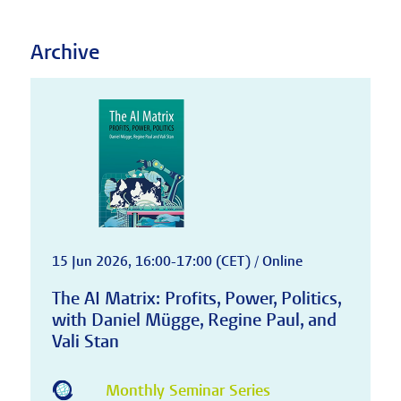
Archive
15 Jun 2026, 16:00-17:00 (CET) / Online
The AI Matrix: Profits, Power, Politics,
with Daniel Mügge, Regine Paul, and
Vali Stan
Monthly Seminar Series