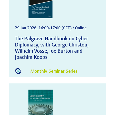
29 Jan 2026, 16:00-17:00 (CET) / Online
The Palgrave Handbook on Cyber
Diplomacy, with George Christou,
Wilhelm Vosse, Joe Burton and
Joachim Koops
Monthly Seminar Series