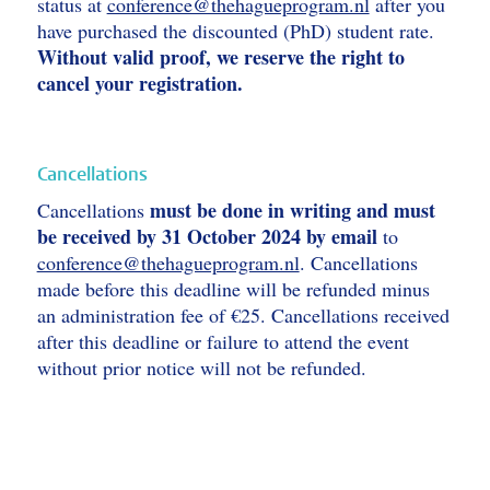
status at
conference@thehagueprogram.nl
after you
have purchased the discounted (PhD) student rate.
Without valid proof, we reserve the right to
cancel your registration.
Cancellations
must be done in writing and must
Cancellations
be received by 31 October 2024 by email
to
conference@thehagueprogram.nl
. Cancellations
made before this deadline will be refunded minus
an administration fee of €25. Cancellations received
after this deadline or failure to attend the event
without prior notice will not be refunded.