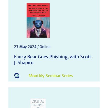
23 May 2024 / Online
Fancy Bear Goes Phishing, with Scott
J. Shapiro
Monthly Seminar Series