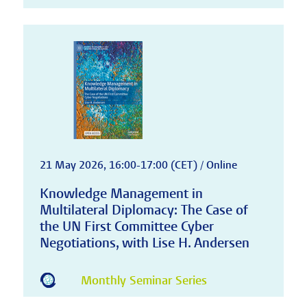
21 May 2026, 16:00-17:00 (CET) / Online
Knowledge Management in
Multilateral Diplomacy: The Case of
the UN First Committee Cyber
Negotiations, with Lise H. Andersen
Monthly Seminar Series