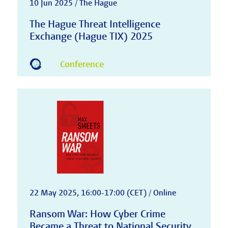
10 Jun 2025 / The Hague
The Hague Threat Intelligence
Exchange (Hague TIX) 2025
Conference
22 May 2025, 16:00-17:00 (CET) / Online
Ransom War: How Cyber Crime
Became a Threat to National Security,