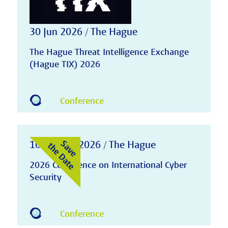
30 Jun 2026 / The Hague
The Hague Threat Intelligence Exchange
(Hague TIX) 2026
Conference
10-11 Nov 2026 / The Hague
2026 Conference on International Cyber
Security
Conference