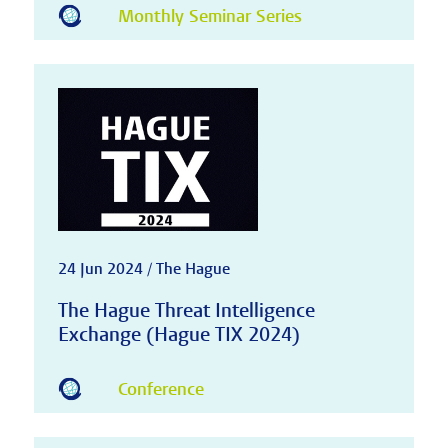
Monthly Seminar Series
24 Jun 2024 / The Hague
The Hague Threat Intelligence
Exchange (Hague TIX 2024)
Conference