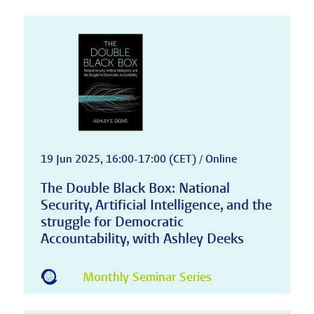
19 Jun 2025, 16:00-17:00 (CET) / Online
The Double Black Box: National
Security, Artificial Intelligence, and the
struggle for Democratic
Accountability, with Ashley Deeks
Monthly Seminar Series