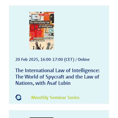
20 Feb 2025, 16:00-17:00 (CET) / Online
The International Law of Intelligence:
The World of Spycraft and the Law of
Nations, with Asaf Lubin
Monthly Seminar Series