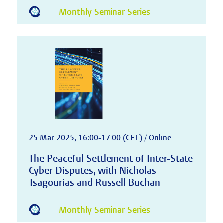
Monthly Seminar Series
25 Mar 2025, 16:00-17:00 (CET) / Online
The Peaceful Settlement of Inter-State
Cyber Disputes, with Nicholas
Tsagourias and Russell Buchan
Monthly Seminar Series