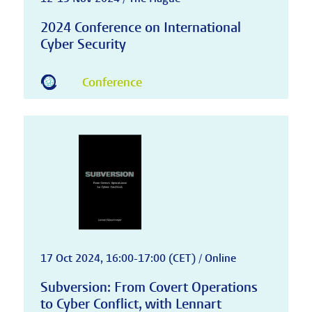
2024 Conference on International
Cyber Security
Conference
17 Oct 2024, 16:00-17:00 (CET) / Online
Subversion: From Covert Operations
to Cyber Conflict, with Lennart