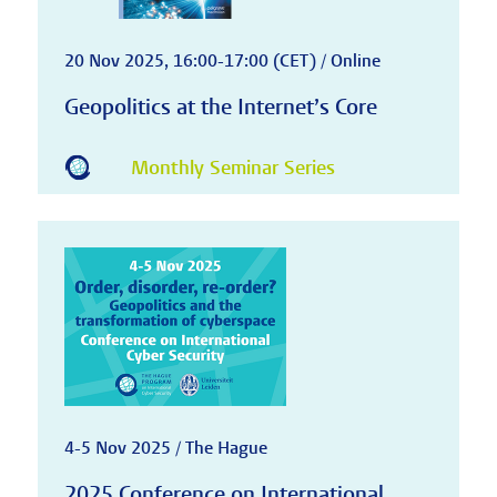
20 Nov 2025, 16:00-17:00 (CET) / Online
Geopolitics at the Internet’s Core
Monthly Seminar Series
4-5 Nov 2025 / The Hague
2025 Conference on International