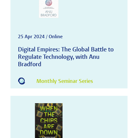
25 Apr 2024 / Online
Digital Empires: The Global Battle to
Regulate Technology, with Anu
Bradford
Monthly Seminar Series