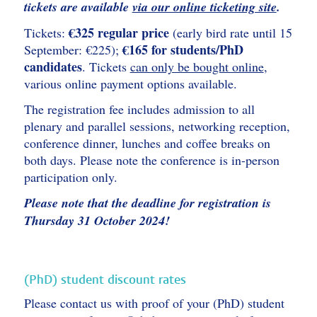
tickets are available
via our online ticketing site
.
€325 regular price
Tickets:
(early bird rate until 15
€165 for students/PhD
September: €225);
candidates
. Tickets
can only be bought online
,
various online payment options available.
The registration fee includes admission to all
plenary and parallel sessions, networking reception,
conference dinner, lunches and coffee breaks on
both days. Please note the conference is in-person
participation only.
Please note that the deadline for registration is
Thursday 31 October 2024!
(PhD) student discount rates
Please contact us with proof of your (PhD) student