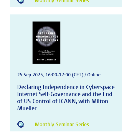
Monthly Seminar Series
25 Sep 2025, 16:00-17:00 (CET) / Online
Declaring Independence in Cyberspace
Internet Self-Governance and the End
of US Control of ICANN, with Milton
Mueller
Monthly Seminar Series