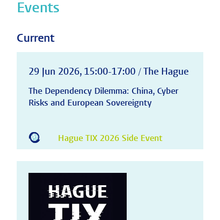
Events
Current
29 Jun 2026, 15:00-17:00 / The Hague
The Dependency Dilemma: China, Cyber
Risks and European Sovereignty
Hague TIX 2026 Side Event