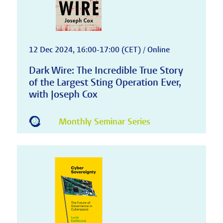
12 Dec 2024, 16:00-17:00 (CET) / Online
Dark Wire: The Incredible True Story
of the Largest Sting Operation Ever,
with Joseph Cox
Monthly Seminar Series