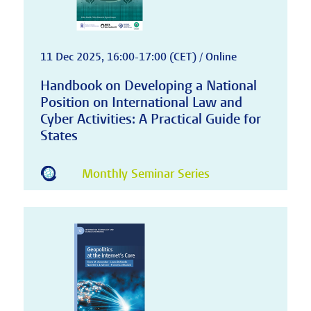
11 Dec 2025, 16:00-17:00 (CET) / Online
Handbook on Developing a National
Position on International Law and
Cyber Activities: A Practical Guide for
States
Monthly Seminar Series