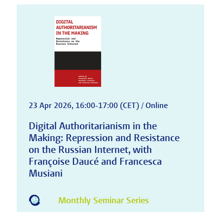
23 Apr 2026, 16:00-17:00 (CET) / Online
Digital Authoritarianism in the
Making: Repression and Resistance
on the Russian Internet, with
Françoise Daucé and Francesca
Musiani
Monthly Seminar Series