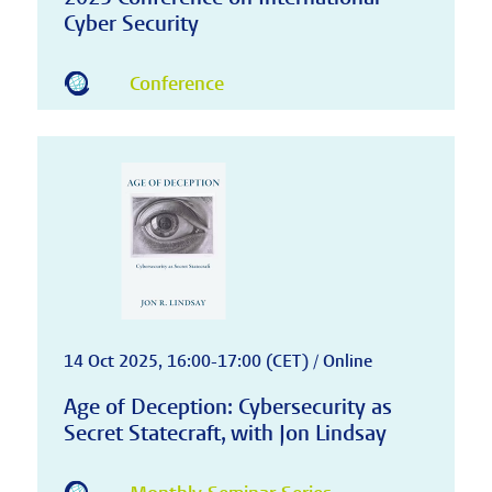
Cyber Security
Conference
14 Oct 2025, 16:00-17:00 (CET) / Online
Age of Deception: Cybersecurity as
Secret Statecraft, with Jon Lindsay