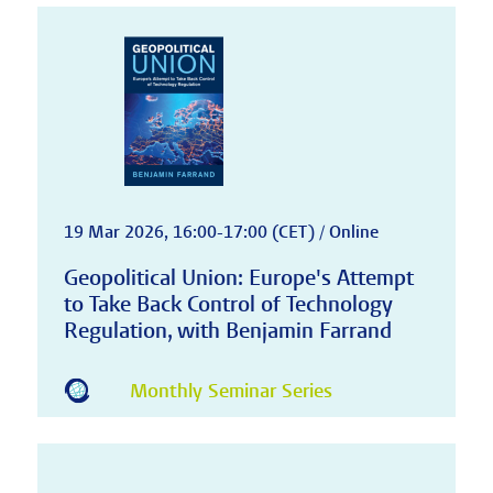
19 Mar 2026, 16:00-17:00 (CET) / Online
Geopolitical Union: Europe's Attempt
to Take Back Control of Technology
Regulation, with Benjamin Farrand
Monthly Seminar Series