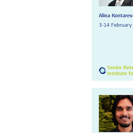
Alina Kontarev
3-14 February
Senior Res
Institute f