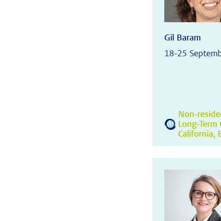
Gil Baram
18-25 Septem
Non-residen
Long-Term C
California,