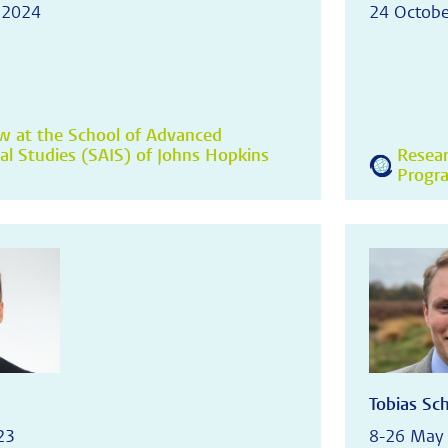
 2024
24 Octobe
ow at the School of Advanced
nal Studies (SAIS) of Johns Hopkins
Resear
Progr
Tobias Sc
23
8-26 May