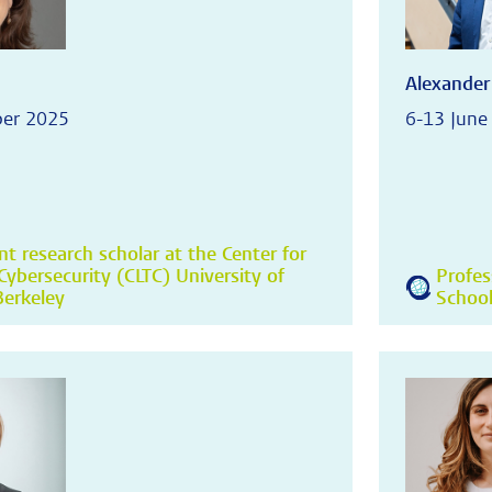
Alexander
ber 2025
6-13 June
t research scholar at the Center for
ybersecurity (CLTC) University of
Profes
 Berkeley
School