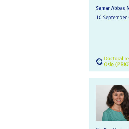
Samar Abbas 
16 September 
Doctoral re
Oslo (PRIO