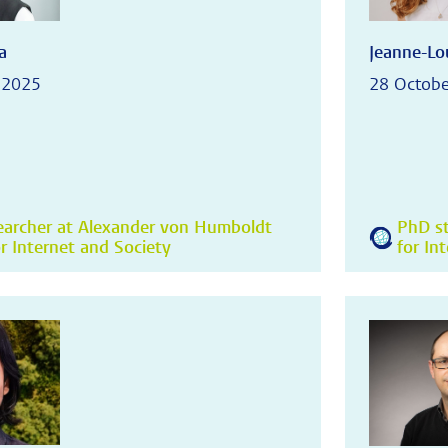
a
Jeanne-Lou
 2025
28 Octobe
earcher at Alexander von Humboldt
PhD st
or Internet and Society
for In