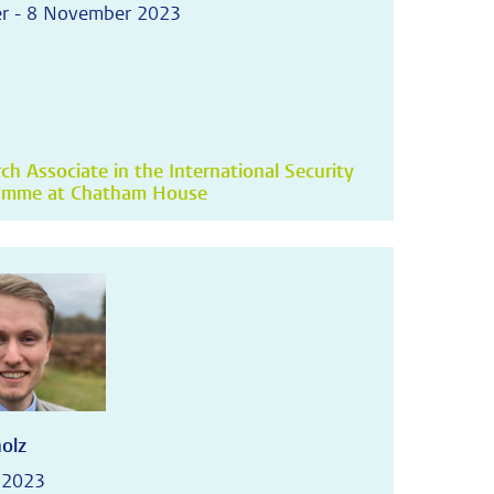
r - 8 November 2023
ch Associate in the International Security
amme at Chatham House
holz
 2023