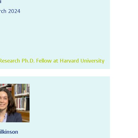
i
rch 2024
esearch Ph.D. Fellow at Harvard University
ilkinson