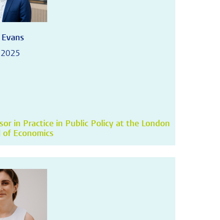
 Evans
 2025
sor in Practice in Public Policy at the London
 of Economics