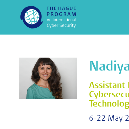
Nadiya
Assistant 
Cybersecur
Technolo
6-22 May 