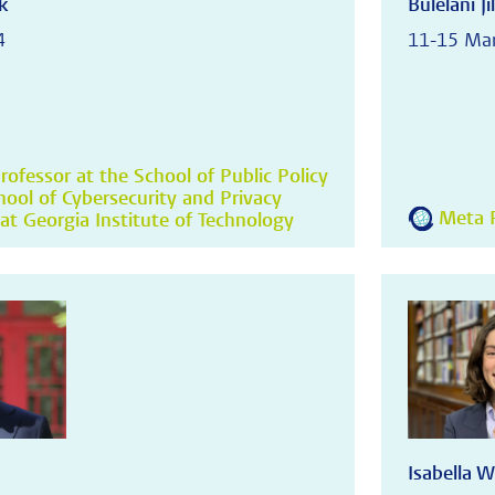
k
Bulelani Jil
4
11-15 Ma
rofessor at the School of Public Policy
hool of Cybersecurity and Privacy
Meta R
at Georgia Institute of Technology
Isabella W