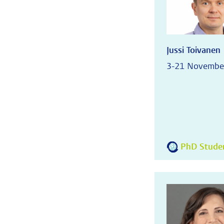
Jussi Toivanen
3-21 Novembe
PhD Student