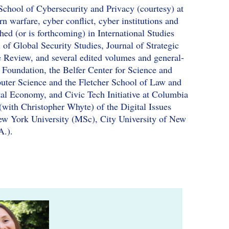
School of Cybersecurity and Privacy (courtesy) at
n warfare, cyber conflict, cyber institutions and
hed (or is forthcoming) in International Studies
 of Global Security Studies, Journal of Strategic
se Review, and several edited volumes and general-
 Foundation, the Belfer Center for Science and
uter Science and the Fletcher School of Law and
tal Economy, and Civic Tech Initiative at Columbia
 (with Christopher Whyte) of the Digital Issues
ew York University (MSc), City University of New
A.).