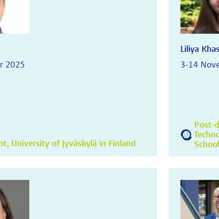
Liliya Kh
r 2025
3-14 Nov
Post-d
Techno
, University of Jyväskylä in Finland
School