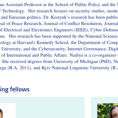
an Assistant Professor at the School of Public Policy and the 
f Technology. Her research focuses on security studies, moder
 and Eurasian politics. Dr. Kostyuk’s research has been publis
nal of Peace Research, Journal of Conflict Resolution, Journal
e of Electrical and Electronics Engineers (IEEE), Cyber Defen
ons. Her research has been supported by the National Science
nology at Harvard's Kennedy School, the Department of Comp
 University, and the Cybersecurity, Internet Governance, Digi
 of International and Public Affairs. Nadiya is a co-organizer
 She received degrees from University of Michigan (PhD), N
ege (B.A. 2011), and Kyiv National Linguistic University (B.
ting fellows