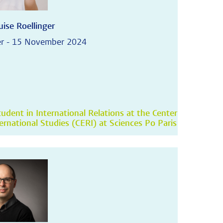
ise Roellinger
r - 15 November 2024
udent in International Relations at the Center
ternational Studies (CERI) at Sciences Po Paris