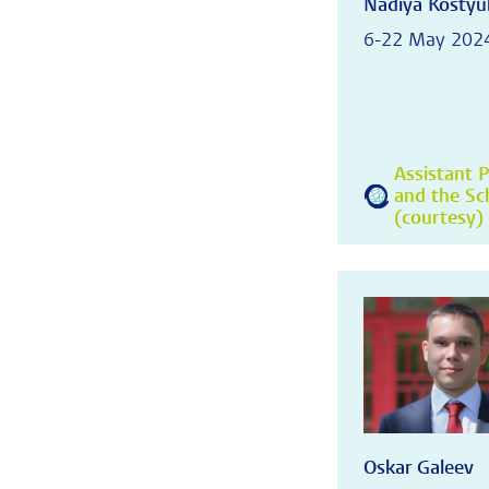
Nadiya Kostyu
6-22 May 202
Assistant P
and the Sc
(courtesy) 
Oskar Galeev