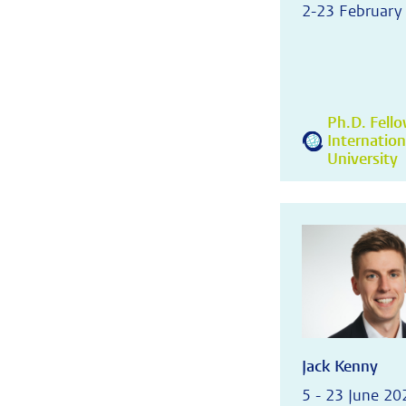
2-23 February
Ph.D. Fell
Internatio
University
Jack Kenny
5 - 23 June 20