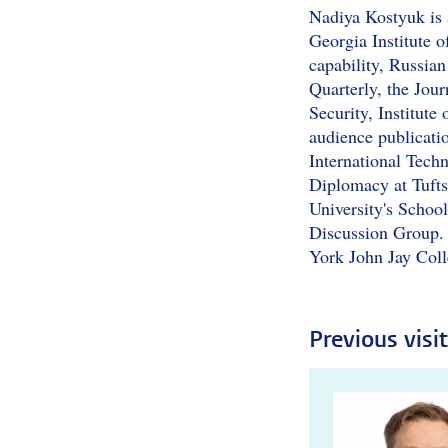
Nadiya Kostyuk is 
Georgia Institute o
capability, Russian
Quarterly, the Jour
Security, Institut
audience publicati
International Tech
Diplomacy at Tufts
University's School
Discussion Group.
York John Jay Coll
Previous visi