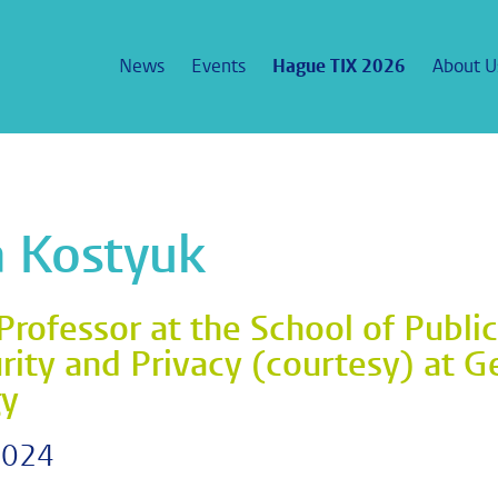
News
Events
Hague TIX 2026
About U
 Kostyuk
Professor at the School of Publi
ity and Privacy (courtesy) at Ge
gy
2024