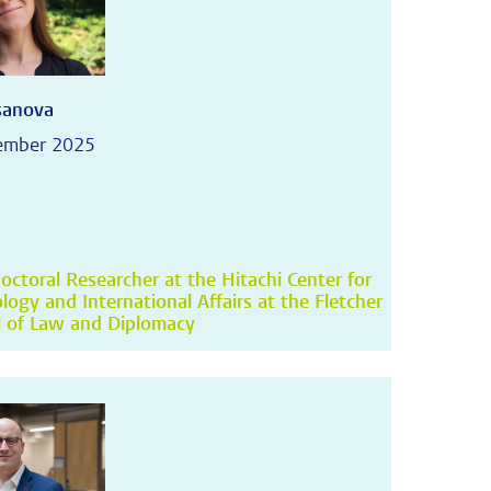
asanova
ember 2025
octoral Researcher at the Hitachi Center for
logy and International Affairs at the Fletcher
 of Law and Diplomacy