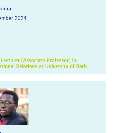
rinha
tember 2024
 Lecturer (Associate Professor) in
ational Relations at University of Bath