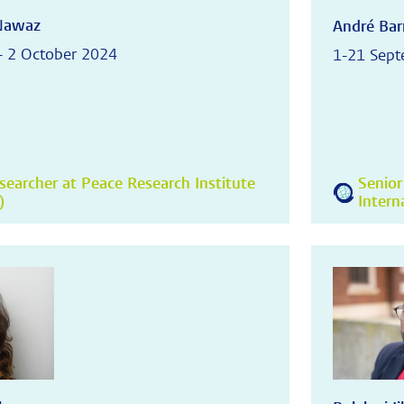
Nawaz
André Bar
- 2 October 2024
1-21 Sep
searcher at Peace Research Institute
Senior
)
Intern