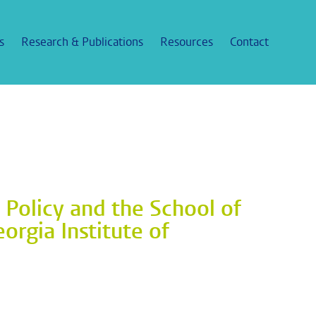
s
Research & Publications
Resources
Contact
c Policy and the School of
orgia Institute of