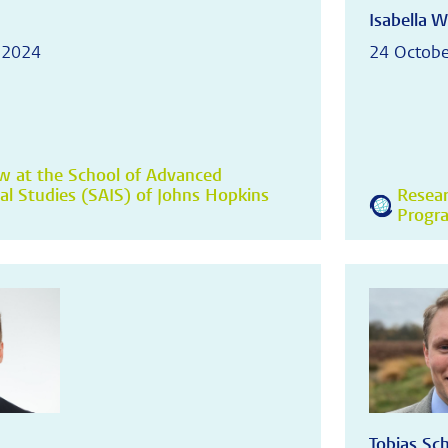
Isabella W
 2024
24 Octobe
ow at the School of Advanced
nal Studies (SAIS) of Johns Hopkins
Resear
Progr
Tobias Sc