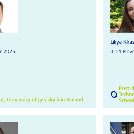
Liliya Kh
r 2025
3-14 Nov
Post-d
Techno
, University of Jyväskylä in Finland
School