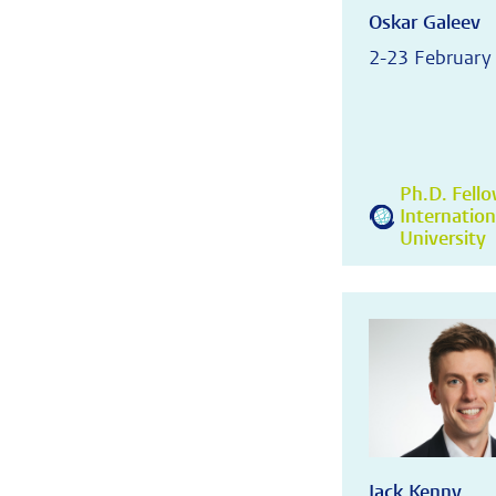
Oskar Galeev
2-23 February
Ph.D. Fell
Internatio
University
Jack Kenny