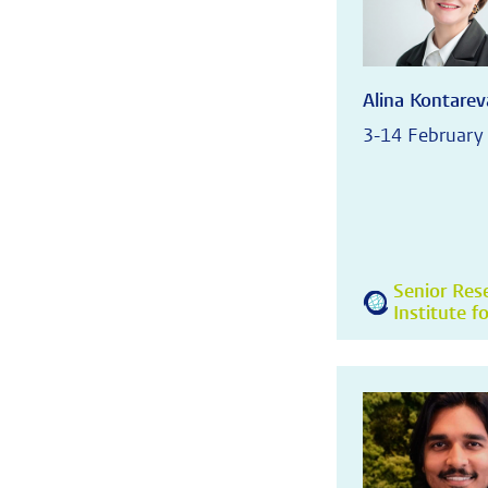
Alina Kontarev
3-14 February
Senior Res
Institute f