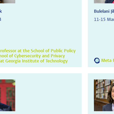
k
Bulelani Jil
4
11-15 Ma
rofessor at the School of Public Policy
hool of Cybersecurity and Privacy
Meta R
at Georgia Institute of Technology