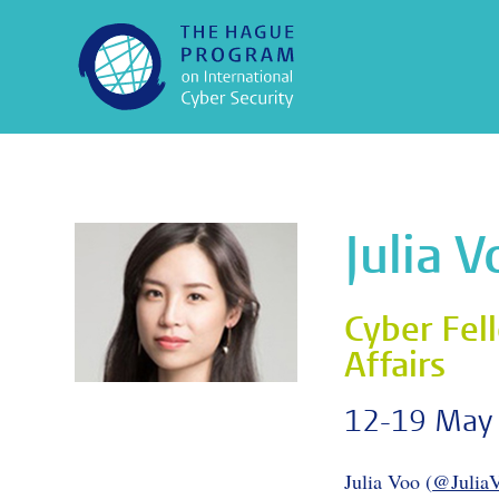
Julia 
Cyber Fell
Affairs
12-19 May
Julia Voo (
@Julia