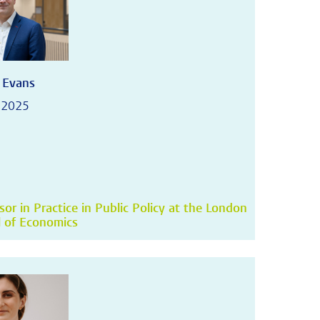
 Evans
 2025
sor in Practice in Public Policy at the London
 of Economics