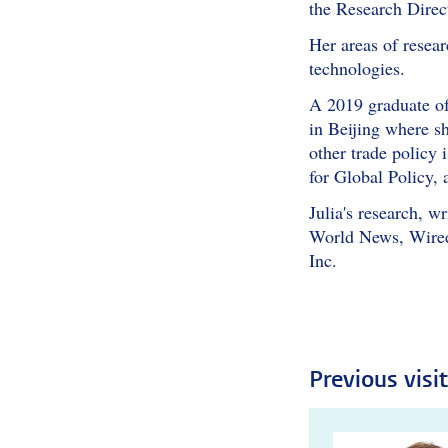
the Research Direct
Her areas of resear
technologies.
A 2019 graduate of
in Beijing where sh
other trade policy 
for Global Policy, 
Julia's research, 
World News, Wired 
Inc.
Previous visi