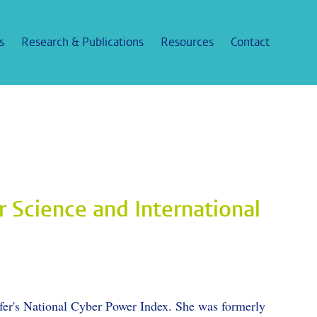
s
Research & Publications
Resources
Contact
r Science and International
fer's National Cyber Power Index. She was formerly