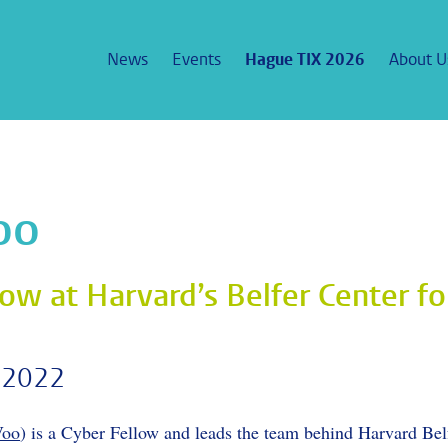
News
Events
Hague TIX 2026
About U
Voo
ow at Harvard’s Belfer Center fo
 2022
Voo
) is a Cyber Fellow and leads the team behind Harvard Bel