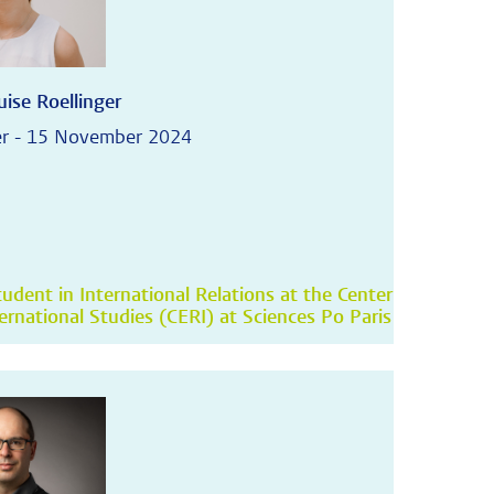
ise Roellinger
r - 15 November 2024
udent in International Relations at the Center
ternational Studies (CERI) at Sciences Po Paris