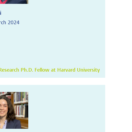
i
rch 2024
esearch Ph.D. Fellow at Harvard University