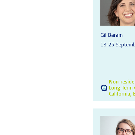
Gil Baram
18-25 Septem
Non-residen
Long-Term C
California,