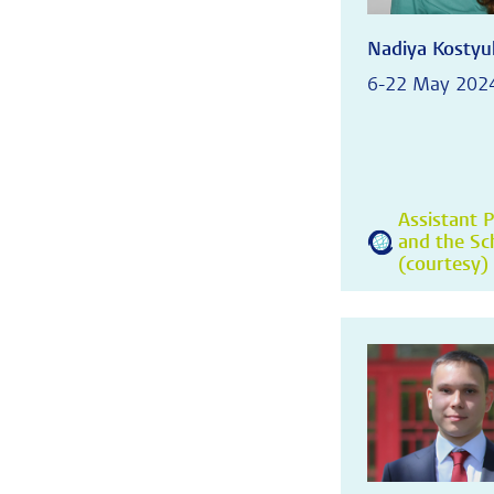
Nadiya Kostyu
6-22 May 202
Assistant P
and the Sc
(courtesy) 