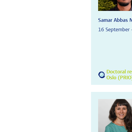
Samar Abbas 
16 September 
Doctoral re
Oslo (PRIO