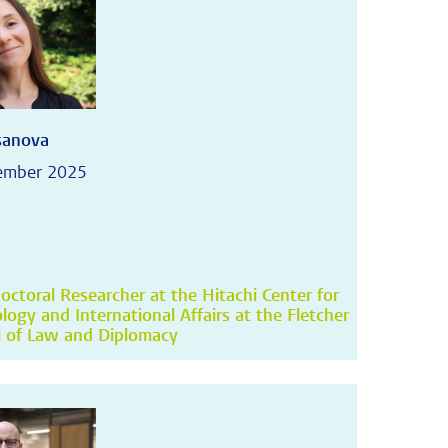
asanova
ember 2025
octoral Researcher at the Hitachi Center for
logy and International Affairs at the Fletcher
 of Law and Diplomacy