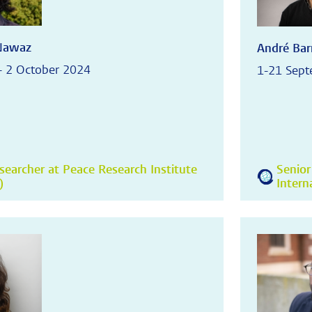
Nawaz
André Bar
- 2 October 2024
1-21 Sep
searcher at Peace Research Institute
Senior
)
Intern