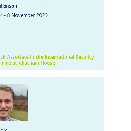
ilkinson
r - 8 November 2023
ch Associate in the International Security
amme at Chatham House
holz