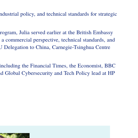
dustrial policy, and technical standards for strategic
gram, Julia served earlier at the British Embassy
m a commercial perspective, technical standards, and
e EU Delegation to China, Carnegie-Tsinghua Centre
s including the Financial Times, the Economist, BBC
d Global Cybersecurity and Tech Policy lead at HP