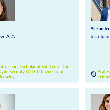
Alexander
ber 2025
6-13 June
t research scholar at the Center for
ybersecurity (CLTC) University of
Profes
 Berkeley
School