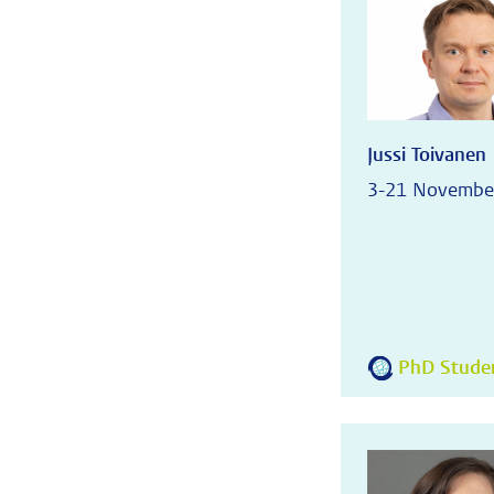
Jussi Toivanen
3-21 Novembe
PhD Student