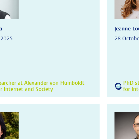
a
Jeanne-Lou
 2025
28 Octobe
earcher at Alexander von Humboldt
PhD st
or Internet and Society
for In