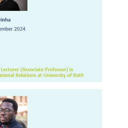
rinha
tember 2024
 Lecturer (Associate Professor) in
ational Relations at University of Bath