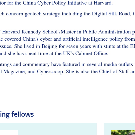
or for the China Cyber Policy Initiative at Harvard.
ch concern geotech strategy including the Digital Silk Road, in
 Harvard Kennedy School'sMaster in Public Administration pro
e covered China's cyber and artificial intelligence policy fro
issues. She lived in Beijing for seven years with stints at th
and she has spent time at the UK's Cabinet Office.
writings and commentary have featured in several media outlet
Magazine, and Cyberscoop. She is also the Chief of Staff an
ting fellows