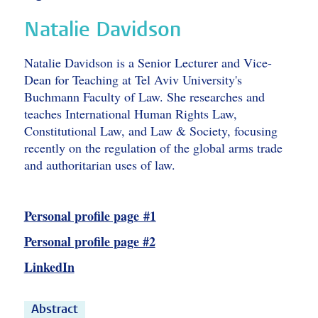
Natalie Davidson
Natalie Davidson is a Senior Lecturer and Vice-
Dean for Teaching at Tel Aviv University's
Buchmann Faculty of Law. She researches and
teaches International Human Rights Law,
Constitutional Law, and Law & Society, focusing
recently on the regulation of the global arms trade
and authoritarian uses of law.
Personal profile page #1
Personal profile page #2
LinkedIn
Abstract