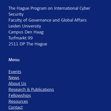
The Hague Program on International Cyber
Security
Faculty of Governance and Global Affairs
Leiden University
Campus Den Haag
Turfmarkt 99
2511 DP The Hague
Menu
Events
News
About Us
Research & Publications
Fellowships
Resources
Contact