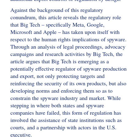
Against the background of this regulatory
conundrum, this article reveals the regulatory role
that Big Tech – specifically Meta, Google,
Microsoft and Apple – has taken upon itself with
respect to the human rights implications of spyware.
Through an analysis of legal proceedings, advocacy
campaigns and research activities by Big Tech, the
article argues that Big Tech is emerging as a
potentially effective regulator of spyware production
and export, not only protecting targets and
reinforcing the security of its own products, but also
developing norms and enforcing them so as to
constrain the spyware industry and market. While
stepping in where both states and spyware
companies have failed, this form of regulation has
involved the assistance of state institutions such as
courts, and a partnership with actors in the U.S.
executive.