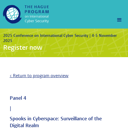
2025 Conference on International Cyber Security | 4-5 November
2025
Register now
< Return to program overview
Panel 4
|
Spooks in Cyberspace: Surveillance of the
Digital Realm