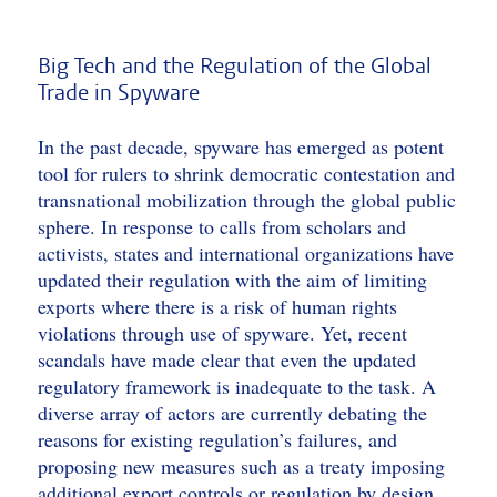
Big Tech and the Regulation of the Global
Trade in Spyware
In the past decade, spyware has emerged as potent
tool for rulers to shrink democratic contestation and
transnational mobilization through the global public
sphere. In response to calls from scholars and
activists, states and international organizations have
updated their regulation with the aim of limiting
exports where there is a risk of human rights
violations through use of spyware. Yet, recent
scandals have made clear that even the updated
regulatory framework is inadequate to the task. A
diverse array of actors are currently debating the
reasons for existing regulation’s failures, and
proposing new measures such as a treaty imposing
additional export controls or regulation by design.