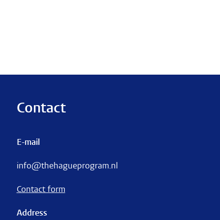
Contact
E-mail
info@thehagueprogram.nl
Contact form
Address