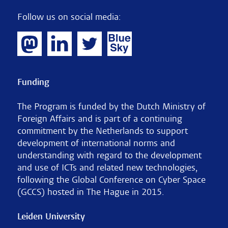
Follow us on social media:
Funding
The Program is funded by the Dutch Ministry of
Foreign Affairs and is part of a continuing
commitment by the Netherlands to support
development of international norms and
understanding with regard to the development
and use of ICTs and related new technologies,
following the Global Conference on Cyber Space
(GCCS) hosted in The Hague in 2015.
Leiden University