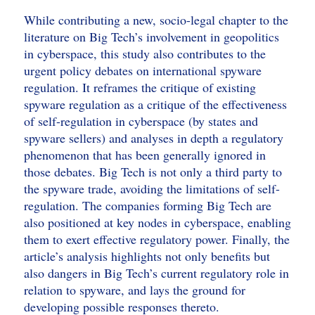
While contributing a new, socio-legal chapter to the
literature on Big Tech’s involvement in geopolitics
in cyberspace, this study also contributes to the
urgent policy debates on international spyware
regulation. It reframes the critique of existing
spyware regulation as a critique of the effectiveness
of self-regulation in cyberspace (by states and
spyware sellers) and analyses in depth a regulatory
phenomenon that has been generally ignored in
those debates. Big Tech is not only a third party to
the spyware trade, avoiding the limitations of self-
regulation. The companies forming Big Tech are
also positioned at key nodes in cyberspace, enabling
them to exert effective regulatory power. Finally, the
article’s analysis highlights not only benefits but
also dangers in Big Tech’s current regulatory role in
relation to spyware, and lays the ground for
developing possible responses thereto.