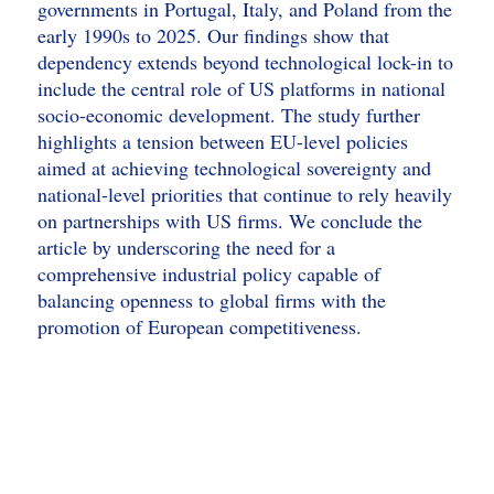
governments in Portugal, Italy, and Poland from the
early 1990s to 2025. Our findings show that
dependency extends beyond technological lock-in to
include the central role of US platforms in national
socio-economic development. The study further
highlights a tension between EU-level policies
aimed at achieving technological sovereignty and
national-level priorities that continue to rely heavily
on partnerships with US firms. We conclude the
article by underscoring the need for a
comprehensive industrial policy capable of
balancing openness to global firms with the
promotion of European competitiveness.