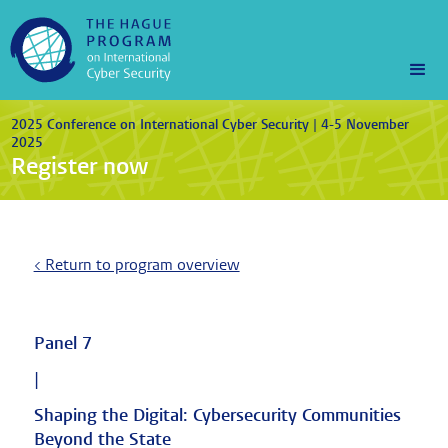
2025 Conference on International Cyber Security | 4-5 November
2025
Register now
< Return to program overview
Panel 7
|
Shaping the Digital: Cybersecurity Communities
Beyond the State