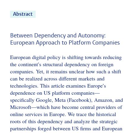
Abstract
Between Dependency and Autonomy:
European Approach to Platform Companies
European digital policy is shifting towards reducing
the continent’s structural dependency on foreign
companies. Yet, it remains unclear how such a shift
can be realized across different markets and
technologies. This article examines Europe’s
dependence on US platform companies—
specifically Google, Meta (Facebook), Amazon, and
Microsoft—which have become central providers of
online services in Europe. We trace the historical
roots of this dependency and analyze the strategic
partnerships forged between US firms and European