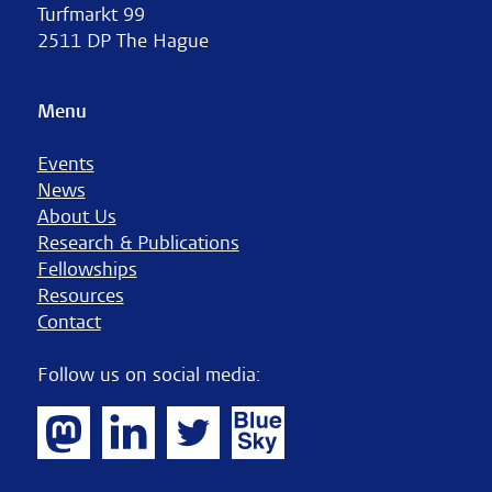
Turfmarkt 99
2511 DP The Hague
Menu
Events
News
About Us
Research & Publications
Fellowships
Resources
Contact
Follow us on social media: