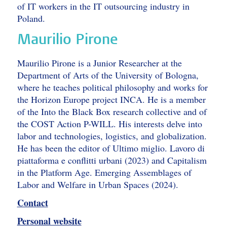
of IT workers in the IT outsourcing industry in
Poland.
Maurilio Pirone
Maurilio Pirone is a Junior Researcher at the
Department of Arts of the University of Bologna,
where he teaches political philosophy and works for
the Horizon Europe project INCA. He is a member
of the Into the Black Box research collective and of
the COST Action P-WILL. His interests delve into
labor and technologies, logistics, and globalization.
He has been the editor of Ultimo miglio. Lavoro di
piattaforma e conflitti urbani (2023) and Capitalism
in the Platform Age. Emerging Assemblages of
Labor and Welfare in Urban Spaces (2024).
Contact
Personal website