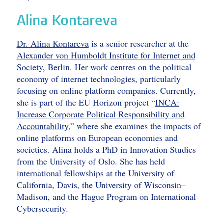
Alina Kontareva
Dr. Alina Kontareva
is a senior researcher at the
Alexander von Humboldt Institute for Internet and
Society
, Berlin. Her work centres on the political
economy of internet technologies, particularly
focusing on online platform companies. Currently,
she is part of the EU Horizon project “
INCA:
Increase Corporate Political Responsibility and
Accountability
,” where she examines the impacts of
online platforms on European economies and
societies. Alina holds a PhD in Innovation Studies
from the University of Oslo. She has held
international fellowships at the University of
California, Davis, the University of Wisconsin–
Madison, and the Hague Program on International
Cybersecurity.