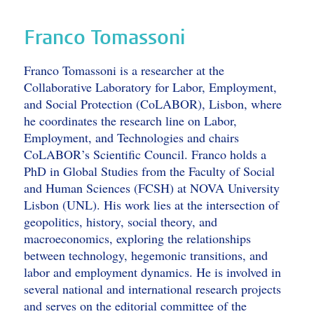
Franco Tomassoni
Franco Tomassoni is a researcher at the
Collaborative Laboratory for Labor, Employment,
and Social Protection (CoLABOR), Lisbon, where
he coordinates the research line on Labor,
Employment, and Technologies and chairs
CoLABOR’s Scientific Council. Franco holds a
PhD in Global Studies from the Faculty of Social
and Human Sciences (FCSH) at NOVA University
Lisbon (UNL). His work lies at the intersection of
geopolitics, history, social theory, and
macroeconomics, exploring the relationships
between technology, hegemonic transitions, and
labor and employment dynamics. He is involved in
several national and international research projects
and serves on the editorial committee of the