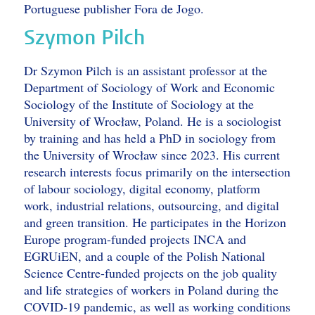
Portuguese publisher Fora de Jogo.
Szymon Pilch
Dr Szymon Pilch is an assistant professor at the
Department of Sociology of Work and Economic
Sociology of the Institute of Sociology at the
University of Wrocław, Poland. He is a sociologist
by training and has held a PhD in sociology from
the University of Wrocław since 2023. His current
research interests focus primarily on the intersection
of labour sociology, digital economy, platform
work, industrial relations, outsourcing, and digital
and green transition. He participates in the Horizon
Europe program-funded projects INCA and
EGRUiEN, and a couple of the Polish National
Science Centre-funded projects on the job quality
and life strategies of workers in Poland during the
COVID-19 pandemic, as well as working conditions