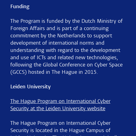
Funding
The Program is funded by the Dutch Ministry of
Foreign Affairs and is part of a continuing
commitment by the Netherlands to support
development of international norms and
understanding with regard to the development
and use of ICTs and related new technologies,
following the Global Conference on Cyber Space
(GCCS) hosted in The Hague in 2015.
Leiden University
The Hague Program on International Cyber
Security at the Leiden University website
The Hague Program on International Cyber
Security is located in the Hague Campus of