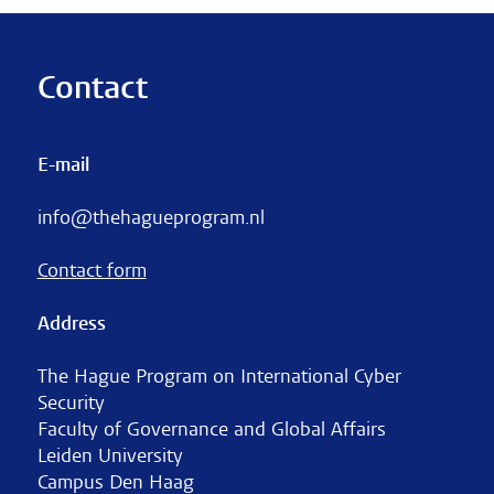
Contact
E-mail
info@thehagueprogram.nl
Contact form
Address
The Hague Program on International Cyber
Security
Faculty of Governance and Global Affairs
Leiden University
Campus Den Haag