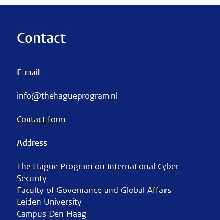
Contact
E-mail
info@thehagueprogram.nl
Contact form
Address
The Hague Program on International Cyber
Security
Faculty of Governance and Global Affairs
Leiden University
Campus Den Haag