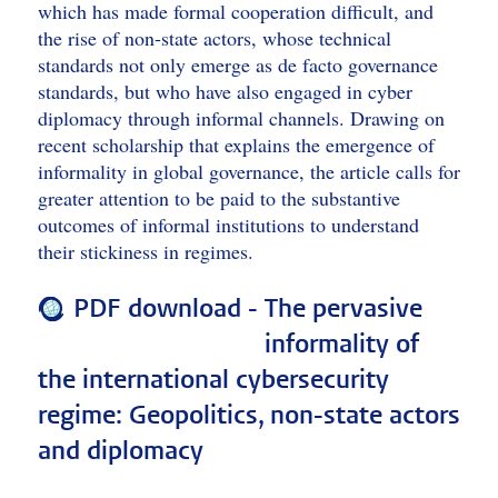
which has made formal cooperation difficult, and
the rise of non-state actors, whose technical
standards not only emerge as de facto governance
standards, but who have also engaged in cyber
diplomacy through informal channels. Drawing on
recent scholarship that explains the emergence of
informality in global governance, the article calls for
greater attention to be paid to the substantive
outcomes of informal institutions to understand
their stickiness in regimes.
PDF download -
The pervasive
informality of
the international cybersecurity
regime: Geopolitics, non-state actors
and diplomacy