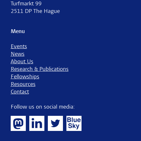
Turfmarkt 99
2511 DP The Hague
Menu
Events
News
About Us
Research & Publications
Fellowships
Resources
Contact
Follow us on social media: