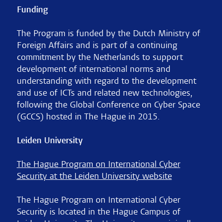
Funding
The Program is funded by the Dutch Ministry of
Foreign Affairs and is part of a continuing
commitment by the Netherlands to support
development of international norms and
understanding with regard to the development
and use of ICTs and related new technologies,
following the Global Conference on Cyber Space
(GCCS) hosted in The Hague in 2015.
Leiden University
The Hague Program on International Cyber
Security at the Leiden University website
The Hague Program on International Cyber
Security is located in the Hague Campus of