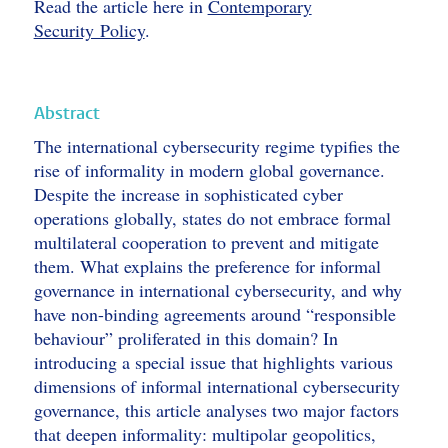
Read the article here in
Contemporary
Security Policy
.
Abstract
The international cybersecurity regime typifies the
rise of informality in modern global governance.
Despite the increase in sophisticated cyber
operations globally, states do not embrace formal
multilateral cooperation to prevent and mitigate
them. What explains the preference for informal
governance in international cybersecurity, and why
have non-binding agreements around “responsible
behaviour” proliferated in this domain? In
introducing a special issue that highlights various
dimensions of informal international cybersecurity
governance, this article analyses two major factors
that deepen informality: multipolar geopolitics,