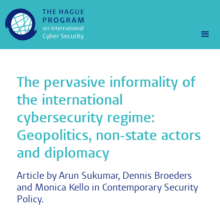
The pervasive informality of
the international
cybersecurity regime:
Geopolitics, non-state actors
and diplomacy
Article by Arun Sukumar, Dennis Broeders
and Monica Kello in Contemporary Security
Policy.