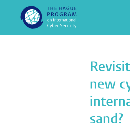
Revisi
new cy
intern
sand?