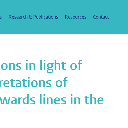
s
Research & Publications
Resources
Contact
ons in light of
etations of
wards lines in the