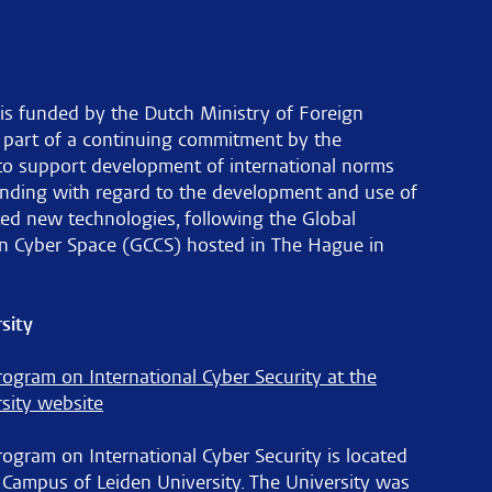
is funded by the Dutch Ministry of Foreign
s part of a continuing commitment by the
to support development of international norms
nding with regard to the development and use of
ted new technologies, following the Global
n Cyber Space (GCCS) hosted in The Hague in
sity
ogram on International Cyber Security at the
sity website
gram on International Cyber Security is located
 Campus of Leiden University. The University was