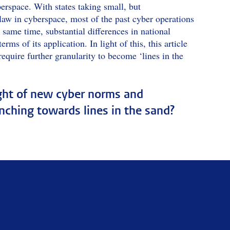
berspace. With states taking small, but
 law in cyberspace, most of the past cyber operations
 same time, substantial differences in national
rms of its application. In light of this, this article
require further granularity to become ‘lines in the
ight of new cyber norms and
inching towards lines in the sand?