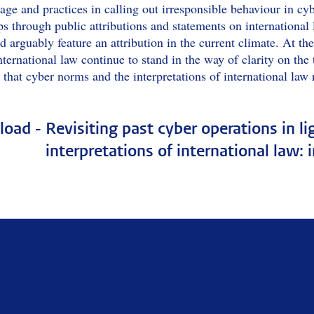
age and practices in calling out irresponsible behaviour in cy
s through public attributions and statements on international
 arguably feature an attribution in the current climate. At the
nternational law continue to stand in the way of clarity on the te
 that cyber norms and the interpretations of international law 
oad -
Revisiting past cyber operations in l
interpretations of international law: 