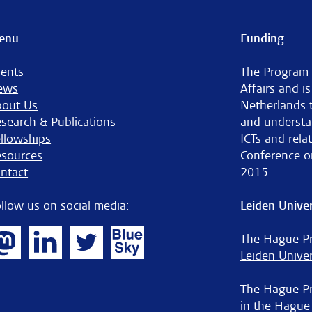
enu
Funding
ents
The Program 
ews
Affairs and i
bout Us
Netherlands 
search & Publications
and understa
llowships
ICTs and rela
sources
Conference o
ntact
2015.
llow us on social media:
Leiden Univer
The Hague Pr
Leiden Univer
The Hague Pro
in the Hague