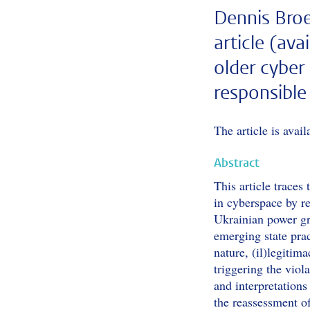
Dennis Broe
article (ava
older cyber
responsible
The article is avai
Abstract
This article traces
in cyberspace by r
Ukrainian power gr
emerging state prac
nature, (il)legitim
triggering the viol
and interpretations 
the reassessment o