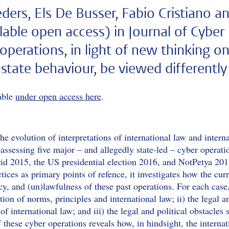
ders, Els De Busser, Fabio Cristiano a
ilable open access) in Journal of Cyber
 operations, in light of new thinking o
 state behaviour, be viewed differentl
lable
under open access here
.
 the evolution of interpretations of international law and inte
eassessing five major – and allegedly state-led – cyber opera
id 2015, the US presidential election 2016, and NotPetya 20
tices as primary points of refence, it investigates how the cu
acy, and (un)lawfulness of these past operations. For each case
ation of norms, principles and international law; ii) the legal
of international law; and iii) the legal and political obstacles 
f these cyber operations reveals how, in hindsight, the intern