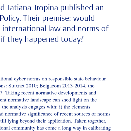
nd Tatiana Tropina published an
 Policy. Their premise: would
n international law and norms of
y if they happened today?
rnational cyber norms on responsible state behaviour
tions: Stuxnet 2010; Belgacom 2013-2014, the
17. Taking recent normative developments and
rrent normative landscape can shed light on the
, the analysis engages with: i) the elements
 and normative significance of recent sources of norms
still lying beyond their application. Taken together,
ational community has come a long way in calibrating