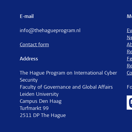
E-mail
M
info@thehagueprogram.nl
Ev
N
Contact form
A
Re
Address
Fe
Re
The Hague Program on International Cyber
Co
Security
Faculty of Governance and Global Affairs
Fo
Leiden University
Campus Den Haag
Turfmarkt 99
2511 DP The Hague