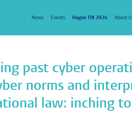
News
Events
Hague TIX 2026
About U
ting past cyber operati
ber norms and interpr
ational law: inching to