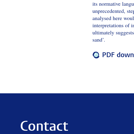
its normative langu
unprecedented, step
analysed here would
interpretations of i
ultimately suggests
sand’.
PDF downl
Contact