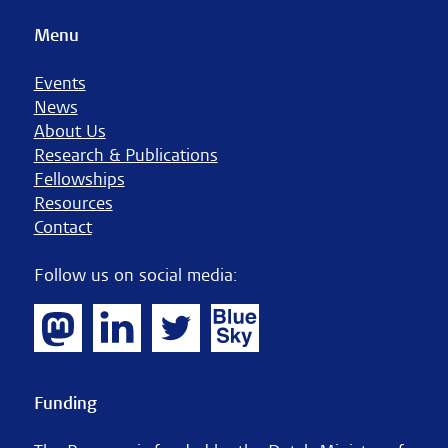
Menu
Events
News
About Us
Research & Publications
Fellowships
Resources
Contact
Follow us on social media:
Funding