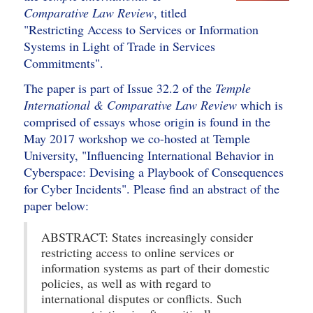
Comparative Law Review
, titled
"Restricting Access to Services or Information
Systems in Light of Trade in Services
Commitments".
The paper is part of Issue 32.2 of the
Temple
International & Comparative Law Review
which is
comprised of essays whose origin is found in the
May 2017 workshop we co-hosted at Temple
University, "Influencing International Behavior in
Cyberspace: Devising a Playbook of Consequences
for Cyber Incidents". Please find an abstract of the
paper below:
ABSTRACT: States increasingly consider
restricting access to online services or
information systems as part of their domestic
policies, as well as with regard to
international disputes or conflicts. Such