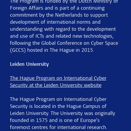
The Program is funded by the Dutch Ministry of
Foreign Affairs and is part of a continuing
commitment by the Netherlands to support
development of international norms and
understanding with regard to the development
and use of ICTs and related new technologies,
following the Global Conference on Cyber Space
(GCCS) hosted in The Hague in 2015.
Leiden University
The Hague Program on International Cyber
Security at the Leiden University website
The Hague Program on International Cyber
Security is located in the Hague Campus of
Leiden University. The University was originally
founded in 1575 and is one of Europe’s
foremost centres for international research.