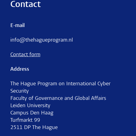
Contact
E-mail
info@thehagueprogram.nl
Contact form
Address
The Hague Program on International Cyber
Security
Faculty of Governance and Global Affairs
Leiden University
Campus Den Haag
Turfmarkt 99
2511 DP The Hague