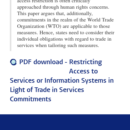
access restriction is often critically
approached through human rights concerns.
This paper argues that, additionally,
commitments in the realm of the World Trade
Organization (WTO) are applicable to those
measures. Hence, states need to consider their
individual obligations with regard to trade in
services when tailoring such measures.
PDF download -
Restricting
Access to
Services or Information Systems in
Light of Trade in Services
Commitments