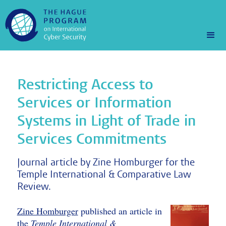
Restricting Access to
Services or Information
Systems in Light of Trade in
Services Commitments
Journal article by Zine Homburger for the
Temple International & Comparative Law
Review.
Zine Homburger
published an article in
the
Temple International &