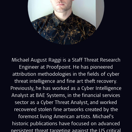
Michael August Raggi is a Staff Threat Research
Engineer at Proofpoint. He has pioneered
attribution methodologies in the fields of cyber
threat intelligence and fine art theft recovery.
Previously, he has worked as a Cyber Intelligence
Analyst at BAE Systems, in the financial services
sector as a Cyber Threat Analyst, and worked
recovered stolen fine artworks created by the
foremost living American artists. Michael's
historic publications have focused on advanced
persistent threat targeting against the US critical