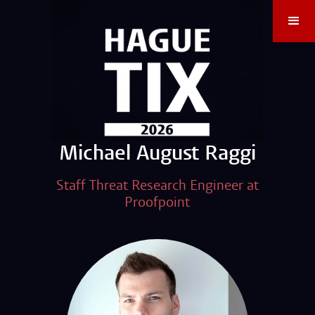
Michael August Raggi
Staff Threat Research Engineer at
Proofpoint