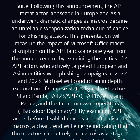
Suite. Following this announcement, the APT
threat actor landscape in Europe and Asia
underwent dramatic changes as macros became
an unreliable weaponization technique of choice
for phishing attacks. This presentation will
measure the impact of Microsoft Office macro
disruption on the APT landscape one year from
the announcement by examining the tactics of 4
APT actors who actively targeted European and
Asian entities with phishing campaigns in 2022
and 2023. Michael will conduct an in depth
exploration of Chinese state aligned APT actors
Sharp Panda, TA423/APT40, TA416/Mustang
Panda, and the Turian malware operators
(“Backdoor Diplomacy”). By examining APT
tactics before disabled macros and after disabled
macros, a clear trend will emerge indicating that
threat actors cannot rely on macros as a stage 1