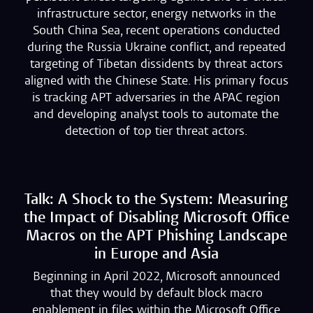
infrastructure sector, energy networks in the
South China Sea, recent operations conducted
during the Russia Ukraine conflict, and repeated
targeting of Tibetan dissidents by threat actors
aligned with the Chinese State. His primary focus
is tracking APT adversaries in the APAC region
and developing analyst tools to automate the
detection of top tier threat actors.
Talk: A Shock to the System: Measuring
the Impact of Disabling Microsoft Office
Macros on the APT Phishing Landscape
in Europe and Asia
Beginning in April 2022, Microsoft announced
that they would by default block macro
enablement in files within the Microsoft Office